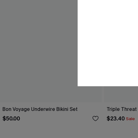
Bon Voyage Underwire Bikini Set
Triple Threat
$50.00
$23.40
Sale