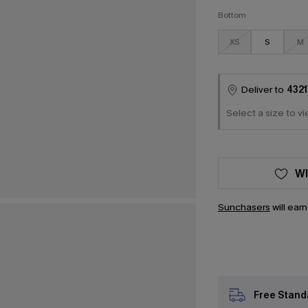
Bottom
XS
S
M
Deliver to
4321
Select a size to vi
WI
Sunchasers
will ear
Free Stand