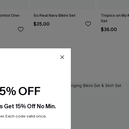
ntrol One-
So Real Navy Bikini Set
Tropics on My M
Set
$35.00
$36.00
15% OFF
s Get 15% Off No Min.
r. Each code valid once.