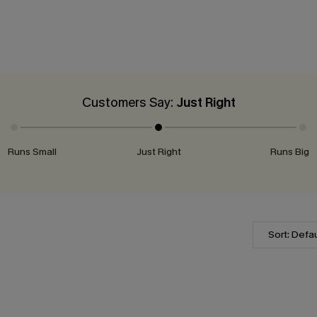
Customers Say:
Just Right
Runs Small
Just Right
Runs Big
Sort: Defau