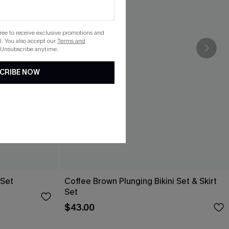
gree to receive exclusive promotions and
. You also accept our
Terms and
 Unsubscribe anytime.
CRIBE NOW
 Set
Coffee Brown Plunging Bikini Set & Skirt
Set
$43.00