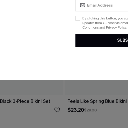
By clicking this button, you a
updates from Cupshe via email
Conditions
and
Privacy Policy
.
SUBS
 Black 3-Piece Bikini Set
Feels Like Spring Blue Bikini
$23.20
$29.00