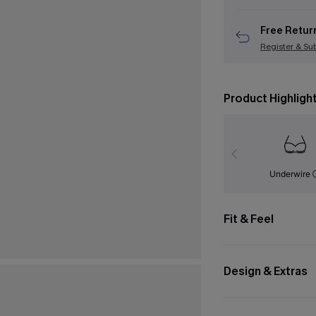
Free Retur
Register & Su
Product Highligh
Underwire
Fit & Feel
Design & Extras