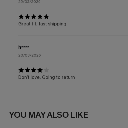
25/03/2026
Great fit, fast shipping
h****
20/03/2026
Don’t love. Going to return
YOU MAY ALSO LIKE