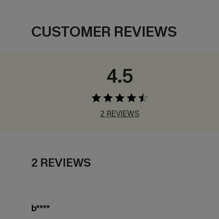
CUSTOMER REVIEWS
4.5
2 REVIEWS
2 REVIEWS
b****