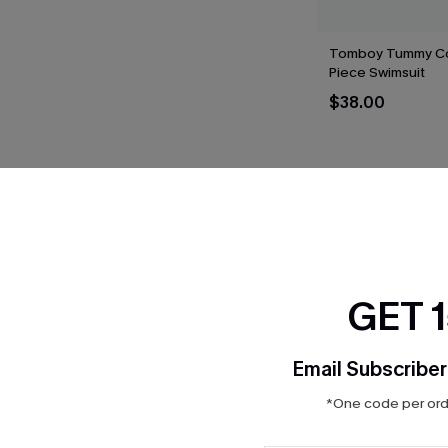
Tomboy Tummy Co
Piece Swimsuit
$38.00
THER
GET 
Email Subscriber
*One code per orde