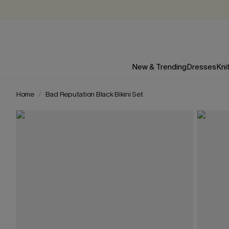
New & Trending
Dresses
Kni
Home
Bad Reputation Black Bikini Set