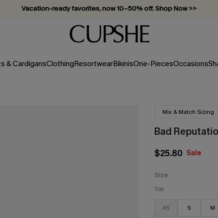
Vacation-ready favorites, now 10–50% off. Shop Now >>
Subscribe & enjoy 15% off — no minimum required!
ts & Cardigans
Clothing
Resortwear
Bikinis
One-Pieces
Occasions
Sh
Mix & Match Sizing
Bad Reputation
$25.80
Sale
Size
Top
XS
S
M