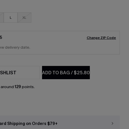
L
XL
5
Change ZIP Code
ew delivery date.
SHLIST
ADD TO BAG
/
$25.80
n around
129
points.
ard Shipping on Orders $79+