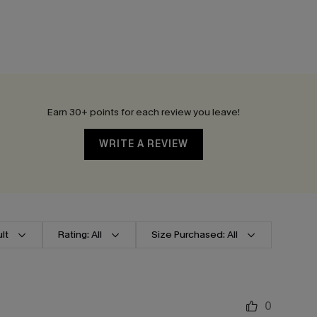
Earn 30+ points for each review you leave!
WRITE A REVIEW
lt
Rating: All
Size Purchased: All
0