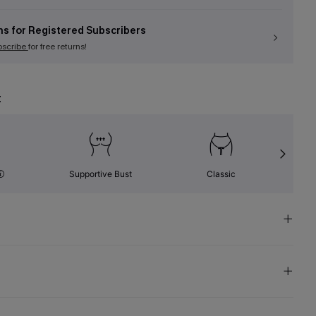
ns for Registered Subscribers
bscribe
for free returns!
t
Supportive Bust
Classic