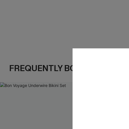
FREQUENTLY BOUGHT TOGE