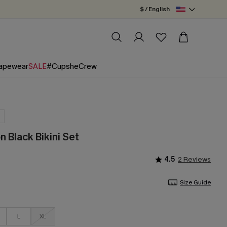
$ / English
apewear
SALE
#CupsheCrew
 Black Bikini Set
4.5
2 Reviews
Size Guide
L
XL