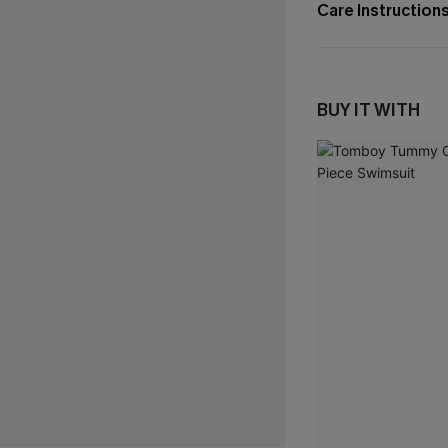
Care Instruction
BUY IT WITH