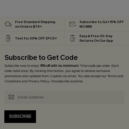
Free Standard Shipping
Subscribe to Get 15% OFF
on Orders $79+
NO MIN
Easy & Free 30-Day
Text for 20% OFF 2PCS+
Returns On Our App
Subscribe to Get Code
Subscribe now to enjoy
15% off with no minimum
! *One code per order. Each
code valid once. By clicking this button, you agree to receive exclusive
promotions and updates from Cupshe via email. You also accept our
Terms and
Conditions
and
Privacy Policy
. Unsubscribe anytime.
SUBSCRIBE