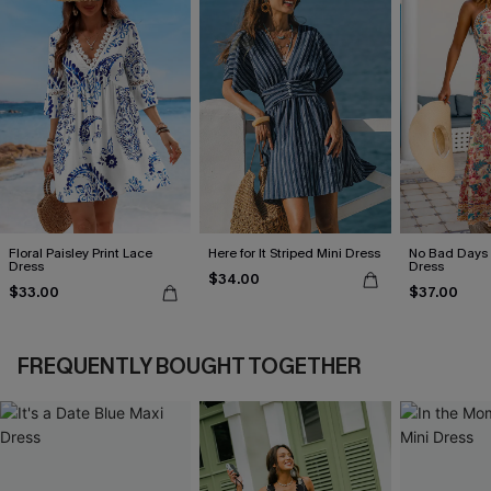
Floral Paisley Print Lace
Here for It Striped Mini Dress
No Bad Days 
Dress
Dress
$34.00
$33.00
$37.00
FREQUENTLY BOUGHT TOGETHER