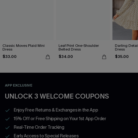
Classic Moves Plaid Mini
Leaf Print One-Shoulder
Darling Detai
Dress
Belted Dress
Dress
$33.00
$34.00
$35.00
APP EXCLUSIVE
UNLOCK 3 WELCOME COUPONS
Enjoy Free Returns & Exchanges in the App
15% Off or Free Shipping on Your 1st App Order
Real-Time Order Tracking
Early Access to Special Releases