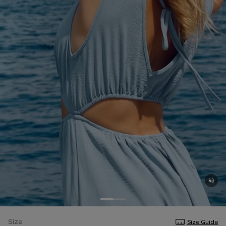
Size
Size Guide