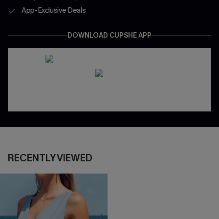
App-Exclusive Deals
DOWNLOAD CUPSHE APP
RECENTLY VIEWED