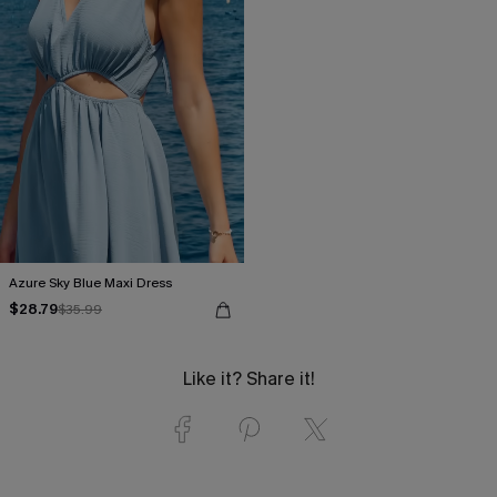
Azure Sky Blue Maxi Dress
$28.79
$35.99
Like it? Share it!