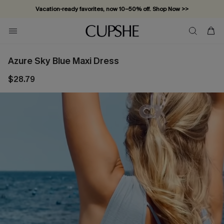
Vacation-ready favorites, now 10–50% off. Shop Now >>
Subscribe & enjoy 15% off — no minimum required!
Azure Sky Blue Maxi Dress
$28.79