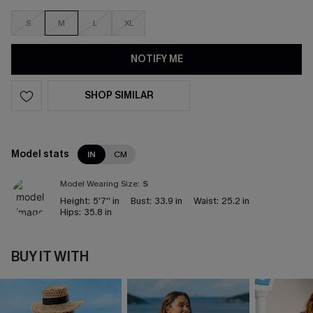
S
M
L
XL
NOTIFY ME
SHOP SIMILAR
Model stats
IN
CM
Model Wearing Size:
S
Height:
5'7'' in
Bust:
33.9 in
Waist:
25.2 in
Hips:
35.8 in
BUY IT WITH