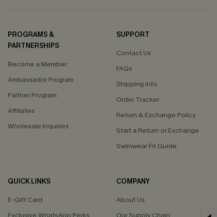
PROGRAMS &
SUPPORT
PARTNERSHIPS
Contact Us
Become a Member
FAQs
Ambassador Program
Shipping Info
Partner Program
Order Tracker
Affiliates
Return & Exchange Policy
Wholesale Inquiries
Start a Return or Exchange
Swimwear Fit Guide
QUICK LINKS
COMPANY
E-Gift Card
About Us
Exclusive WhatsApp Perks
Our Supply Chain