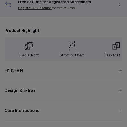
Free Returns for Registered Subscribers
Register & Subscribe
for free returns!
Product Highlight
Special Print
Slimming Effect
Easy to Matc
Fit & Feel
Design & Extras
Care Instructions