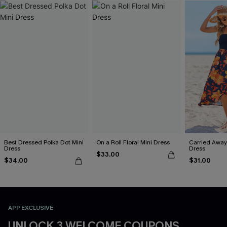
Best Dressed Polka Dot Mini
On a Roll Floral Mini Dress
Carried Away 
Dress
Dress
$33.00
$34.00
$31.00
APP EXCLUSIVE
UNLOCK 3 WELCOME COUPONS