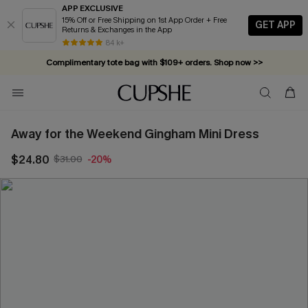
APP EXCLUSIVE
15% Off or Free Shipping on 1st App Order + Free
GET APP
Returns & Exchanges in the App
84 k+
Complimentary tote bag with $109+ orders. Shop now >>
Vacation-ready favorites, now 10–50% off. Shop Now >>
Subscribe & enjoy 15% off — no minimum required!
Away for the Weekend Gingham Mini Dress
$24.80
$31.00
-20%