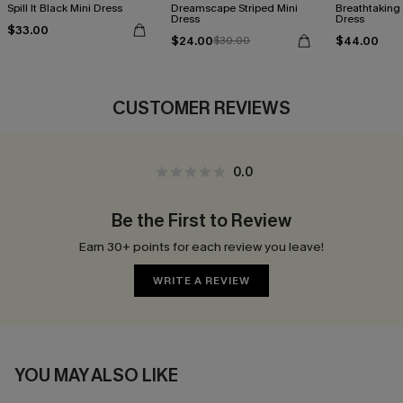
Spill It Black Mini Dress
Dreamscape Striped Mini
Breathtaking
Dress
Dress
$33.00
$24.00
$44.00
$30.00
CUSTOMER REVIEWS
0.0
Be the First to Review
Earn 30+ points for each review you leave!
WRITE A REVIEW
YOU MAY ALSO LIKE