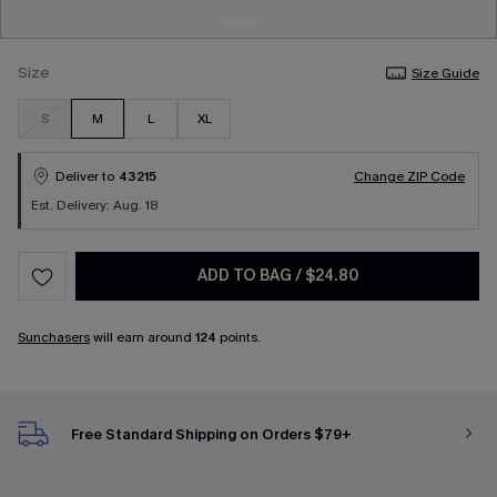
Size
Size Guide
S
M
L
XL
Deliver to
43215
Change ZIP Code
Est. Delivery: Aug. 18
ADD TO BAG
/
$24.80
Sunchasers
will earn around
124
points.
Free Standard Shipping on Orders $79+