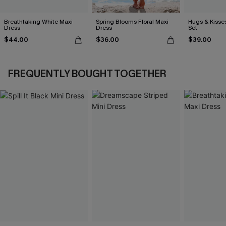
Breathtaking White Maxi
Spring Blooms Floral Maxi
Hugs & Kisses
Dress
Dress
Set
$44.00
$36.00
$39.00
FREQUENTLY BOUGHT TOGETHER