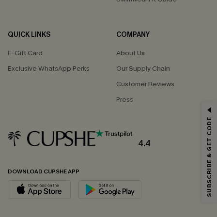
QUICK LINKS
COMPANY
E-Gift Card
About Us
Exclusive WhatsApp Perks
Our Supply Chain
Customer Reviews
Press
GET 15% OFF
SUBSCRIBE & GET CODE
Email Subscribers Get 15% Off No Min.
*One code per order. Each code valid once.
4.4
DOWNLOAD CUPSHE APP
By clicking this button, you agree to receive exclusive promotions and
updates from Cupshe via email. You also accept our
Terms and Conditions
and
Privacy Policy
. Unsubscribe anytime.