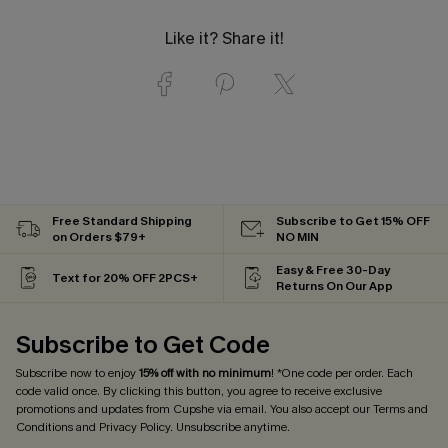
Like it? Share it!
Free Standard Shipping
Subscribe to Get 15% OFF
on Orders $79+
NO MIN
Easy & Free 30-Day
Text for 20% OFF 2PCS+
Returns On Our App
Subscribe to Get Code
Subscribe now to enjoy
15% off with no minimum
! *One code per order. Each
code valid once. By clicking this button, you agree to receive exclusive
promotions and updates from Cupshe via email. You also accept our
Terms and
Conditions
and
Privacy Policy
. Unsubscribe anytime.