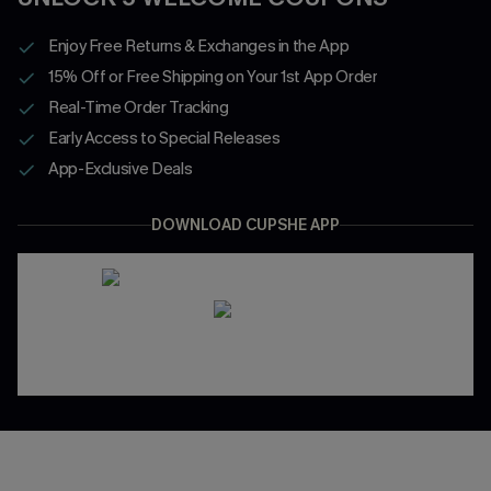
Enjoy Free Returns & Exchanges in the App
15% Off or Free Shipping on Your 1st App Order
Real-Time Order Tracking
Early Access to Special Releases
App-Exclusive Deals
DOWNLOAD CUPSHE APP