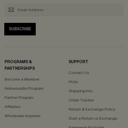
SUBSCRIBE
PROGRAMS &
SUPPORT
PARTNERSHIPS
Contact Us
Become a Member
FAQs
Ambassador Program
Shipping Info
Partner Program
Order Tracker
Affiliates
Return & Exchange Policy
Wholesale Inquiries
Start a Return or Exchange
Swimwear Fit Guide