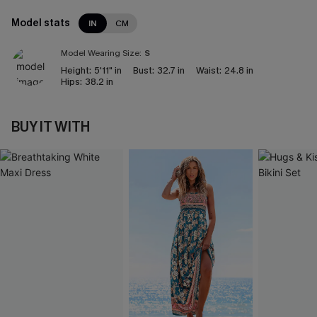
Model stats
IN
CM
Model Wearing Size:
S
Height:
5'11" in
Bust:
32.7 in
Waist:
24.8 in
Hips:
38.2 in
BUY IT WITH