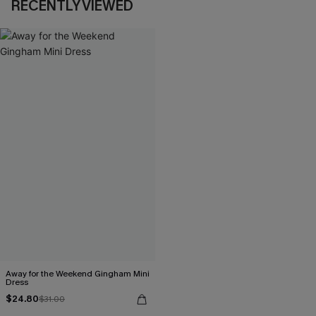
RECENTLY VIEWED
Away for the Weekend Gingham Mini
Dress
$24.80
$31.00