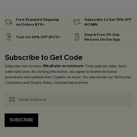
Free Standard Shipping
Subscribe to Get 15% OFF
on Orders $79+
NO MIN
Easy & Free 30-Day
Text for 20% OFF 2PCS+
Returns On Our App
Subscribe to Get Code
Subscribe now to enjoy
15% off with no minimum
! *One code per order. Each
code valid once. By clicking this button, you agree to receive exclusive
promotions and updates from Cupshe via email. You also accept our
Terms and
Conditions
and
Privacy Policy
. Unsubscribe anytime.
SUBSCRIBE