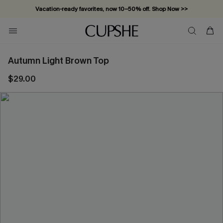
Vacation-ready favorites, now 10–50% off. Shop Now >>
Subscribe & enjoy 15% off — no minimum required!
Autumn Light Brown Top
$29.00