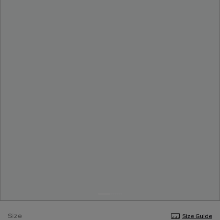
Size
Size Guide