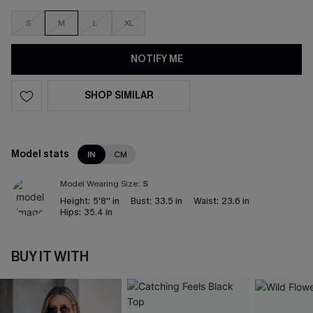
S
M
L
XL
NOTIFY ME
SHOP SIMILAR
Model stats
IN
CM
Model Wearing Size:
S
Height:
5'8'' in
Bust:
33.5 in
Waist:
23.6 in
Hips:
35.4 in
BUY IT WITH