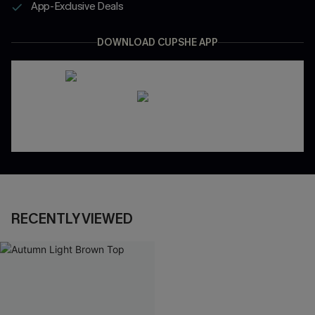
App-Exclusive Deals
DOWNLOAD CUPSHE APP
RECENTLY VIEWED