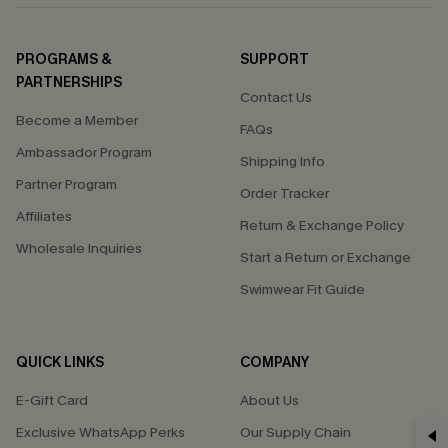
PROGRAMS &
SUPPORT
PARTNERSHIPS
Contact Us
Become a Member
FAQs
Ambassador Program
Shipping Info
Partner Program
Order Tracker
Affiliates
Return & Exchange Policy
Wholesale Inquiries
Start a Return or Exchange
Swimwear Fit Guide
QUICK LINKS
COMPANY
E-Gift Card
About Us
GET 15% OFF
Exclusive WhatsApp Perks
Our Supply Chain