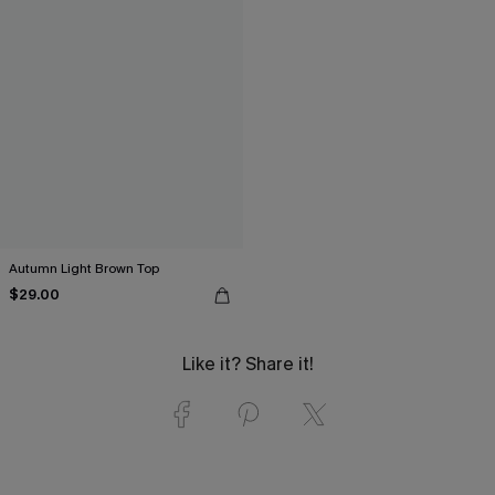
Autumn Light Brown Top
$29.00
Like it? Share it!