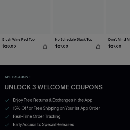
Blush Wine Red Top
No Schedule Black Top
Don’t Mind M
$28.00
$27.00
$27.00
APP EXCLUSIVE
UNLOCK 3 WELCOME COUPONS
Enjoy Free Returns & Exchanges in the App
15% Off or Free Shipping on Your 1st App Order
Real-Time Order Tracking
Early Access to Special Releases