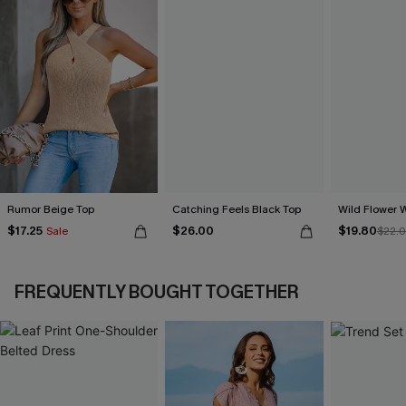
Rumor Beige Top
Catching Feels Black Top
Wild Flower 
$17.25
$26.00
$19.80
Sale
$22.
FREQUENTLY BOUGHT TOGETHER