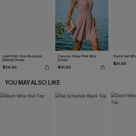
Leaf Print One-Shoulder
Cancun Glow Pink Mini
Trend Set Wh
Belted Dress
Dress
$21.00
$34.00
$41.00
YOU MAY ALSO LIKE