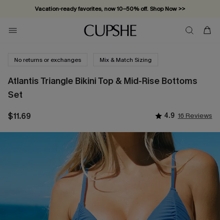
Subscribe & enjoy 15% off — no minimum required!
No returns or exchanges
Mix & Match Sizing
Atlantis Triangle Bikini Top & Mid-Rise Bottoms
Set
$11.69
4.9
16 Reviews