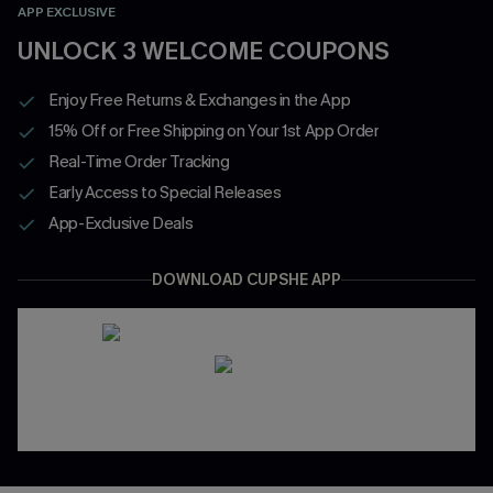
APP EXCLUSIVE
UNLOCK 3 WELCOME COUPONS
Enjoy Free Returns & Exchanges in the App
15% Off or Free Shipping on Your 1st App Order
Real-Time Order Tracking
Early Access to Special Releases
App-Exclusive Deals
DOWNLOAD CUPSHE APP