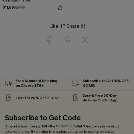
Rise Bottoms Set
$11.69
$27.99
Like it? Share it!
Free Standard Shipping
Subscribe to Get 15% OFF
on Orders $79+
NO MIN
Easy & Free 30-Day
Text for 20% OFF 2PCS+
Returns On Our App
Subscribe to Get Code
Subscribe now to enjoy
15% off with no minimum
! *One code per order. Each
code valid once. By clicking this button, you agree to receive exclusive