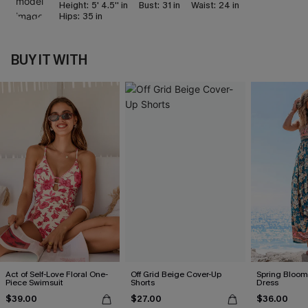
Height:
5' 4.5'' in
Bust:
31 in
Waist:
24 in
Hips:
35 in
BUY IT WITH
Act of Self-Love Floral One-
Off Grid Beige Cover-Up
Spring Blooms
Piece Swimsuit
Shorts
Dress
$39.00
$27.00
$36.00