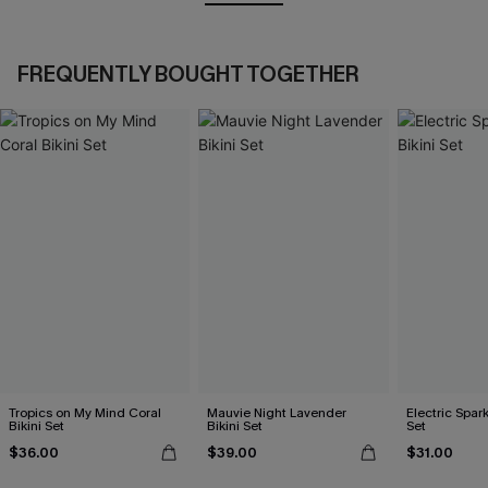
FREQUENTLY BOUGHT TOGETHER
Tropics on My Mind Coral
Mauvie Night Lavender
Electric Spark
Bikini Set
Bikini Set
Set
$36.00
$39.00
$31.00