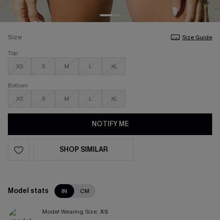
Size
Size Guide
Top
XS
S
M
L
XL
Bottom
XS
S
M
L
XL
NOTIFY ME
SHOP SIMILAR
Model stats
IN
CM
Model Wearing Size:
XS