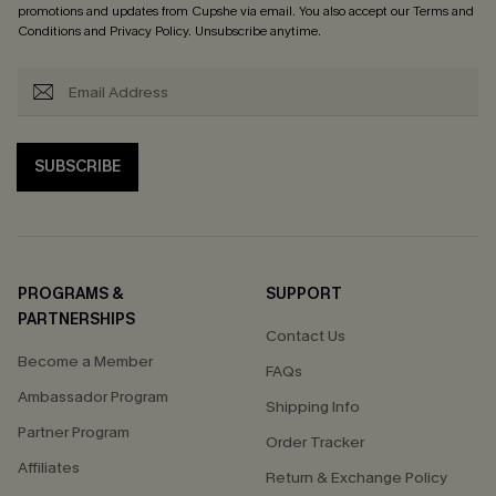
promotions and updates from Cupshe via email. You also accept our
Terms and
Conditions
and
Privacy Policy
. Unsubscribe anytime.
SUBSCRIBE
PROGRAMS &
SUPPORT
PARTNERSHIPS
Contact Us
Become a Member
FAQs
Ambassador Program
Shipping Info
Partner Program
Order Tracker
Affiliates
Return & Exchange Policy