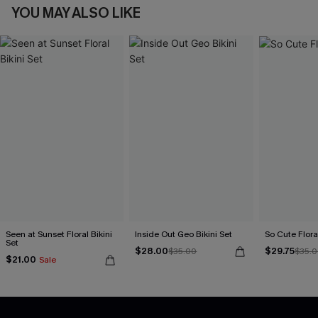
YOU MAY ALSO LIKE
Seen at Sunset Floral Bikini
Inside Out Geo Bikini Set
So Cute Floral
Set
$28.00
$29.75
$35.00
$35.
$21.00
Sale