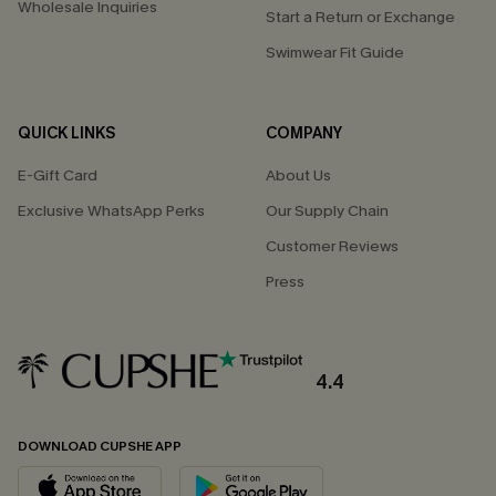
Wholesale Inquiries
Start a Return or Exchange
Swimwear Fit Guide
QUICK LINKS
COMPANY
E-Gift Card
About Us
Exclusive WhatsApp Perks
Our Supply Chain
Customer Reviews
Press
4.4
DOWNLOAD CUPSHE APP