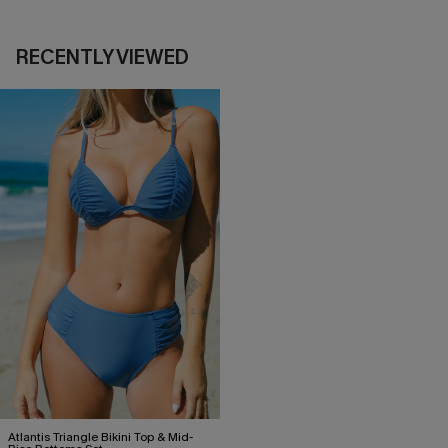
RECENTLY VIEWED
Atlantis Triangle Bikini Top & Mid-