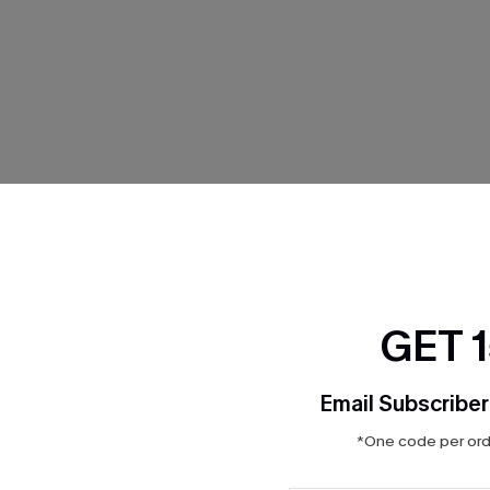
THER
GET 
Email Subscriber
*One code per orde