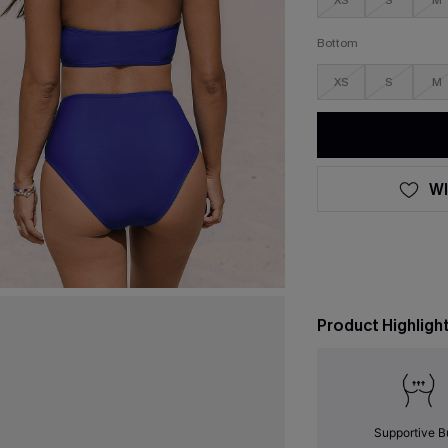
XS
S
M
Bottom
XS
S
M
WI
Product Highligh
Supportive B