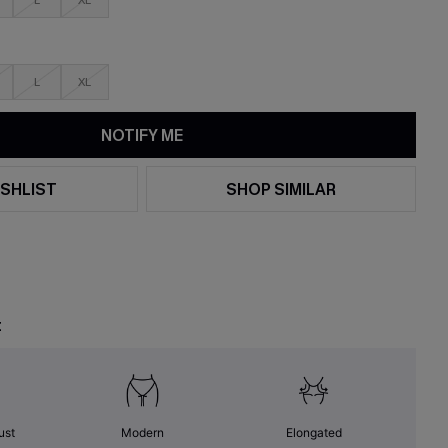
L
XL
L
XL
NOTIFY ME
SHLIST
SHOP SIMILAR
t
ust
Modern
Elongated