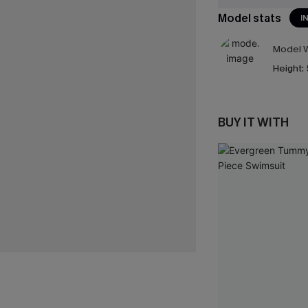
Model stats
I
Model W
Height:
BUY IT WITH