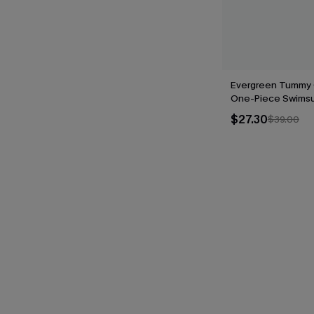
Evergreen Tummy 
One-Piece Swimsu
$27.30
$39.00