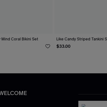
 Mind Coral Bikini Set
Like Candy Striped Tankini 
$33.00
 WELCOME