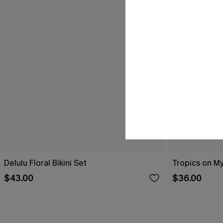
Delulu Floral Bikini Set
Tropics on My
$43.00
$36.00