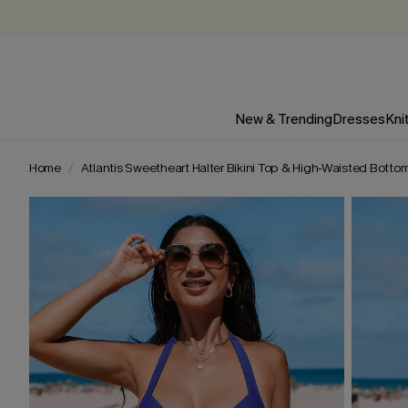
New & Trending
Dresses
Kni
Home
Atlantis Sweetheart Halter Bikini Top & High-Waisted Botto