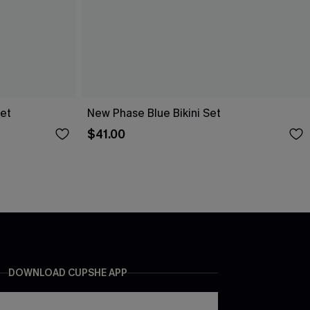
Set
New Phase Blue Bikini Set
$41.00
DOWNLOAD CUPSHE APP