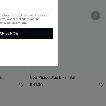
gree to receive exclusive promotions and
. You also accept our
Terms and
 Unsubscribe anytime.
CRIBE NOW
Set
New Phase Blue Bikini Set
$41.00