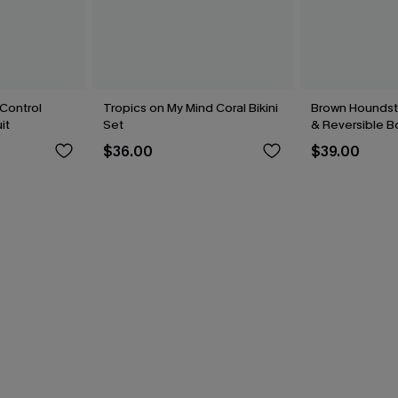
Control
Tropics on My Mind Coral Bikini
Brown Houndsto
it
Set
& Reversible B
$36.00
$39.00