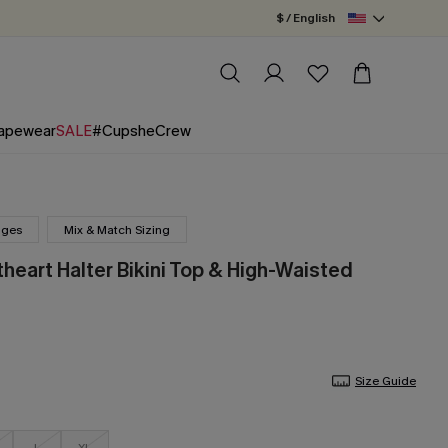
$ / English
apewear
SALE
#CupsheCrew
nges
Mix & Match Sizing
heart Halter Bikini Top & High-Waisted
Size Guide