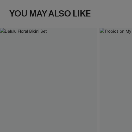
YOU MAY ALSO LIKE