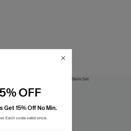
15% OFF
s Get 15% Off No Min.
r. Each code valid once.