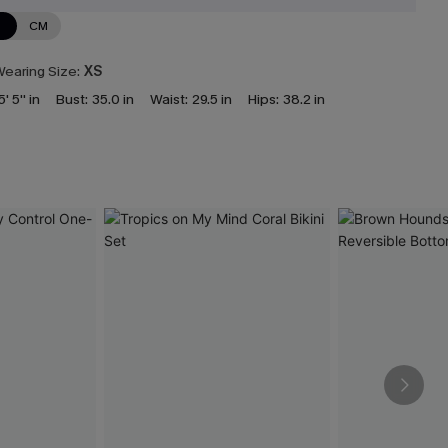
N
CM
earing Size:
XS
5' 5'' in
Bust:
35.0 in
Waist:
29.5 in
Hips:
38.2 in