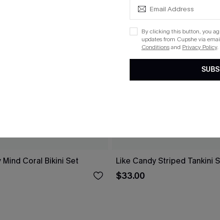
By clicking this button, you a
updates from Cupshe via email
Conditions
and
Privacy Policy
.
SUBS
 Mind Coral Bikini Set
Like Candy Striped Tankini 
$33.00