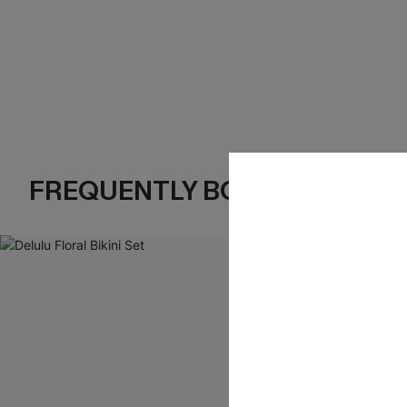
FREQUENTLY BOUGHT TOGE