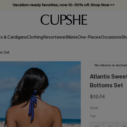
Vacation-ready favorites, now 10–50% off. Shop Now >>
Subscribe & enjoy 15% off — no minimum required!
ts & Cardigans
Clothing
Resortwear
Bikinis
One-Pieces
Occasions
Sh
ms Set
No returns or excha
Atlantis Sweet
Bottoms Set
$12.74
Size
Top