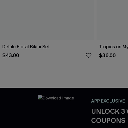
Delulu Floral Bikini Set
Tropics on My
$43.00
$36.00
APP EXCLUSIVE
UNLOCK 3
COUPONS