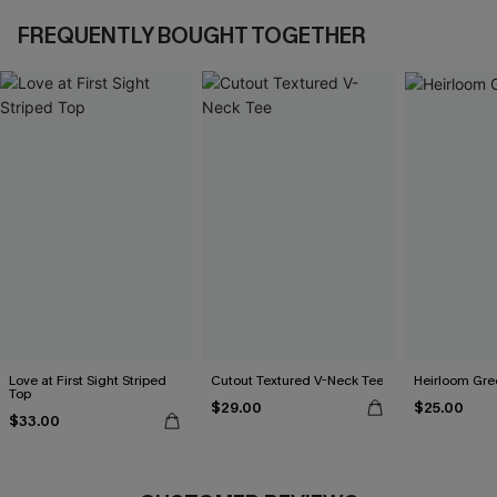
FREQUENTLY BOUGHT TOGETHER
Love at First Sight Striped
Cutout Textured V-Neck Tee
Heirloom Gre
Top
$29.00
$25.00
$33.00