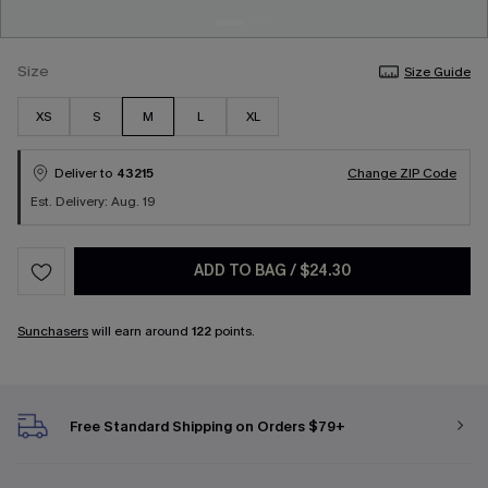
Size
Size Guide
XS
S
M
L
XL
Deliver to
43215
Change ZIP Code
Est. Delivery: Aug. 19
ADD TO BAG
/
$24.30
Sunchasers
will earn around
122
points.
Free Standard Shipping on Orders $79+