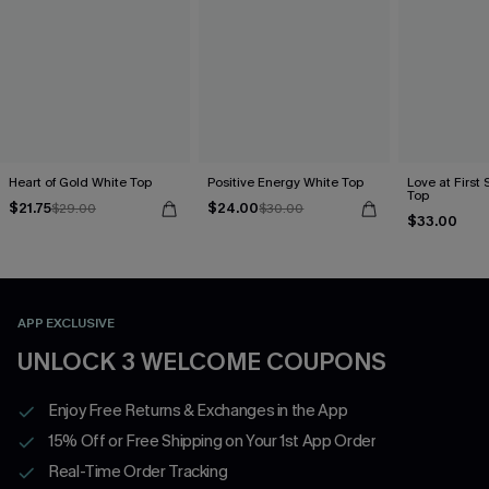
Heart of Gold White Top
Positive Energy White Top
Love at First 
Top
$21.75
$24.00
$29.00
$30.00
$33.00
APP EXCLUSIVE
UNLOCK 3 WELCOME COUPONS
Enjoy Free Returns & Exchanges in the App
15% Off or Free Shipping on Your 1st App Order
Real-Time Order Tracking