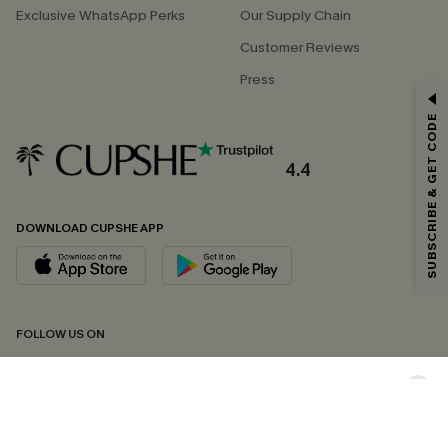
Exclusive WhatsApp Perks
Our Supply Chain
Customer Reviews
Press
GET 15% OFF
SUBSCRIBE & GET CODE
Email Subscribers Get 15% Off No Min.
*One code per order. Each code valid once.
4.4
DOWNLOAD CUPSHE APP
By clicking this button, you agree to receive exclusive promotions and
updates from Cupshe via email. You also accept our
Terms and Conditions
and
Privacy Policy
. Unsubscribe anytime.
SUBSCRIBE NOW
FOLLOW US ON