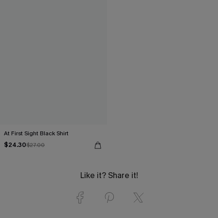
At First Sight Black Shirt
$24.30
$27.00
Like it? Share it!