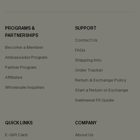
PROGRAMS &
SUPPORT
PARTNERSHIPS
Contact Us
Become a Member
FAQs
Ambassador Program
Shipping Info
Partner Program
Order Tracker
Affiliates
Return & Exchange Policy
Wholesale Inquiries
Start a Return or Exchange
Swimwear Fit Guide
QUICK LINKS
COMPANY
E-Gift Card
About Us