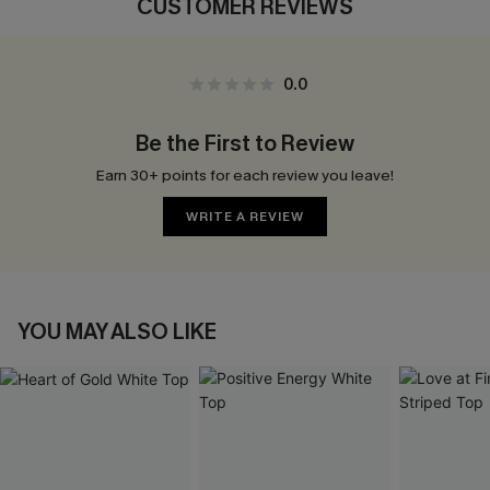
CUSTOMER REVIEWS
0.0
Be the First to Review
Earn 30+ points for each review you leave!
WRITE A REVIEW
YOU MAY ALSO LIKE