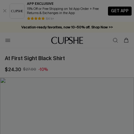
APP EXCLUSIVE
15% Off or Free Shipping on 1st App Order + Free
GET APP
Returns & Exchanges in the App
84 k+
Vacation-ready favorites, now 10–50% off. Shop Now >>
Subscribe & enjoy 15% off — no minimum required!
At First Sight Black Shirt
$24.30
$27.00
-10%