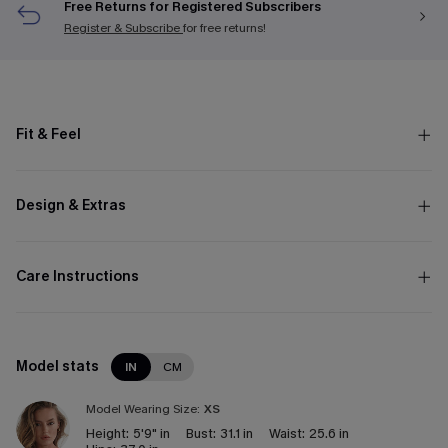
Free Returns for Registered Subscribers
Register & Subscribe
for free returns!
Fit & Feel
Design & Extras
Care Instructions
Model stats
IN
CM
Model Wearing Size:
XS
Height:
5'9" in
Bust:
31.1 in
Waist:
25.6 in