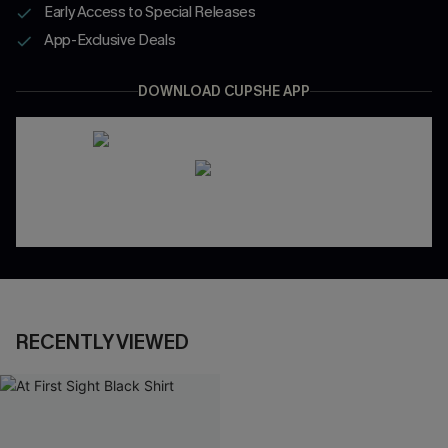
Early Access to Special Releases
App-Exclusive Deals
DOWNLOAD CUPSHE APP
RECENTLY VIEWED