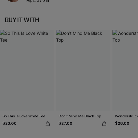
Hips:
37.0 in
BUY IT WITH
So This Is Love White Tee
Don’t Mind Me Black Top
Wonderstruck
$23.00
$27.00
$28.00