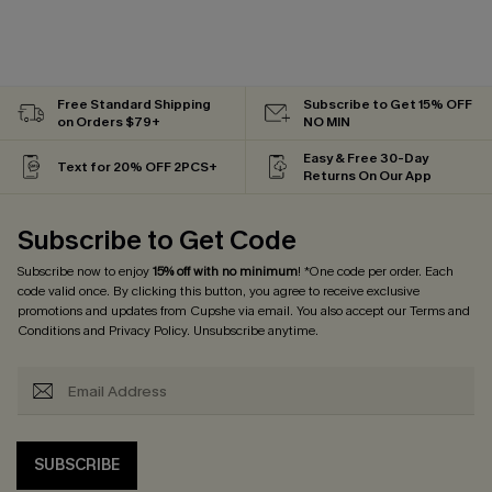
Free Standard Shipping
Subscribe to Get 15% OFF
on Orders $79+
NO MIN
Easy & Free 30-Day
Text for 20% OFF 2PCS+
Returns On Our App
Subscribe to Get Code
Subscribe now to enjoy
15% off with no minimum
! *One code per order. Each
code valid once. By clicking this button, you agree to receive exclusive
promotions and updates from Cupshe via email. You also accept our
Terms and
Conditions
and
Privacy Policy
. Unsubscribe anytime.
SUBSCRIBE