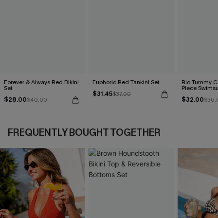
Forever & Always Red Bikini
Euphoric Red Tankini Set
Rio Tummy Co
Set
Piece Swimsu
$31.45
$37.00
$28.00
$32.00
$40.00
$36.
FREQUENTLY BOUGHT TOGETHER