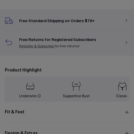
Free Standard Shipping on Orders $79+
Free Returns for Registered Subscribers
Register & Subscribe
for free returns!
Product Highlight
Underwire
Supportive Bust
Classic
Fit & Feel
Design & Extras