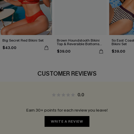
Big Secret Red Bikini Set
Brown Houndstooth Bikini
So East Coas
Top & Reversible Bottoms
Bikini Set
$43.00
Set
$39.00
$39.00
CUSTOMER REVIEWS
0.0
Earn 30+ points for each review you leave!
WRITE A REVIEW