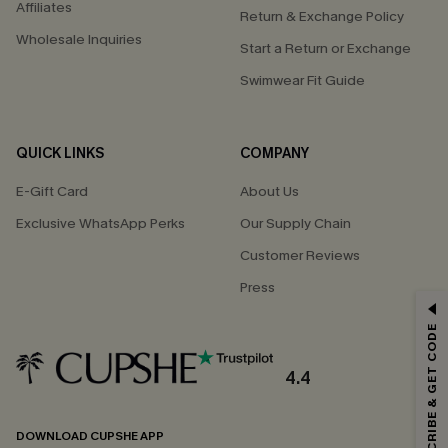
Affiliates
Return & Exchange Policy
Wholesale Inquiries
Start a Return or Exchange
Swimwear Fit Guide
QUICK LINKS
COMPANY
E-Gift Card
About Us
Exclusive WhatsApp Perks
Our Supply Chain
Customer Reviews
Press
GET 15% OFF
SUBSCRIBE & GET CODE
Email Subscribers Get 15% Off No Min.
*One code per order. Each code valid once.
4.4
DOWNLOAD CUPSHE APP