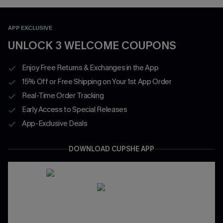
APP EXCLUSIVE
UNLOCK 3 WELCOME COUPONS
Enjoy Free Returns & Exchanges in the App
15% Off or Free Shipping on Your 1st App Order
Real-Time Order Tracking
Early Access to Special Releases
App-Exclusive Deals
DOWNLOAD CUPSHE APP