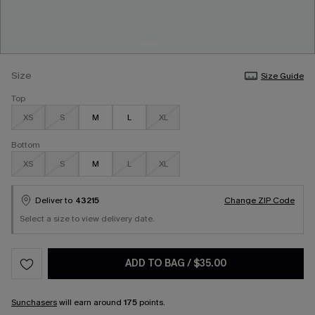
Size
Size Guide
Top
XS
S
M
L
XL
Bottom
XS
S
M
L
XL
Deliver to
43215
Change ZIP Code
Select a size to view delivery date.
ADD TO BAG
/
$35.00
Sunchasers
will earn around
175
points.