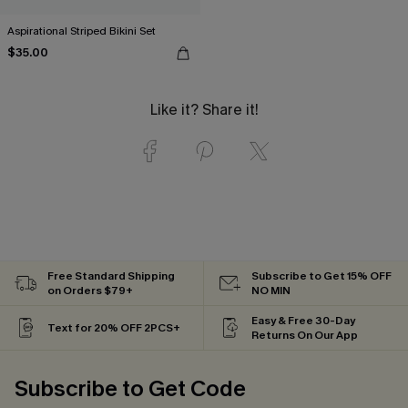
Aspirational Striped Bikini Set
$35.00
Like it? Share it!
Free Standard Shipping
Subscribe to Get 15% OFF
on Orders $79+
NO MIN
Easy & Free 30-Day
Text for 20% OFF 2PCS+
Returns On Our App
Subscribe to Get Code