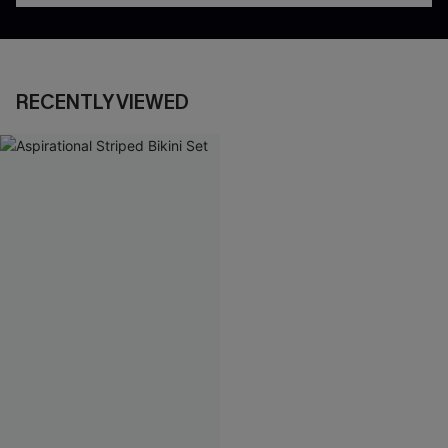
RECENTLY VIEWED