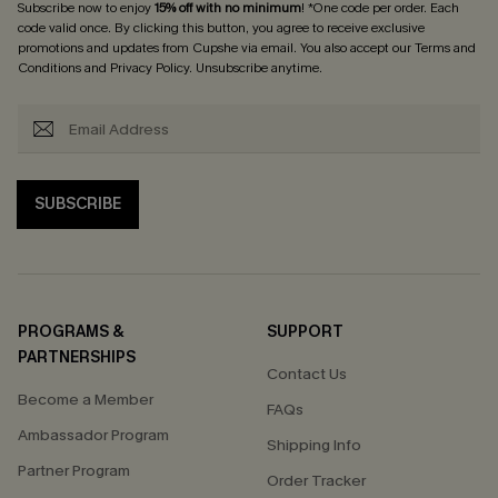
Subscribe now to enjoy
15% off with no minimum
! *One code per order. Each
code valid once. By clicking this button, you agree to receive exclusive
promotions and updates from Cupshe via email. You also accept our
Terms and
Conditions
and
Privacy Policy
. Unsubscribe anytime.
SUBSCRIBE
PROGRAMS &
SUPPORT
PARTNERSHIPS
Contact Us
Become a Member
FAQs
Ambassador Program
Shipping Info
Partner Program
Order Tracker