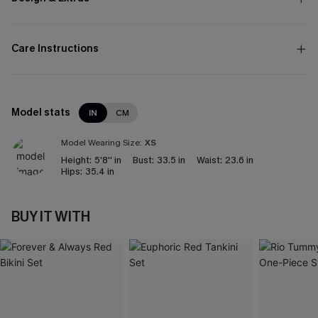
Care Instructions
Model stats
IN
CM
Model Wearing Size:
XS
Height:
5'8'' in
Bust:
33.5 in
Waist:
23.6 in
Hips:
35.4 in
BUY IT WITH