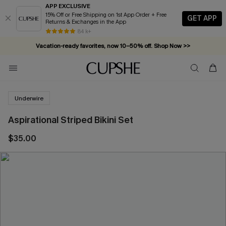
APP EXCLUSIVE
15% Off or Free Shipping on 1st App Order + Free
GET APP
Returns & Exchanges in the App
84 k+
Vacation-ready favorites, now 10–50% off. Shop Now >>
Subscribe & enjoy 15% off — no minimum required!
Underwire
Aspirational Striped Bikini Set
$35.00