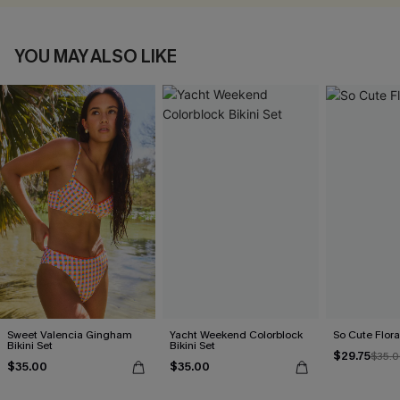
YOU MAY ALSO LIKE
Sweet Valencia Gingham
Yacht Weekend Colorblock
So Cute Floral
Bikini Set
Bikini Set
$29.75
$35.
$35.00
$35.00