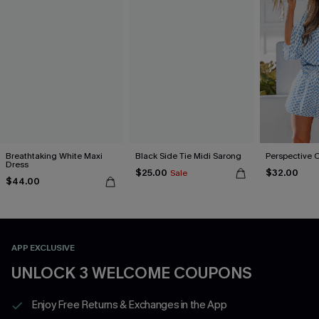
Breathtaking White Maxi
Black Side Tie Midi Sarong
Perspective 
Dress
$25.00
$32.00
Sale
$44.00
APP EXCLUSIVE
UNLOCK 3 WELCOME COUPONS
Enjoy Free Returns & Exchanges in the App