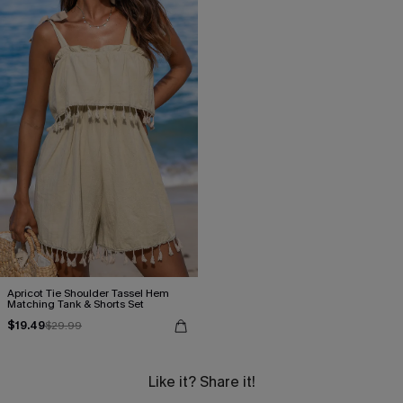
Apricot Tie Shoulder Tassel Hem
Matching Tank & Shorts Set
$19.49
$29.99
Like it? Share it!