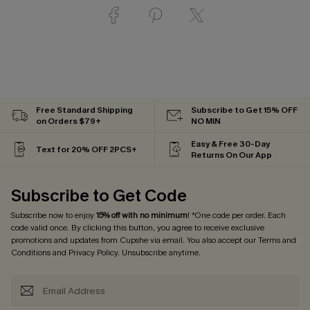
Free Standard Shipping
Subscribe to Get 15% OFF
on Orders $79+
NO MIN
Easy & Free 30-Day
Text for 20% OFF 2PCS+
Returns On Our App
Subscribe to Get Code
Subscribe now to enjoy
15% off with no minimum
! *One code per order. Each
code valid once. By clicking this button, you agree to receive exclusive
promotions and updates from Cupshe via email. You also accept our
Terms and
Conditions
and
Privacy Policy
. Unsubscribe anytime.