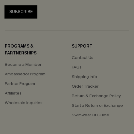
SUBSCRIBE
PROGRAMS &
SUPPORT
PARTNERSHIPS
Contact Us
Become a Member
FAQs
Ambassador Program
Shipping Info
Partner Program
Order Tracker
Affiliates
Return & Exchange Policy
Wholesale Inquiries
Start a Return or Exchange
Swimwear Fit Guide