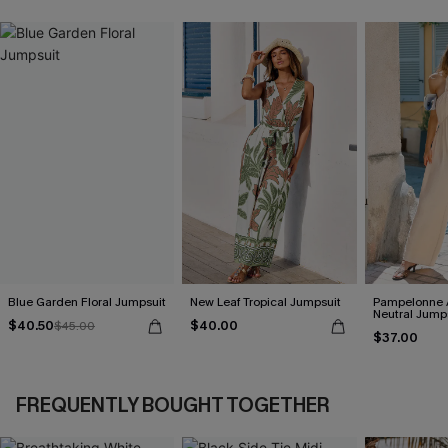
Blue Garden Floral Jumpsuit
New Leaf Tropical Jumpsuit
Pampelonne 
Neutral Jump
$40.50
$40.00
$45.00
$37.00
FREQUENTLY BOUGHT TOGETHER