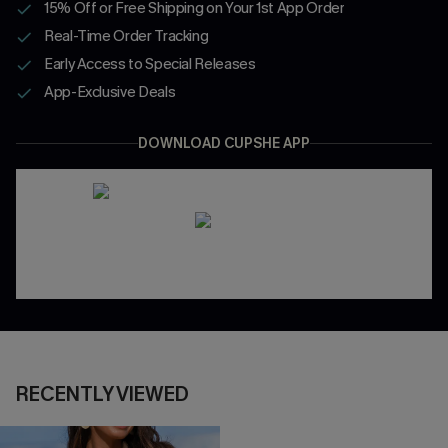
15% Off or Free Shipping on Your 1st App Order
Real-Time Order Tracking
Early Access to Special Releases
App-Exclusive Deals
DOWNLOAD CUPSHE APP
RECENTLY VIEWED