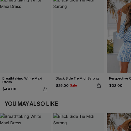
Breathtaking White Maxi
Black Side Tie Midi Sarong
Perspective 
Dress
$25.00
$32.00
Sale
$44.00
YOU MAY ALSO LIKE