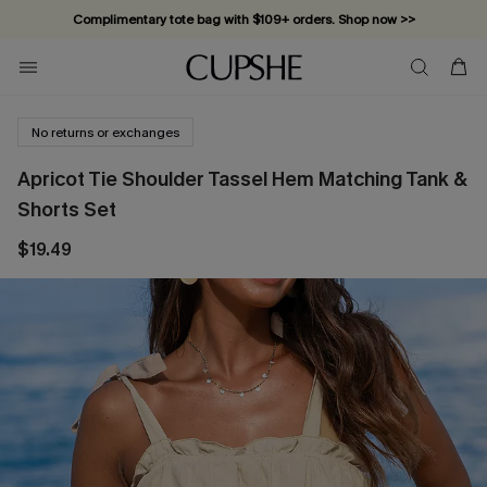
Complimentary tote bag with $109+ orders. Shop now >>
Vacation-ready favorites, now 10–50% off. Shop Now >>
Subscribe & enjoy 15% off — no minimum required!
No returns or exchanges
Apricot Tie Shoulder Tassel Hem Matching Tank &
Shorts Set
$19.49