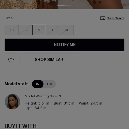
Size
Size Guide
XS
S
M
L
XL
NOTIFY ME
SHOP SIMILAR
Model stats
IN
CM
Model Wearing Size:
S
Height:
5'6'' in
Bust:
31.5 in
Waist:
24.5 in
Hips:
34.5 in
BUY IT WITH