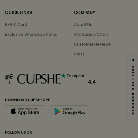
QUICK LINKS
COMPANY
E-Gift Card
About Us
Exclusive WhatsApp Perks
Our Supply Chain
Customer Reviews
Press
GET 15% OFF
SUBSCRIBE & GET CODE
Email Subscribers Get 15% Off No Min.
*One code per order. Each code valid once.
4.4
DOWNLOAD CUPSHE APP
By clicking this button, you agree to receive exclusive promotions and
updates from Cupshe via email. You also accept our
Terms and Conditions
and
Privacy Policy
. Unsubscribe anytime.
SUBSCRIBE NOW
FOLLOW US ON