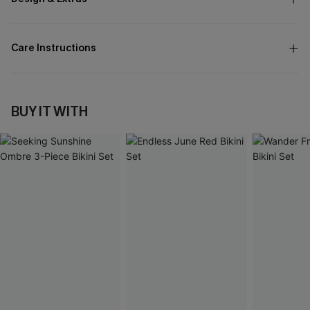
Care Instructions
BUY IT WITH