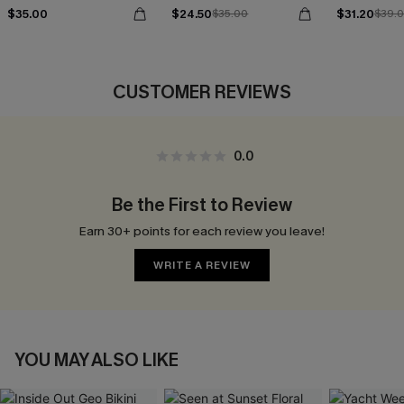
$35.00
$24.50
$31.20
$35.00
$39.
CUSTOMER REVIEWS
0.0
Be the First to Review
Earn 30+ points for each review you leave!
WRITE A REVIEW
YOU MAY ALSO LIKE