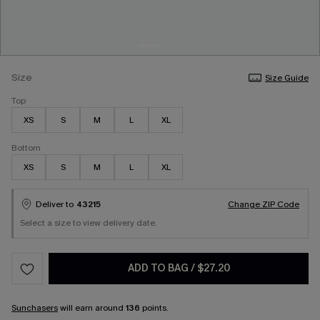
Size
Size Guide
Top
XS
S
M
L
XL
Bottom
XS
S
M
L
XL
Deliver to
43215
Change ZIP Code
Select a size to view delivery date.
ADD TO BAG
/
$27.20
Sunchasers
will earn around
136
points.