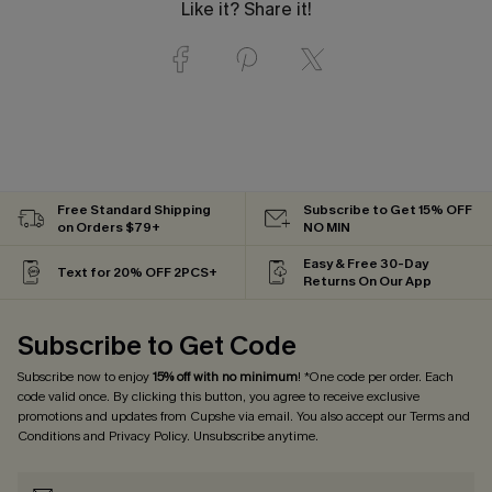
Like it? Share it!
Free Standard Shipping
Subscribe to Get 15% OFF
on Orders $79+
NO MIN
Easy & Free 30-Day
Text for 20% OFF 2PCS+
Returns On Our App
Subscribe to Get Code
Subscribe now to enjoy
15% off with no minimum
! *One code per order. Each
code valid once. By clicking this button, you agree to receive exclusive
promotions and updates from Cupshe via email. You also accept our
Terms and
Conditions
and
Privacy Policy
. Unsubscribe anytime.