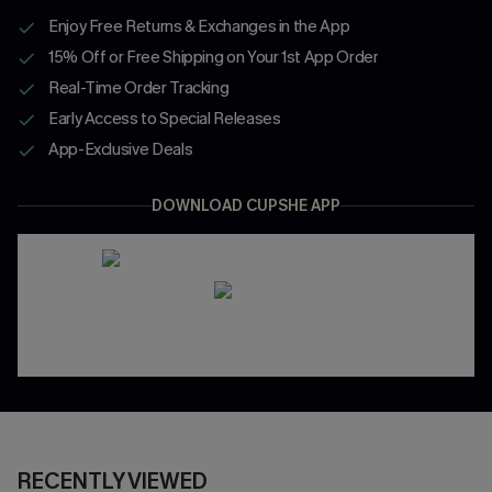
Enjoy Free Returns & Exchanges in the App
15% Off or Free Shipping on Your 1st App Order
Real-Time Order Tracking
Early Access to Special Releases
App-Exclusive Deals
DOWNLOAD CUPSHE APP
RECENTLY VIEWED