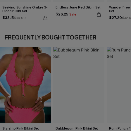
Seeking Sunshine Ombre 3-
Endless June Red Bikini Set
Wander Free 
Piece Bikini Set
Set
$26.25
Sale
$33.15
$27.20
$39.00
$32.
FREQUENTLY BOUGHT TOGETHER
Starship Pink Bikini Set
Bubblegum Pink Bikini Set
Rum Punch Flo