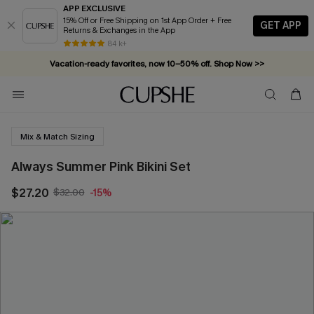
APP EXCLUSIVE
15% Off or Free Shipping on 1st App Order + Free
GET APP
Returns & Exchanges in the App
84 k+
Vacation-ready favorites, now 10–50% off. Shop Now >>
Subscribe & enjoy 15% off — no minimum required!
Mix & Match Sizing
Always Summer Pink Bikini Set
$27.20
$32.00
-15%