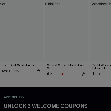
Inside Out Geo Bikini Set
Seen at Sunset Floral Bikini
Yacht Weeken
Set
Bikini Set
$28.00
$35.00
$21.00
$35.00
Sale
APP EXCLUSIVE
UNLOCK 3 WELCOME COUPONS