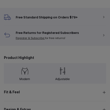
Free Standard Shipping on Orders $79+
Free Returns for Registered Subscribers
Register & Subscribe
for free returns!
Product Highlight
Modern
Adjustable
Fit & Feel
Design & Extras