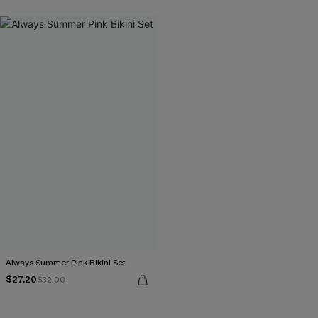
Always Summer Pink Bikini Set
$27.20
$32.00