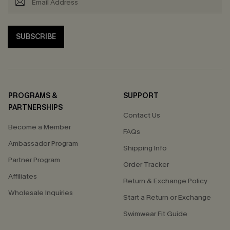
SUBSCRIBE
PROGRAMS &
SUPPORT
PARTNERSHIPS
Contact Us
Become a Member
FAQs
Ambassador Program
Shipping Info
Partner Program
Order Tracker
Affiliates
Return & Exchange Policy
Wholesale Inquiries
Start a Return or Exchange
Swimwear Fit Guide