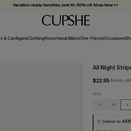
Vacation-ready favorites, now 10–50% off. Shop Now >>
Subscribe & enjoy 15% off — no minimum required!
ts & Cardigans
Clothing
Resortwear
Bikinis
One-Pieces
Occasions
Sh
All Night Stri
$22.95
$27.00
-1
Size
S
M
L
Deliver to
4321