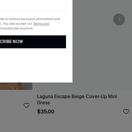
gree to receive exclusive promotions and
. You also accept our
Terms and
 Unsubscribe anytime.
CRIBE NOW
Laguna Escape Beige Cover-Up Mini
Dress
$35.00