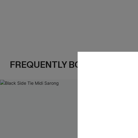
FREQUENTLY BOUGHT TOGE