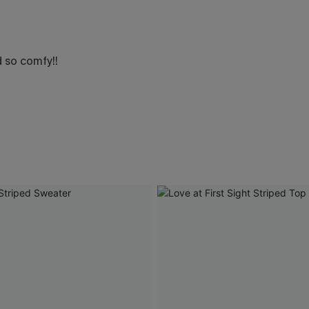
d so comfy!!