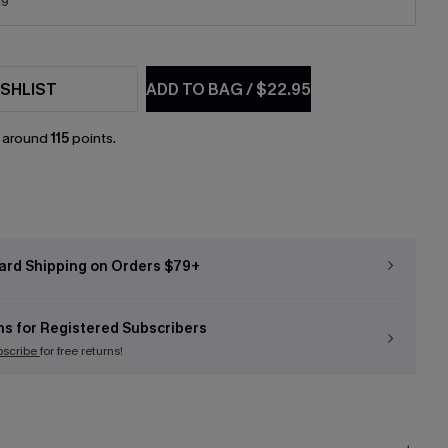
19
SHLIST
ADD TO BAG
/
$22.95
n around
115
points.
ard Shipping on Orders $79+
ns for Registered Subscribers
bscribe
for free returns!