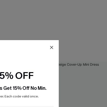
15% OFF
s Get 15% Off No Min.
r. Each code valid once.