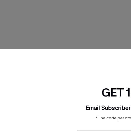
THER
GET 
Email Subscriber
*One code per orde