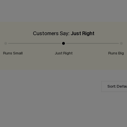
Customers Say:
Just Right
Runs Small
Just Right
Runs Big
Sort: Defau