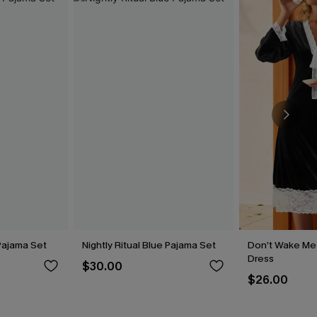
Pajama Set
Nightly Ritual Blue Pajama Set
Don’t Wake Me
Dress
$30.00
$26.00