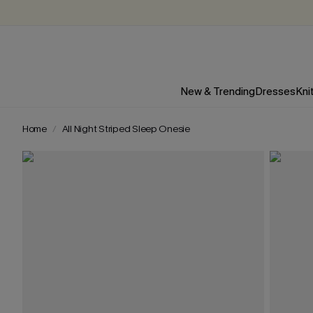
New & Trending
Dresses
Kni
Home
All Night Striped Sleep Onesie