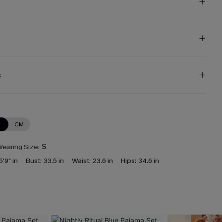
s
N
CM
earing Size:
S
5'9" in
Bust:
33.5 in
Waist:
23.6 in
Hips:
34.6 in