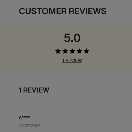
CUSTOMER REVIEWS
5.0
1 REVIEW
1 REVIEW
s****
16/07/2026