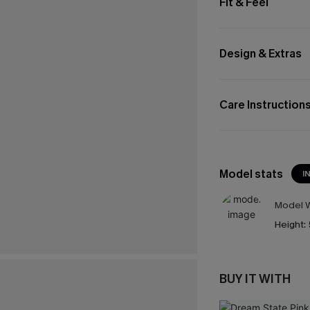
Fit & Feel
Design & Extras
Care Instruction
Model stats
I
Model W
Height:
BUY IT WITH