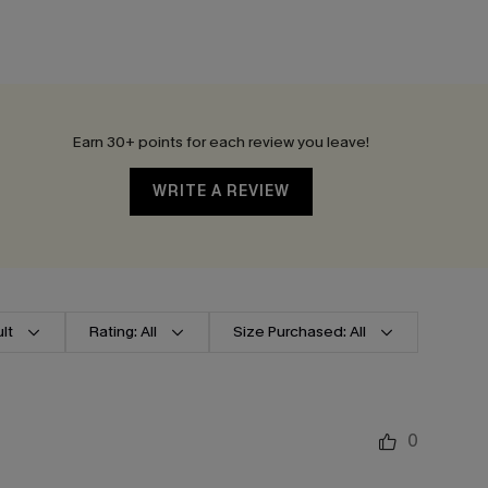
Earn 30+ points for each review you leave!
WRITE A REVIEW
lt
Rating: All
Size Purchased: All
0