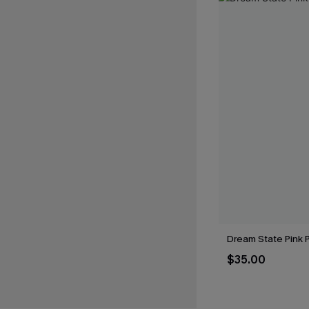
Dream State Pink 
$35.00