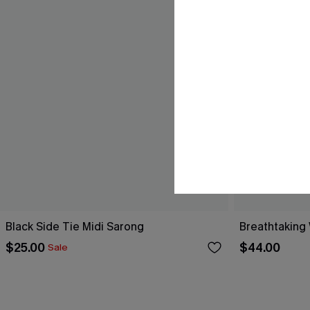
Black Side Tie Midi Sarong
Breathtaking
$25.00
$44.00
Sale