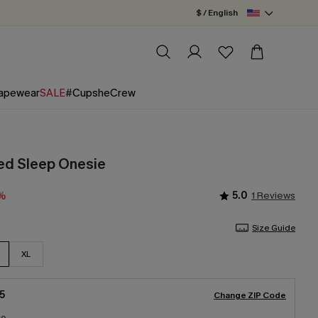
$ / English
apewear
SALE
#CupsheCrew
ped Sleep Onesie
5.0
1 Reviews
5%
Size Guide
XL
5
Change ZIP Code