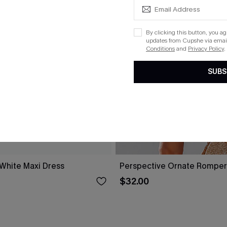
By clicking this button, you a
updates from Cupshe via email
Conditions
and
Privacy Policy
.
SUBS
 White Maxi Dress
Perspective Ornate Romper
$32.00