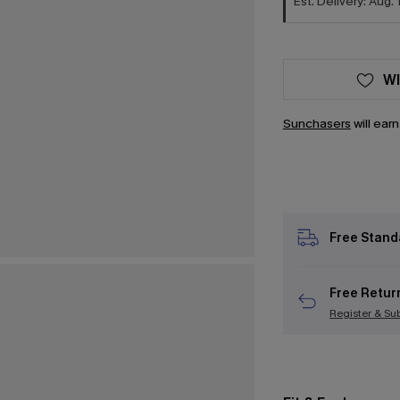
Est. Delivery: Aug. 
WI
Sunchasers
will ear
Free Stand
Free Retur
Register & Su