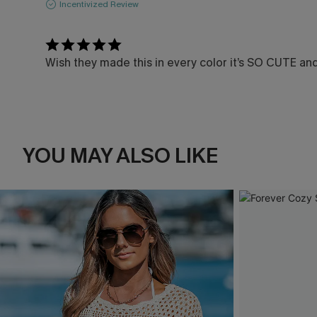
Incentivized Review
Wish they made this in every color it’s SO CUTE an
YOU MAY ALSO LIKE