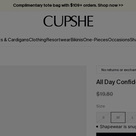
Complimentary tote bag with $109+ orders. Shop now >>
Vacation-ready favorites, now 10–50% off. Shop Now >>
Subscribe & enjoy 15% off — no minimum required!
ts & Cardigans
Clothing
Resortwear
Bikinis
One-Pieces
Occasions
Sh
No returns or excha
All Day Confi
$19.80
Size
S
M
L
Shapewear is snug 