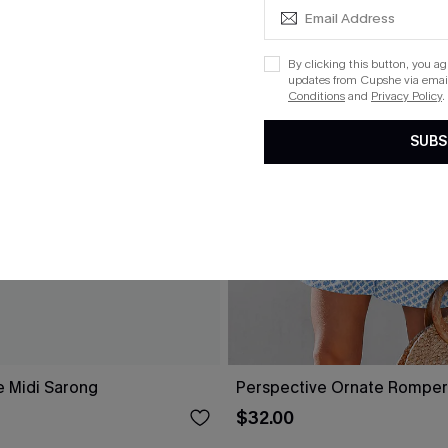
By clicking this button, you a
updates from Cupshe via email
Conditions
and
Privacy Policy
.
SUBS
e Midi Sarong
Perspective Ornate Romper
$32.00