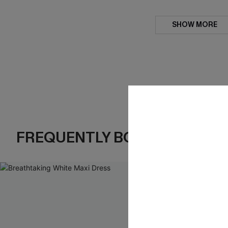
SHOW MORE
FREQUENTLY BOUGHT TOGE