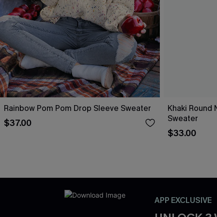
Rainbow Pom Pom Drop Sleeve Sweater
Khaki Round 
Sweater
$37.00
$33.00
APP EXCLUSIVE