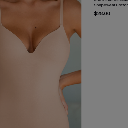
Shapewear Botto
$28.00