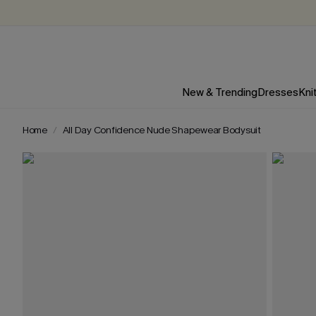
New & Trending
Dresses
Kni
Home
All Day Confidence Nude Shapewear Bodysuit