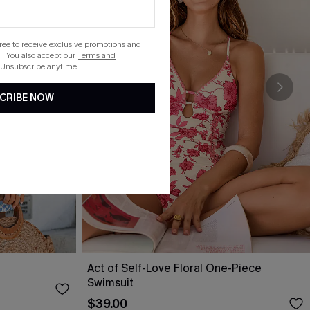
gree to receive exclusive promotions and
. You also accept our
Terms and
 Unsubscribe anytime.
CRIBE NOW
Act of Self-Love Floral One-Piece
Swimsuit
$39.00