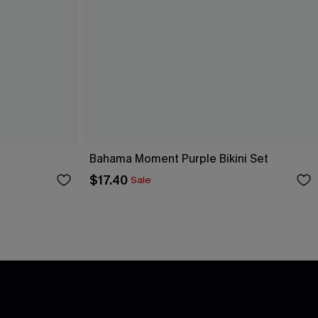
Bahama Moment Purple Bikini Set
$17.40
Sale