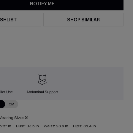
NOTIFY ME
SHLIST
SHOP SIMILAR
t
ilet Use
Abdominal Support
N
CM
earing Size:
S
5'8'' in
Bust:
33.5 in
Waist:
23.6 in
Hips:
35.4 in