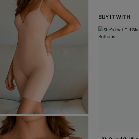
BUY IT WITH
She’s that Girl Bla