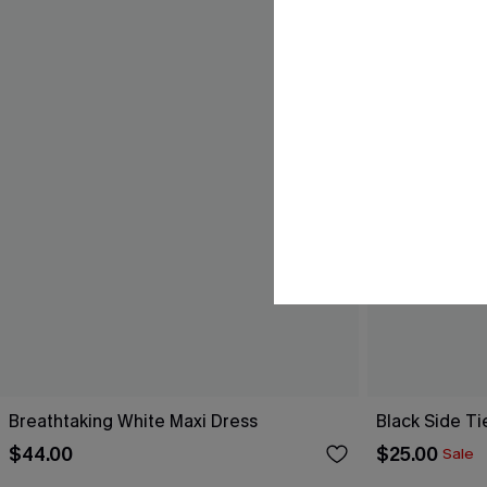
Breathtaking White Maxi Dress
Black Side Ti
$44.00
$25.00
Sale