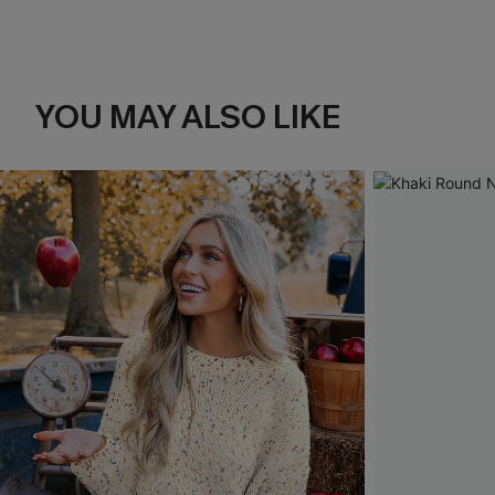
YOU MAY ALSO LIKE