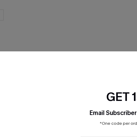
THER
GET 
Email Subscriber
*One code per orde