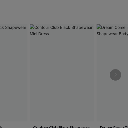
ck
Contour Club Black Shapewear
Dream Come Tr