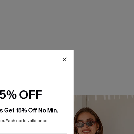
15% OFF
s Get 15% Off No Min.
r. Each code valid once.