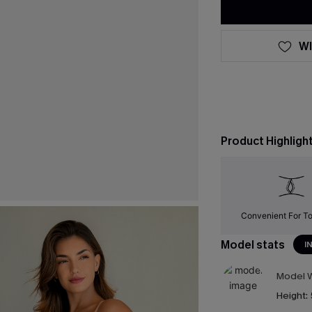
WI
Product Highligh
Convenient For To
Model stats
I
Model W
Height: