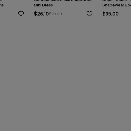
ms
Mini Dress
Shapewear Bod
$26.10
$35.00
$29.00