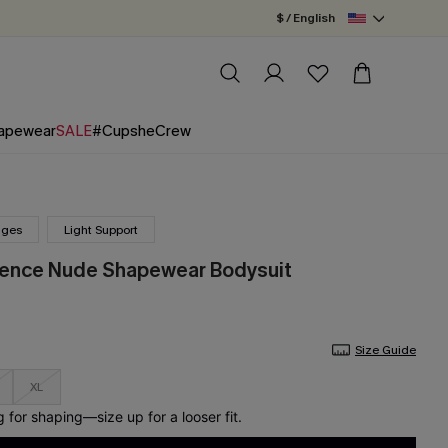
$ / English
apewear
SALE
#CupsheCrew
nges
Light Support
dence Nude Shapewear Bodysuit
Size Guide
XL
for shaping—size up for a looser fit.