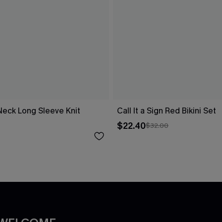
Neck Long Sleeve Knit
Call It a Sign Red Bikini Set
$22.40
$32.00