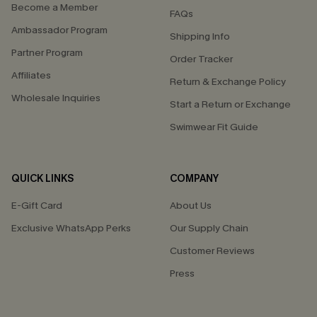
Become a Member
FAQs
Ambassador Program
Shipping Info
Partner Program
Order Tracker
Affiliates
Return & Exchange Policy
Wholesale Inquiries
Start a Return or Exchange
Swimwear Fit Guide
QUICK LINKS
COMPANY
E-Gift Card
About Us
Exclusive WhatsApp Perks
Our Supply Chain
Customer Reviews
Press