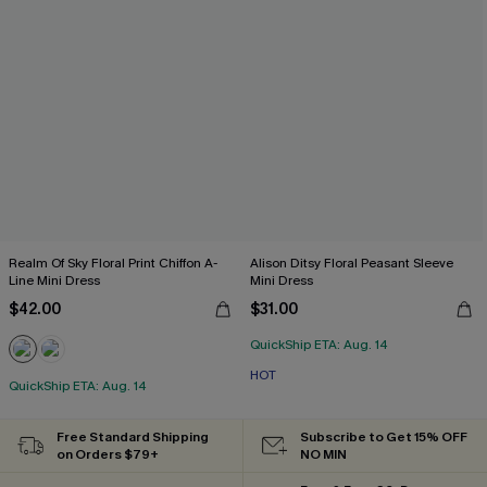
Realm Of Sky Floral Print Chiffon A-
Alison Ditsy Floral Peasant Sleeve
Line Mini Dress
Mini Dress
$42.00
$31.00
QuickShip ETA: Aug. 14
HOT
QuickShip ETA: Aug. 14
Free Standard Shipping
Subscribe to Get 15% OFF
on Orders $79+
NO MIN