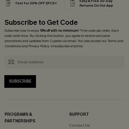
Easy & Free 30-Day
Text for 20% OFF 2PCS+
Returns On Our App
Subscribe to Get Code
Subscribe now to enjoy
15% off with no minimum
! *One code per order. Each
code valid once. By clicking this button, you agree to receive exclusive
promotions and updates from Cupshe via email. You also accept our
Terms and
Conditions
and
Privacy Policy
. Unsubscribe anytime.
SUBSCRIBE
PROGRAMS &
SUPPORT
PARTNERSHIPS
Contact Us