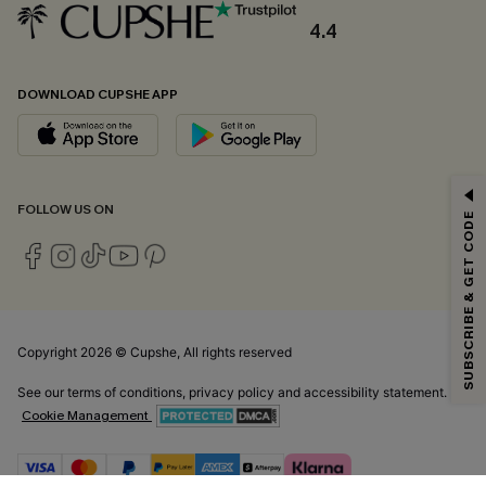
4.4
DOWNLOAD CUPSHE APP
GET 15% OFF
FOLLOW US ON
SUBSCRIBE & GET CODE
Email Subscribers Get 15% Off No Min.
*One code per order. Each code valid once.
Copyright 2026 © Cupshe, All rights reserved
By clicking this button, you agree to receive exclusive promotions and
updates from Cupshe via email. You also accept our
Terms and Conditions
See our
terms of conditions
,
privacy policy
and
accessibility statement.
and
Privacy Policy
. Unsubscribe anytime.
Cookie Management
SUBSCRIBE NOW