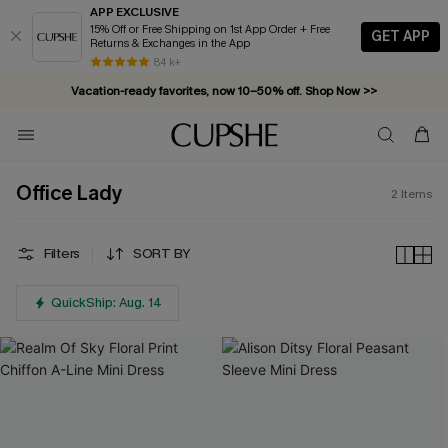
APP EXCLUSIVE
15% Off or Free Shipping on 1st App Order + Free
GET APP
Returns & Exchanges in the App
84 k+
Vacation-ready favorites, now 10–50% off. Shop Now >>
Subscribe & enjoy 15% off — no minimum required!
Office Lady
2
Items
Filters
SORT BY
QuickShip: Aug. 14