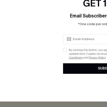
GET 
Email Subscriber
*One code per orde
eige Mini Sweater Dress
Apple Picking Gingham Mini D
By clicking this button, you a
$41.00
updates from Cupshe via email
Conditions
and
Privacy Policy
.
Aug. 14
QuickShip ETA: Aug. 14
SUBS
cribe to Get 15% OFF NO MIN
Text for 20% OFF 