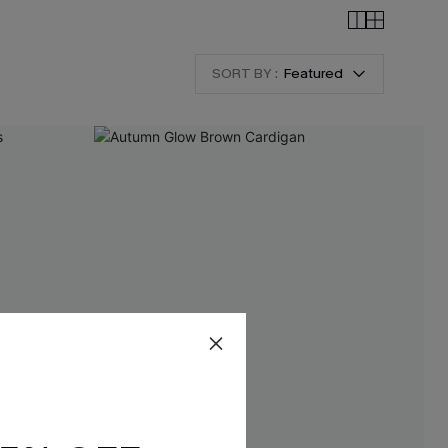
SORT BY :
Featured