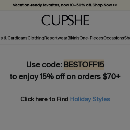
Vacation-ready favorites, now 10–50% off. Shop Now >>
Subscribe & enjoy 15% off — no minimum required!
ts & Cardigans
Clothing
Resortwear
Bikinis
One-Pieces
Occasions
Sh
Use code:
BESTOFF15
to enjoy 15% off on orders $70+
Click here to Find
Holiday Styles