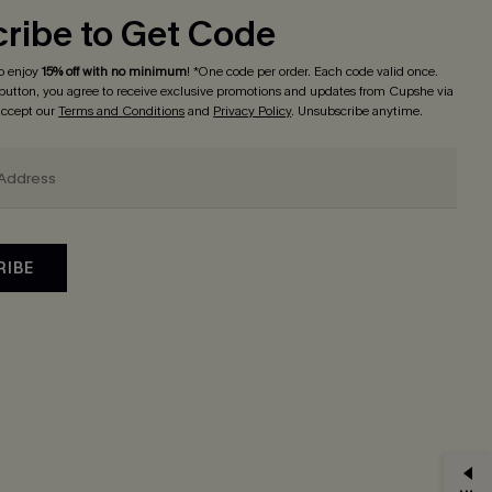
ribe to Get Code
o enjoy
15% off with no minimum
! *One code per order. Each code valid once.
 button, you agree to receive exclusive promotions and updates from Cupshe via
 accept our
Terms and Conditions
and
Privacy Policy
. Unsubscribe anytime.
RIBE