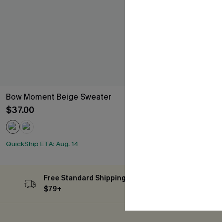
Bow Moment Beige Sweater
Subtle Glow B
$37.00
$47.00
QuickShip ETA: 
QuickShip ETA: Aug. 14
Free Standard Shipping on Orders
Subs
$79+