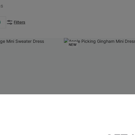
ms
4
Filters
NEW