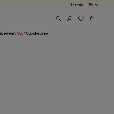
$ / English
apewear
SALE
#CupsheCrew