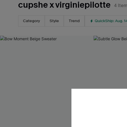
cupshe x virginiepilotte
4
Ite
Category
Style
Trend
QuickShip: Aug. 1