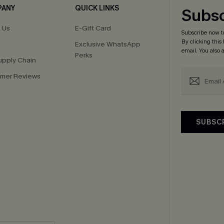
PANY
QUICK LINKS
Subsc
 Us
E-Gift Card
Subscribe now t
By clicking this
Exclusive WhatsApp
email. You also
Perks
upply Chain
mer Reviews
SUBSC