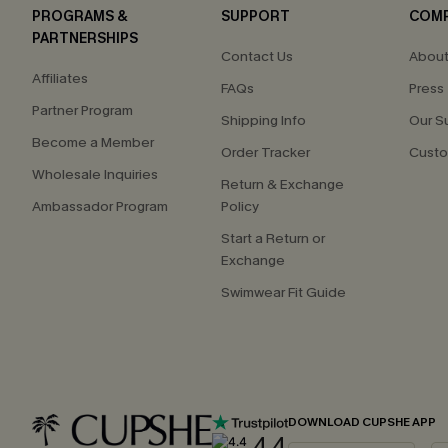
PROGRAMS &
SUPPORT
COM
PARTNERSHIPS
Contact Us
About
Affiliates
FAQs
Press
Partner Program
Shipping Info
Our S
Become a Member
Order Tracker
Custo
Wholesale Inquiries
Return & Exchange
Ambassador Program
Policy
Start a Return or
Exchange
Swimwear Fit Guide
DOWNLOAD CUPSHE APP
4.4