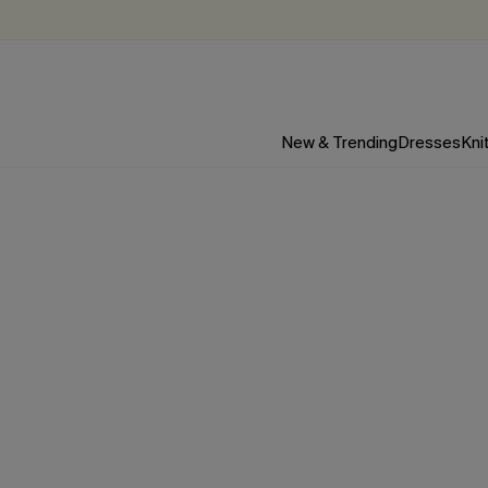
New & Trending
Dresses
Kni