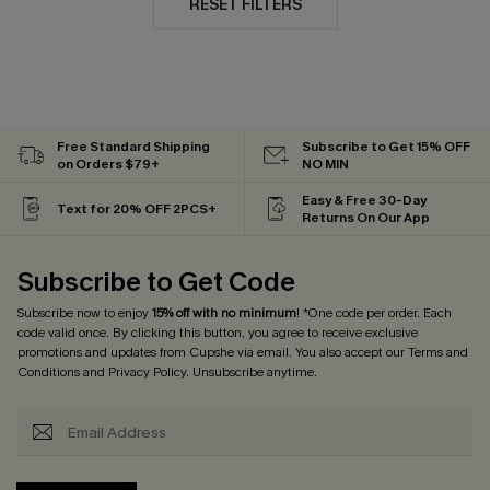
RESET FILTERS
Free Standard Shipping
Subscribe to Get 15% OFF
on Orders $79+
NO MIN
Easy & Free 30-Day
Text for 20% OFF 2PCS+
Returns On Our App
Subscribe to Get Code
Subscribe now to enjoy
15% off with no minimum
! *One code per order. Each
code valid once. By clicking this button, you agree to receive exclusive
promotions and updates from Cupshe via email. You also accept our
Terms and
Conditions
and
Privacy Policy
. Unsubscribe anytime.