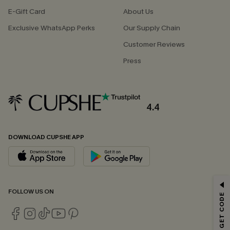
E-Gift Card
About Us
Exclusive WhatsApp Perks
Our Supply Chain
Customer Reviews
Press
4.4
DOWNLOAD CUPSHE APP
GET 15% OFF
FOLLOW US ON
Email Subscribers Get 15% Off No Min.
*One code per order. Each code valid once.