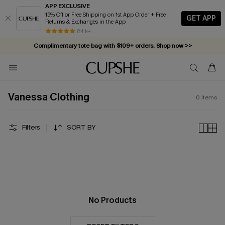
APP EXCLUSIVE
15% Off or Free Shipping on 1st App Order + Free
GET APP
Returns & Exchanges in the App
84 k+
Complimentary tote bag with $109+ orders. Shop now >>
Vacation-ready favorites, now 10–50% off. Shop Now >>
Subscribe & enjoy 15% off — no minimum required!
Vanessa Clothing
0
Items
Filters
SORT BY
No Products