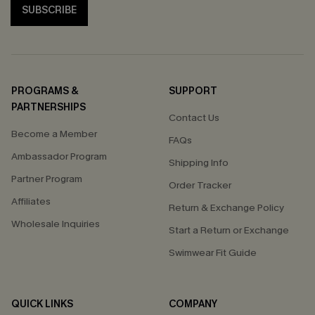
SUBSCRIBE
PROGRAMS &
SUPPORT
PARTNERSHIPS
Contact Us
Become a Member
FAQs
Ambassador Program
Shipping Info
Partner Program
Order Tracker
Affiliates
Return & Exchange Policy
Wholesale Inquiries
Start a Return or Exchange
Swimwear Fit Guide
QUICK LINKS
COMPANY