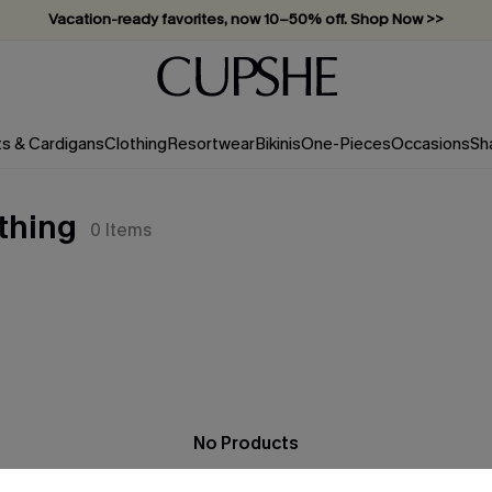
Vacation-ready favorites, now 10–50% off. Shop Now >>
Subscribe & enjoy 15% off — no minimum required!
ts & Cardigans
Clothing
Resortwear
Bikinis
One-Pieces
Occasions
Sh
othing
0
Items
No Products