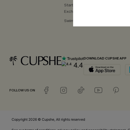
Start a Return or
Exchange
Swimwear Fit Guide
DOWNLOAD CUPSHE APP
4.4
FOLLOW US ON
Copyright 2026 © Cupshe, All rights reserved
C