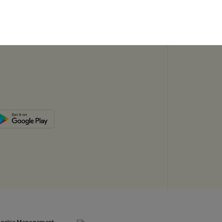
SUBSC
ookie Management