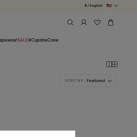
$ / English
apewear
SALE
#CupsheCrew
SORT BY :
Featured