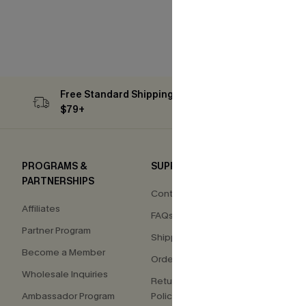
Free Standard Shipping on Orders
Subs
$79+
PROGRAMS &
SUPPORT
COM
PARTNERSHIPS
Contact Us
About
Affiliates
FAQs
Press
Partner Program
Shipping Info
Our S
Become a Member
Order Tracker
Custo
Wholesale Inquiries
Return & Exchange
Ambassador Program
Policy