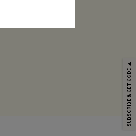
RIBE
SUBSCRIBE & GET CODE