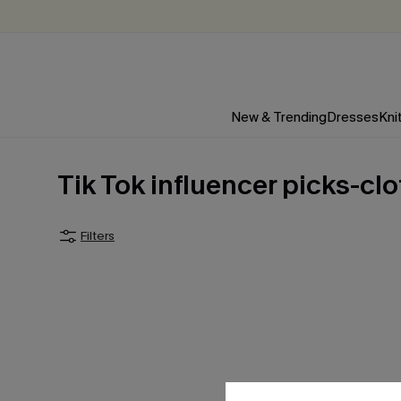
New & Trending
Dresses
Kni
Tik Tok influencer picks-cl
Filters