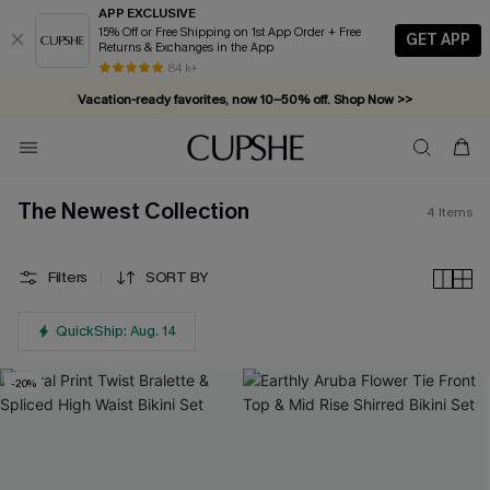
APP EXCLUSIVE
15% Off or Free Shipping on 1st App Order + Free
GET APP
Returns & Exchanges in the App
84 k+
Vacation-ready favorites, now 10–50% off. Shop Now >>
Subscribe & enjoy 15% off — no minimum required!
The Newest Collection
4
Items
Filters
SORT BY
QuickShip: Aug. 14
-20%