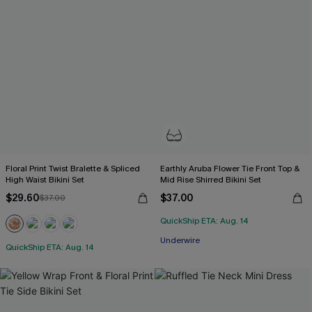
Floral Print Twist Bralette & Spliced
Earthly Aruba Flower Tie Front Top &
High Waist Bikini Set
Mid Rise Shirred Bikini Set
$29.60
$37.00
$37.00
QuickShip ETA: Aug. 14
Underwire
QuickShip ETA: Aug. 14