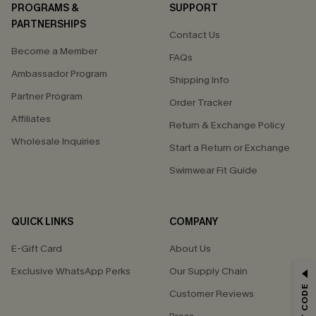
PROGRAMS &
SUPPORT
PARTNERSHIPS
Contact Us
Become a Member
FAQs
Ambassador Program
Shipping Info
Partner Program
Order Tracker
Affiliates
Return & Exchange Policy
Wholesale Inquiries
Start a Return or Exchange
Swimwear Fit Guide
QUICK LINKS
COMPANY
E-Gift Card
About Us
Exclusive WhatsApp Perks
Our Supply Chain
GET 15% OFF
Customer Reviews
Email Subscribers Get 15% Off No Min.