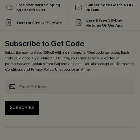
Free Standard Shipping
Subscribe to Get 15% OFF
on Orders $79+
NO MIN
Easy & Free 30-Day
Text for 20% OFF 2PCS+
Returns On Our App
Subscribe to Get Code
Subscribe now to enjoy
15% off with no minimum
! *One code per order. Each
code valid once. By clicking this button, you agree to receive exclusive
promotions and updates from Cupshe via email. You also accept our
Terms and
Conditions
and
Privacy Policy
. Unsubscribe anytime.
SUBSCRIBE