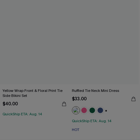
Yellow Wrap Front & Floral Print Tie
Ruffled Tie Neck Mini Dress
Side Bikini Set
$33.00
$40.00
QuickShip ETA: Aug. 14
+1
QuickShip ETA: Aug. 14
HOT