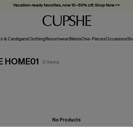
Vacation-ready favorites, now 10–50% off. Shop Now >>
Subscribe & enjoy 15% off — no minimum required!
ts & Cardigans
Clothing
Resortwear
Bikinis
One-Pieces
Occasions
Sh
E HOME01
0
Items
No Products