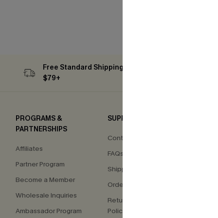
Free Standard Shipping on Orders
Subs
$79+
PROGRAMS &
SUPPORT
COM
PARTNERSHIPS
Contact Us
About
Affiliates
FAQs
Press
Partner Program
Shipping Info
Our S
Become a Member
Order Tracker
Custo
Wholesale Inquiries
Return & Exchange
Ambassador Program
Policy