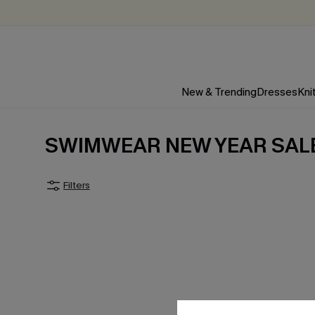
New & Trending
Dresses
Kni
SWIMWEAR NEW YEAR SAL
Filters