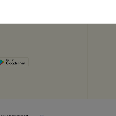
SUBSC
ookie Management