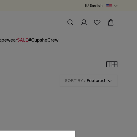
$ / English
apewear
SALE
#CupsheCrew
SORT BY :
Featured