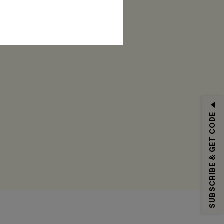
RIBE
SUBSCRIBE & GET CODE