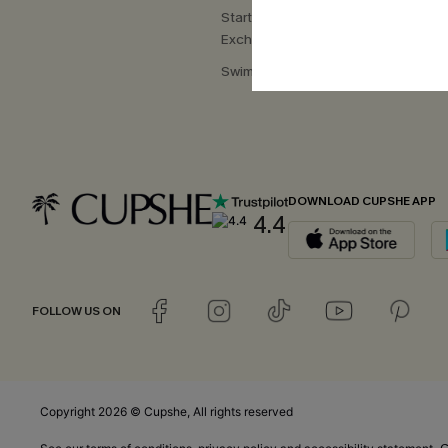
Start a Return or
Exchange
Swimwear Fit Guide
DOWNLOAD CUPSHE APP
4.4
FOLLOW US ON
Copyright 2026 © Cupshe, All rights reserved
C