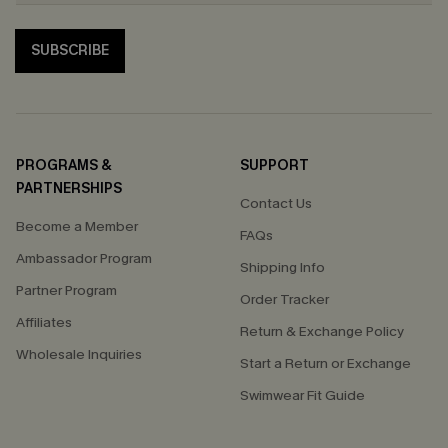
SUBSCRIBE
PROGRAMS &
SUPPORT
PARTNERSHIPS
Contact Us
Become a Member
FAQs
Ambassador Program
Shipping Info
Partner Program
Order Tracker
Affiliates
Return & Exchange Policy
Wholesale Inquiries
Start a Return or Exchange
Swimwear Fit Guide