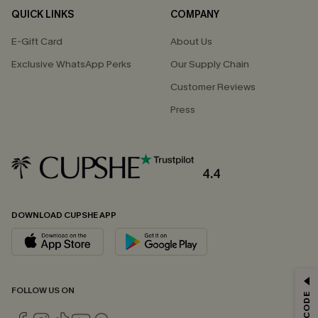
QUICK LINKS
COMPANY
E-Gift Card
About Us
Exclusive WhatsApp Perks
Our Supply Chain
Customer Reviews
Press
4.4
DOWNLOAD CUPSHE APP
GET 15% OFF
FOLLOW US ON
Email Subscribers Get 15% Off No Min.