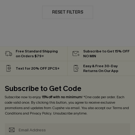
RESET FILTERS
Free Standard Shipping
Subscribe to Get 15% OFF
on Orders $79+
NO MIN
Easy & Free 30-Day
Text for 20% OFF 2PCS+
Returns On Our App
Subscribe to Get Code
Subscribe now to enjoy
15% off with no minimum
! *One code per order. Each
code valid once. By clicking this button, you agree to receive exclusive
promotions and updates from Cupshe via email. You also accept our
Terms and
Conditions
and
Privacy Policy
. Unsubscribe anytime.