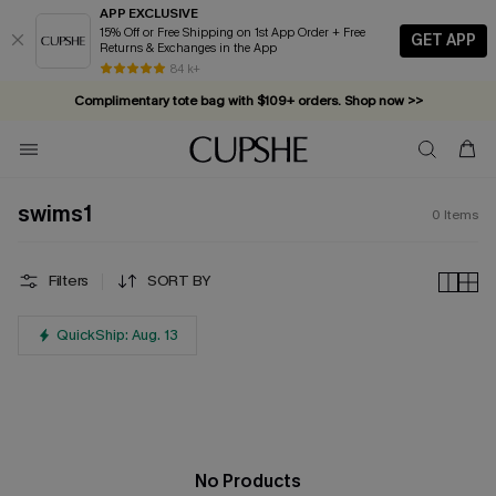
APP EXCLUSIVE
15% Off or Free Shipping on 1st App Order + Free
GET APP
Returns & Exchanges in the App
84 k+
Complimentary tote bag with $109+ orders. Shop now >>
Vacation-ready favorites, now 10–50% off. Shop Now >>
Subscribe & enjoy 15% off — no minimum required!
swims1
0
Items
Filters
SORT BY
QuickShip: Aug. 13
No Products