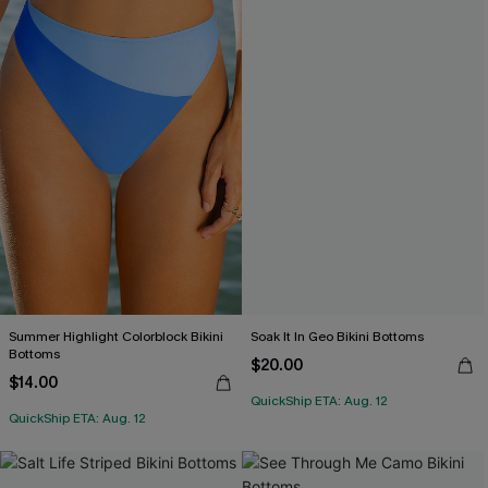
Summer Highlight Colorblock Bikini
Soak It In Geo Bikini Bottoms
Bottoms
$20.00
$14.00
QuickShip ETA: Aug. 12
QuickShip ETA: Aug. 12