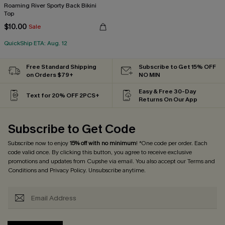
Roaming River Sporty Back Bikini
Top
$10.00
Sale
QuickShip ETA: Aug. 12
Free Standard Shipping
Subscribe to Get 15% OFF
on Orders $79+
NO MIN
Easy & Free 30-Day
Text for 20% OFF 2PCS+
Returns On Our App
Subscribe to Get Code
Subscribe now to enjoy
15% off with no minimum
! *One code per order. Each
code valid once. By clicking this button, you agree to receive exclusive
promotions and updates from Cupshe via email. You also accept our
Terms and
Conditions
and
Privacy Policy
. Unsubscribe anytime.