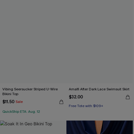
Vibing Seersucker Striped U-Wire
Amalfi After Dark Lace Swimsuit Skirt
Bikini Top
$32.00
$11.50
Sale
Free Tote with $109+
QuickShip ETA: Aug. 12