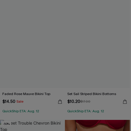
Faded Rose Mauve Bikini Top
Set Sail Striped Bikini Bottoms
$14.50
$10.20
Sale
$17.00
QuickShip ETA: Aug. 12
QuickShip ETA: Aug. 12
-50%