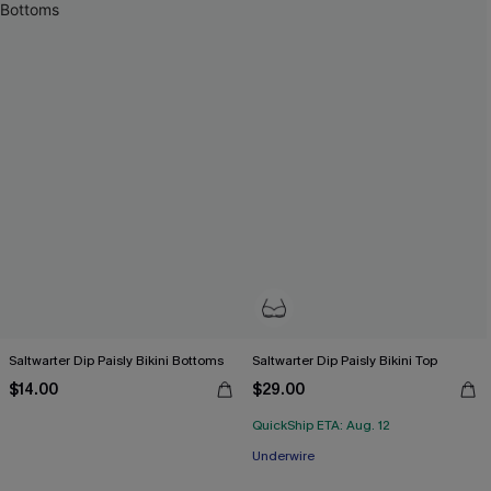
Saltwarter Dip Paisly Bikini Bottoms
Saltwarter Dip Paisly Bikini Top
$14.00
$29.00
QuickShip ETA: Aug. 12
Underwire