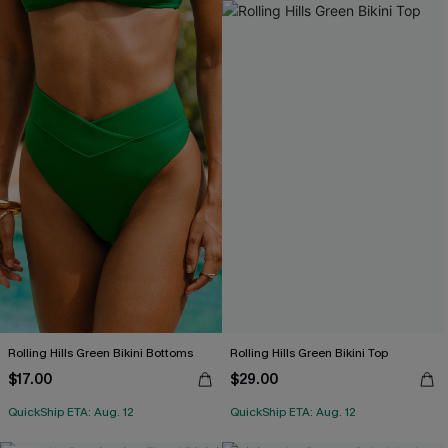
Rolling Hills Green Bikini Bottoms
Rolling Hills Green Bikini Top
$17.00
$29.00
QuickShip ETA: Aug. 12
QuickShip ETA: Aug. 12