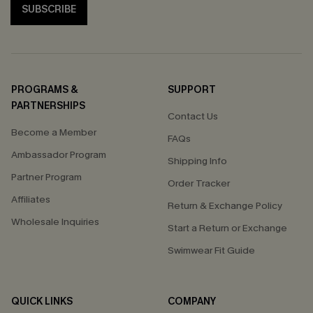
SUBSCRIBE
PROGRAMS &
SUPPORT
PARTNERSHIPS
Contact Us
Become a Member
FAQs
Ambassador Program
Shipping Info
Partner Program
Order Tracker
Affiliates
Return & Exchange Policy
Wholesale Inquiries
Start a Return or Exchange
Swimwear Fit Guide
QUICK LINKS
COMPANY