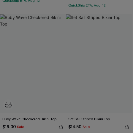
QuickShip ETA: Aug. 12
QuickShip ETA: Aug. 12
Ruby Wave Checkered Bikini Top
Set Sail Striped Bikini Top
$16.00
$14.50
Sale
Sale