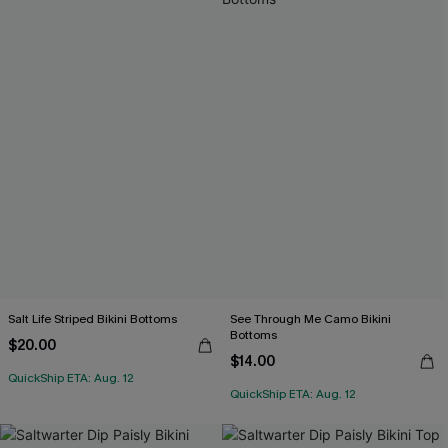
Salt Life Striped Bikini Bottoms
See Through Me Camo Bikini
Bottoms
$20.00
$14.00
QuickShip ETA: Aug. 12
QuickShip ETA: Aug. 12