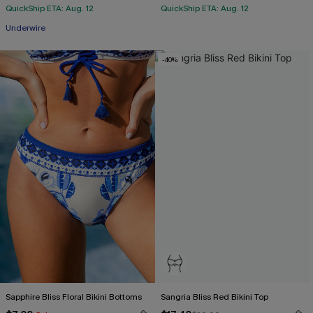
QuickShip ETA: Aug. 12
QuickShip ETA: Aug. 12
Underwire
-40%
Sapphire Bliss Floral Bikini Bottoms
Sangria Bliss Red Bikini Top