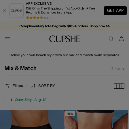
APP EXCLUSIVE
15% Off or Free Shipping on 1st App Order + Free
GET APP
Returns & Exchanges in the App
Complimentary tote bag with $109+ orders. Shop now >>
84 k+
Vacation-ready favorites, now 10–50% off. Shop Now >>
Subscribe & enjoy 15% off — no minimum required!
Define your own beach style with our mix and match swim separates.
Mix & Match
41
Items
Filters
SORT BY
QuickShip: Aug. 12
NEW