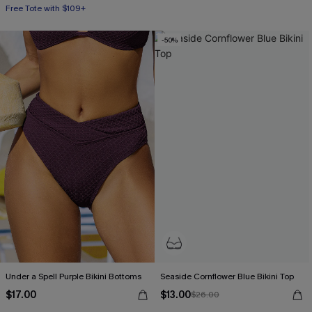
Free Tote with $109+
-50%
Under a Spell Purple Bikini Bottoms
Seaside Cornflower Blue Bikini Top
$17.00
$13.00
$26.00