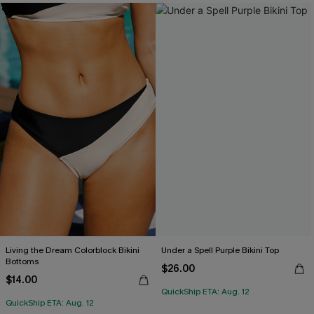
Living the Dream Colorblock Bikini
Under a Spell Purple Bikini Top
Bottoms
$26.00
$14.00
QuickShip ETA: Aug. 12
QuickShip ETA: Aug. 12