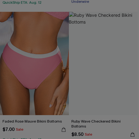
Underwire
QuickShip ETA: Aug. 12
Faded Rose Mauve Bikini Bottoms
Ruby Wave Checkered Bikini
Bottoms
$7.00
Sale
$8.50
Sale