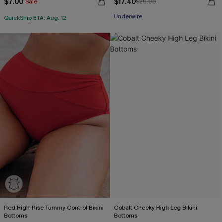
$7.00
$17.40
Sale
$29.00
Underwire
QuickShip ETA: Aug. 12
Red High-Rise Tummy Control Bikini
Cobalt Cheeky High Leg Bikini
Bottoms
Bottoms