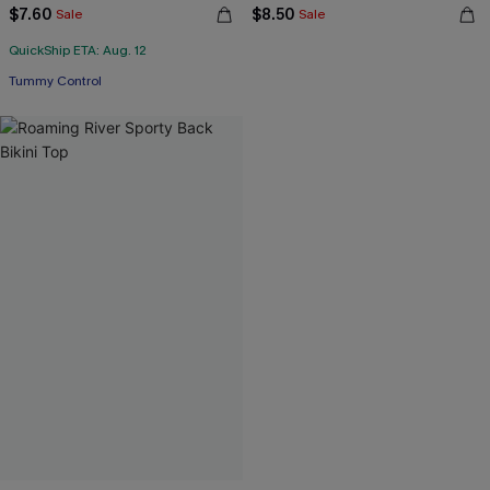
$7.60
$8.50
Sale
Sale
QuickShip ETA: Aug. 12
Tummy Control