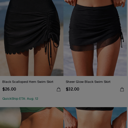
Black Scalloped Hem Swim Skirt
Sheer Glow Black Swim Skirt
$26.00
$32.00
QuickShip ETA: Aug. 12