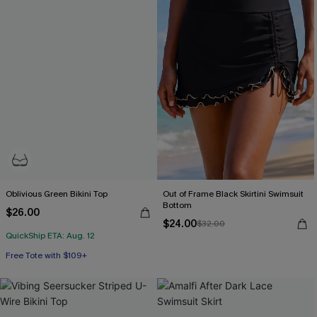
Oblivious Green Bikini Top
Out of Frame Black Skirtini Swimsuit
Bottom
$26.00
$24.00
$32.00
QuickShip ETA: Aug. 12
Free Tote with $109+
Underwire
Free Tote with $109+