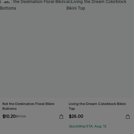
-40%
Not the Destination Floral Bikini
Living the Dream Colorblock Bikini
Bottoms
Top
$10.20
$26.00
$17.00
QuickShip ETA: Aug. 12