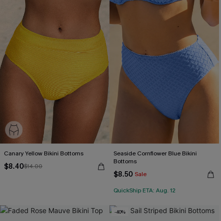
Canary Yellow Bikini Bottoms
Seaside Cornflower Blue Bikini
Bottoms
$8.40
$14.00
$8.50
Sale
QuickShip ETA: Aug. 12
-40%