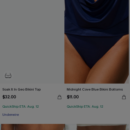
Soak It In Geo Bikini Top
Midnight Cove Blue Bikini Bottoms
$32.00
$11.00
QuickShip ETA: Aug. 12
QuickShip ETA: Aug. 12
Underwire