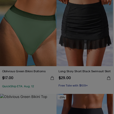
Oblivious Green Bikini Bottoms
Long Story Short Black Swimsuit Skirt
$17.00
$29.00
Free Tote with $109+
QuickShip ETA: Aug. 12
-25%