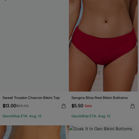
Sweet Trouble Chevron Bikini Top
Sangria Bliss Red Bikini Bottoms
$13.00
$5.50
$26.00
Sale
QuickShip ETA: Aug. 12
QuickShip ETA: Aug. 12