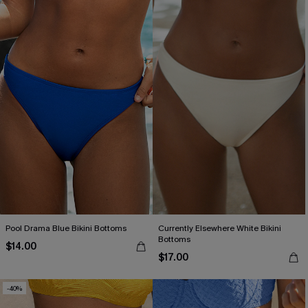
Pool Drama Blue Bikini Bottoms
Currently Elsewhere White Bikini
Bottoms
$14.00
$17.00
-40%