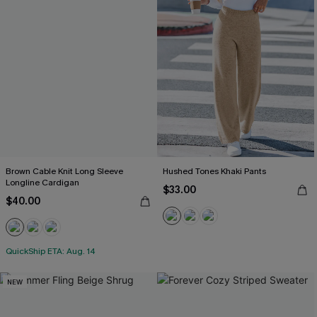
Brown Cable Knit Long Sleeve
Hushed Tones Khaki Pants
Longline Cardigan
$33.00
$40.00
QuickShip ETA: Aug. 14
NEW