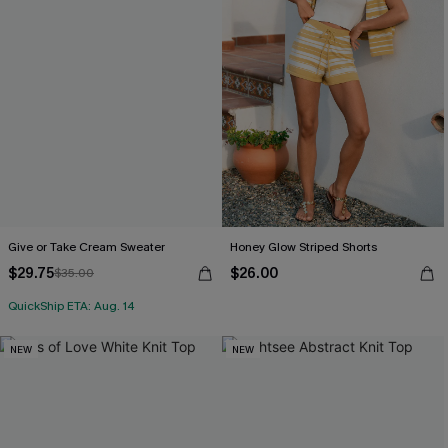
Give or Take Cream Sweater
Honey Glow Striped Shorts
$29.75
$26.00
$35.00
QuickShip ETA: Aug. 14
NEW
NEW