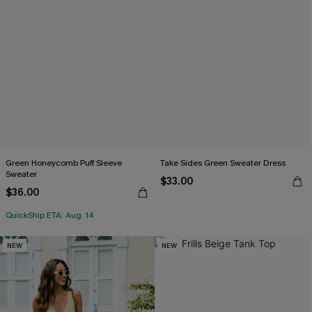
Green Honeycomb Puff Sleeve
Take Sides Green Sweater Dress
Sweater
$33.00
$36.00
QuickShip ETA: Aug. 14
NEW
NEW