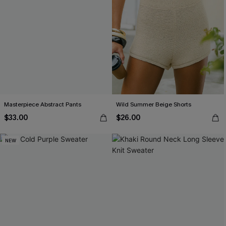
Masterpiece Abstract Pants
Wild Summer Beige Shorts
$33.00
$26.00
NEW