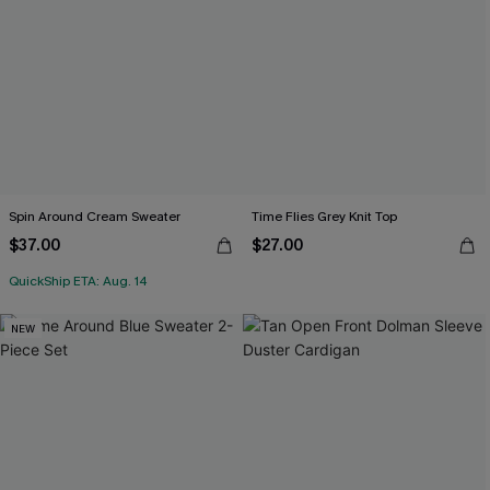
Spin Around Cream Sweater
Time Flies Grey Knit Top
$37.00
$27.00
QuickShip ETA: Aug. 14
NEW