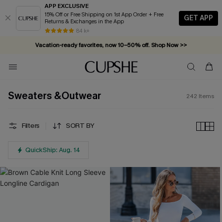
APP EXCLUSIVE
15% Off or Free Shipping on 1st App Order + Free
GET APP
Returns & Exchanges in the App
Vacation-ready favorites, now 10–50% off. Shop Now >>
84 k+
Subscribe & enjoy 15% off — no minimum required!
Sweaters &Outwear
242
Items
Filters
SORT BY
QuickShip: Aug. 14