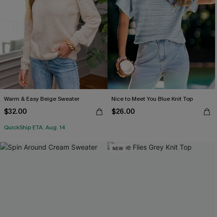
Warm & Easy Beige Sweater
Nice to Meet You Blue Knit Top
$32.00
$26.00
QuickShip ETA: Aug. 14
NEW