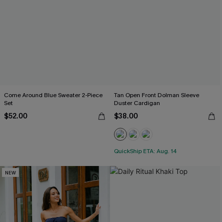
Come Around Blue Sweater 2-Piece
Tan Open Front Dolman Sleeve
Set
Duster Cardigan
$52.00
$38.00
QuickShip ETA: Aug. 14
NEW