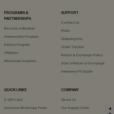
PROGRAMS &
SUPPORT
PARTNERSHIPS
Contact Us
Become a Member
FAQs
Ambassador Program
Shipping Info
Partner Program
Order Tracker
Affiliates
Return & Exchange Policy
Wholesale Inquiries
Start a Return or Exchange
Swimwear Fit Guide
QUICK LINKS
COMPANY
E-Gift Card
About Us
Exclusive WhatsApp Perks
Our Supply Chain
GET 15% OFF