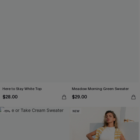
Here to Stay White Top
Meadow Morning Green Sweater
$28.00
$29.00
-15%
NEW