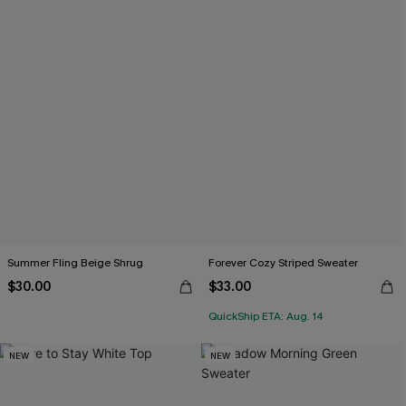
Summer Fling Beige Shrug
Forever Cozy Striped Sweater
$30.00
$33.00
QuickShip ETA: Aug. 14
NEW
NEW