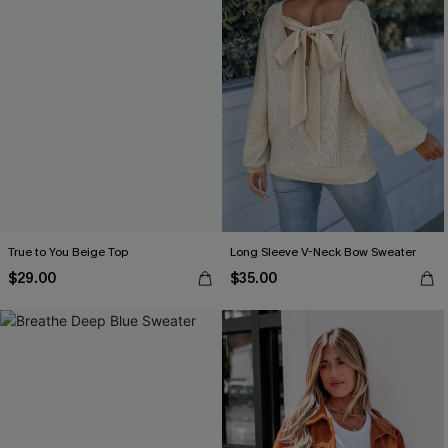
True to You Beige Top
Long Sleeve V-Neck Bow Sweater
$29.00
$35.00