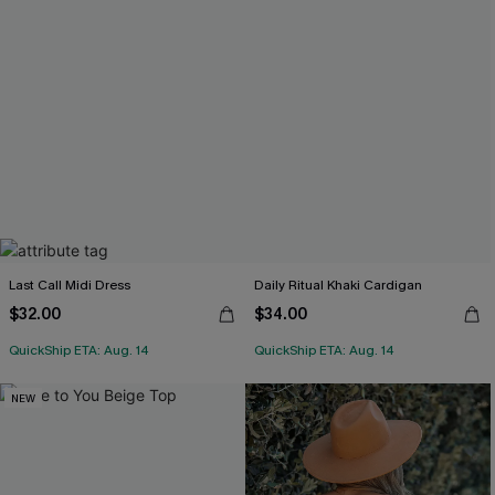
Last Call Midi Dress
Daily Ritual Khaki Cardigan
$32.00
$34.00
QuickShip ETA: Aug. 14
QuickShip ETA: Aug. 14
NEW