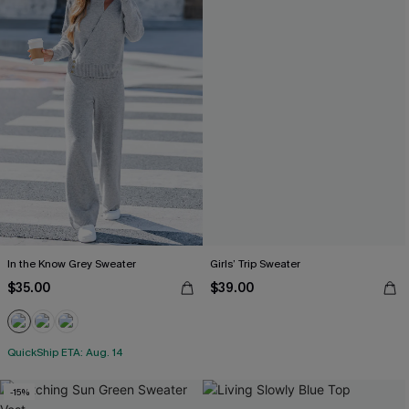
In the Know Grey Sweater
Girls’ Trip Sweater
$35.00
$39.00
QuickShip ETA: Aug. 14
-15%