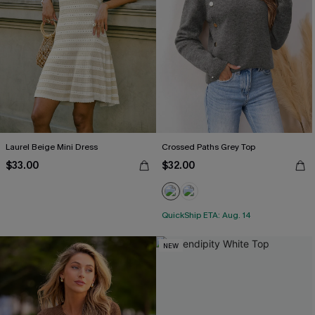
Laurel Beige Mini Dress
Crossed Paths Grey Top
$33.00
$32.00
QuickShip ETA: Aug. 14
NEW