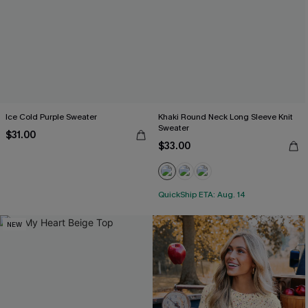
Ice Cold Purple Sweater
Khaki Round Neck Long Sleeve Knit
Sweater
$31.00
$33.00
QuickShip ETA: Aug. 14
NEW