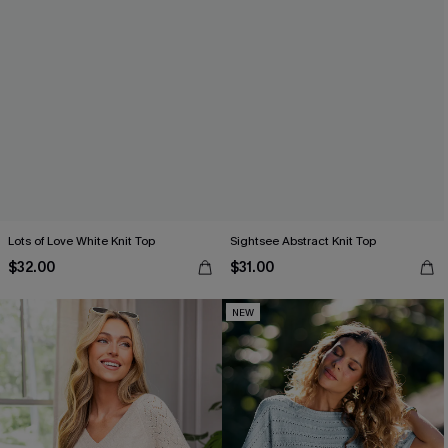
Lots of Love White Knit Top
Sightsee Abstract Knit Top
$32.00
$31.00
NEW