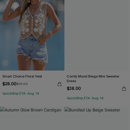
Smart Choice Floral Vest
Comfy Mood Beige Mini Sweater
Dress
$28.00
$35.00
$38.00
QuickShip ETA: Aug. 14
QuickShip ETA: Aug. 14