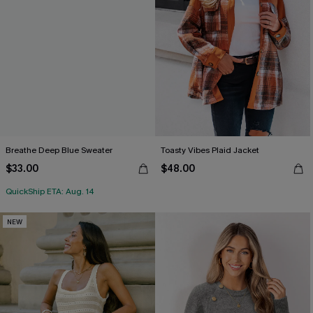
Breathe Deep Blue Sweater
Toasty Vibes Plaid Jacket
$33.00
$48.00
QuickShip ETA: Aug. 14
NEW