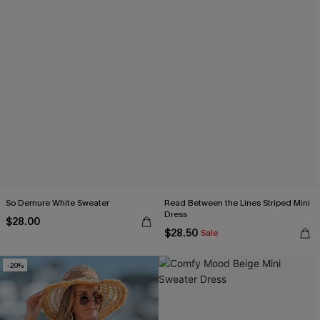
So Demure White Sweater
Read Between the Lines Striped Mini
Dress
$28.00
$28.50
Sale
-20%