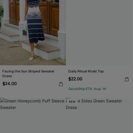
Facing the Sun Striped Sweater
Daily Ritual Khaki Top
Dress
$22.00
$34.00
QuickShip ETA: Aug. 14
NEW