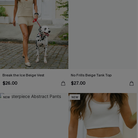
Break the Ice Beige Vest
No Frills Beige Tank Top
$26.00
$27.00
NEW
NEW