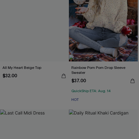
All My Heart Beige Top
Rainbow Pom Pom Drop Sleeve
Sweater
$32.00
$37.00
QuickShip ETA: Aug. 14
HOT