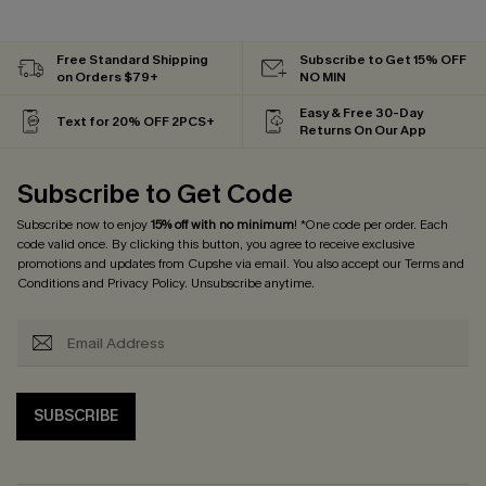
Free Standard Shipping
Subscribe to Get 15% OFF
on Orders $79+
NO MIN
Easy & Free 30-Day
Text for 20% OFF 2PCS+
Returns On Our App
Subscribe to Get Code
Subscribe now to enjoy
15% off with no minimum
! *One code per order. Each
code valid once. By clicking this button, you agree to receive exclusive
promotions and updates from Cupshe via email. You also accept our
Terms and
Conditions
and
Privacy Policy
. Unsubscribe anytime.
SUBSCRIBE