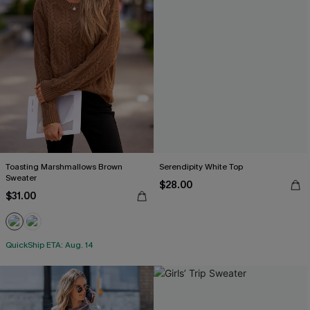
Toasting Marshmallows Brown
Serendipity White Top
Sweater
$28.00
$31.00
QuickShip ETA: Aug. 14