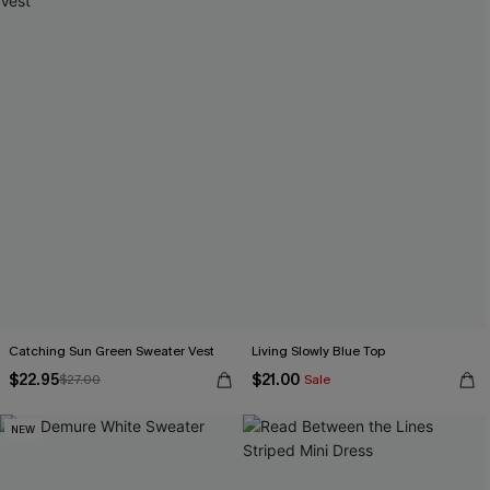
Catching Sun Green Sweater Vest
Living Slowly Blue Top
$22.95
$21.00
$27.00
Sale
NEW