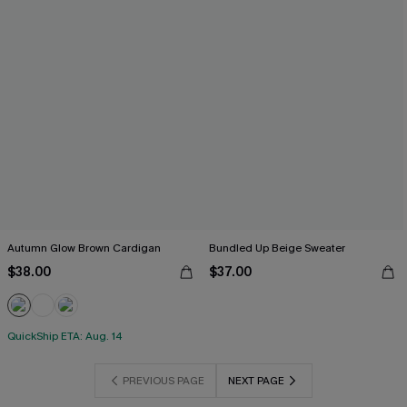
Autumn Glow Brown Cardigan
Bundled Up Beige Sweater
$38.00
$37.00
QuickShip ETA: Aug. 14
PREVIOUS PAGE
NEXT PAGE