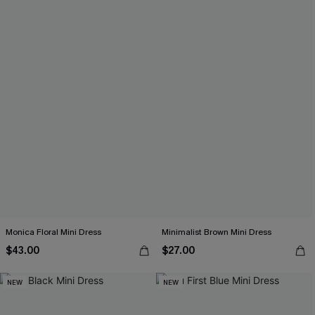
Monica Floral Mini Dress
Minimalist Brown Mini Dress
$43.00
$27.00
NEW
NEW