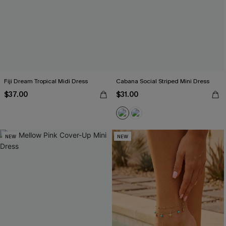
Fiji Dream Tropical Midi Dress
Cabana Social Striped Mini Dress
$37.00
$31.00
NEW
NEW