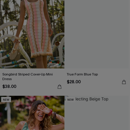
Songbird Striped Cover-Up Mini
True Form Blue Top
Dress
$28.00
$38.00
NEW
NEW