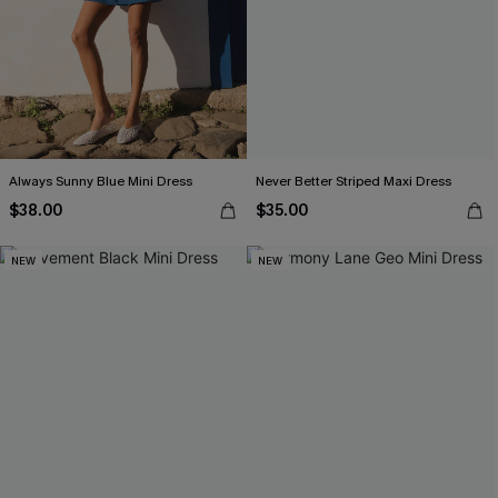
Always Sunny Blue Mini Dress
Never Better Striped Maxi Dress
$38.00
$35.00
NEW
NEW