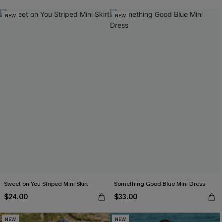
NEW
NEW
Sweet on You Striped Mini Skirt
Something Good Blue Mini Dress
$24.00
$33.00
NEW
NEW