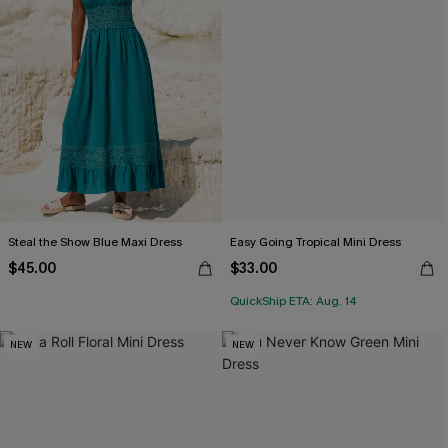
Steal the Show Blue Maxi Dress
Easy Going Tropical Mini Dress
$45.00
$33.00
QuickShip ETA: Aug. 14
NEW
NEW