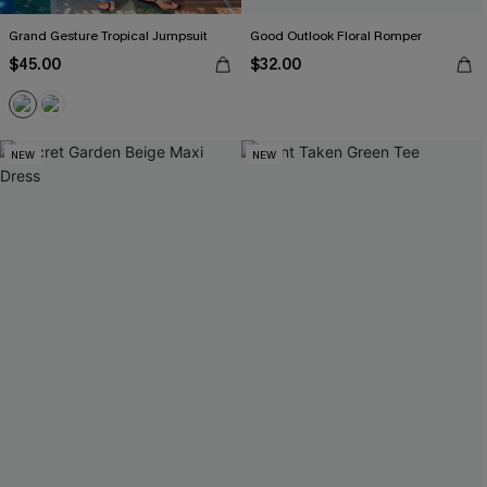
Grand Gesture Tropical Jumpsuit
Good Outlook Floral Romper
$45.00
$32.00
NEW
NEW