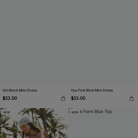
Sol Black Mini Dress
You First Blue Mini Dress
$33.00
$33.00
NEW
NEW