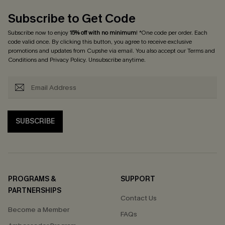
Subscribe to Get Code
Subscribe now to enjoy
15% off with no minimum
! *One code per order. Each
code valid once. By clicking this button, you agree to receive exclusive
promotions and updates from Cupshe via email. You also accept our
Terms and
Conditions
and
Privacy Policy
. Unsubscribe anytime.
SUBSCRIBE
PROGRAMS &
SUPPORT
PARTNERSHIPS
Contact Us
Become a Member
FAQs