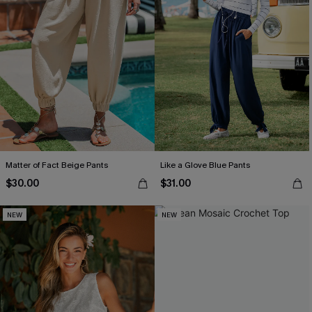
Matter of Fact Beige Pants
Like a Glove Blue Pants
$30.00
$31.00
NEW
NEW