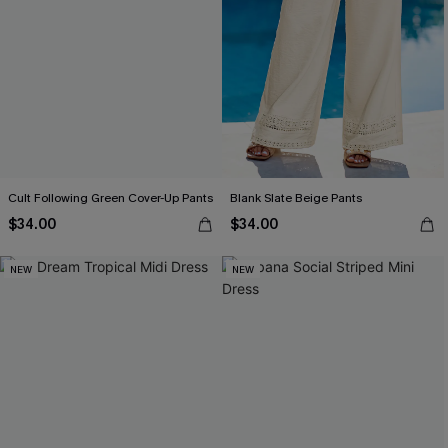
Cult Following Green Cover-Up Pants
Blank Slate Beige Pants
$34.00
$34.00
NEW
NEW