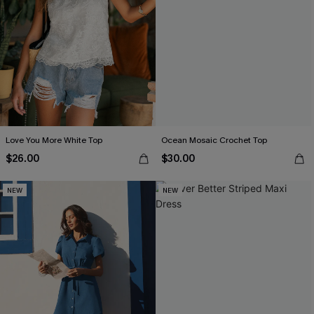
Love You More White Top
Ocean Mosaic Crochet Top
$26.00
$30.00
NEW
NEW