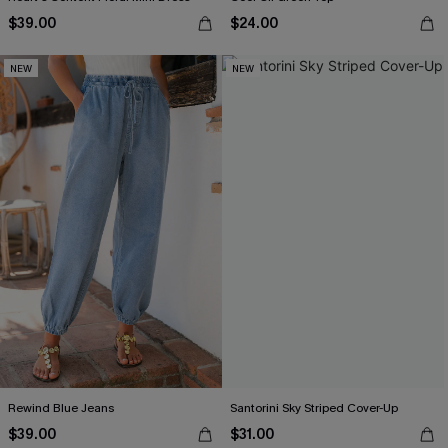
$39.00
$24.00
NEW
NEW
Rewind Blue Jeans
Santorini Sky Striped Cover-Up
$39.00
$31.00