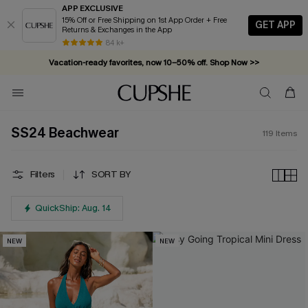
APP EXCLUSIVE
15% Off or Free Shipping on 1st App Order + Free
GET APP
Returns & Exchanges in the App
Vacation-ready favorites, now 10–50% off. Shop Now >>
84 k+
Subscribe & enjoy 15% off — no minimum required!
SS24 Beachwear
119
Items
Filters
SORT BY
QuickShip: Aug. 14
NEW
NEW