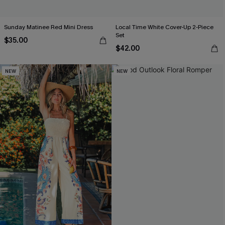
Sunday Matinee Red Mini Dress
Local Time White Cover-Up 2-Piece
Set
$35.00
$42.00
NEW
NEW