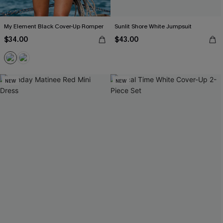
My Element Black Cover-Up Romper
Sunlit Shore White Jumpsuit
$34.00
$43.00
NEW
NEW