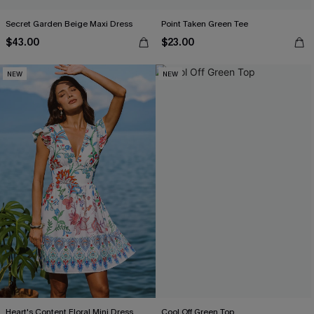
Secret Garden Beige Maxi Dress
Point Taken Green Tee
$43.00
$23.00
NEW
NEW
Heart's Content Floral Mini Dress
Cool Off Green Top