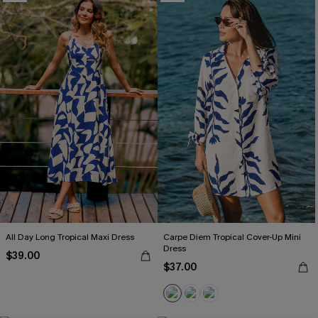
All Day Long Tropical Maxi Dress
Carpe Diem Tropical Cover-Up Mini
Dress
$39.00
$37.00