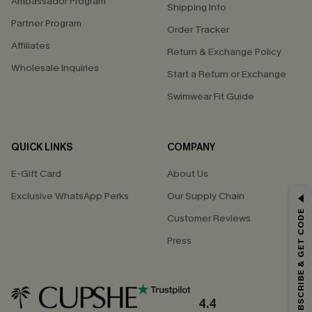
Ambassador Program
Shipping Info
Partner Program
Order Tracker
Affiliates
Return & Exchange Policy
Wholesale Inquiries
Start a Return or Exchange
Swimwear Fit Guide
QUICK LINKS
COMPANY
E-Gift Card
About Us
Exclusive WhatsApp Perks
Our Supply Chain
GET 15% OFF
SUBSCRIBE & GET CODE
Customer Reviews
Email Subscribers Get 15% Off No Min.
Press
*One code per order. Each code valid once.
4.4
By clicking this button, you agree to receive exclusive promotions and