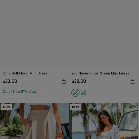
On a Roll Floral Mini Dress
You Never Know Green Mini Dress
$33.00
$32.00
QuickShip ETA: Aug. 14
NEW
NEW