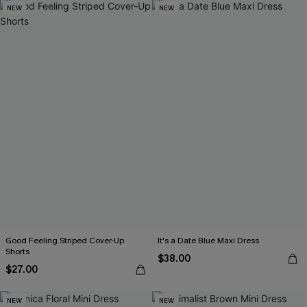
NEW
NEW
Good Feeling Striped Cover-Up
It's a Date Blue Maxi Dress
Shorts
$38.00
$27.00
NEW
NEW