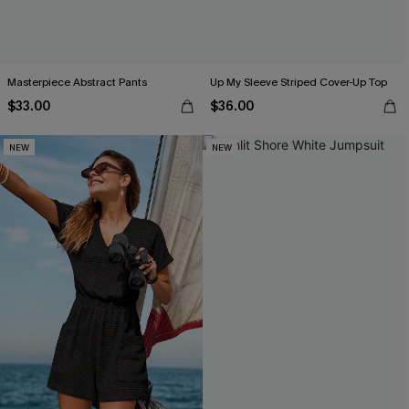
Masterpiece Abstract Pants
Up My Sleeve Striped Cover-Up Top
$33.00
$36.00
NEW
NEW