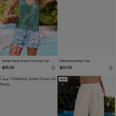
Swept Away Green Cover-Up Top
Reflecting Beige Top
$25.00
$30.00
NEW
NEW