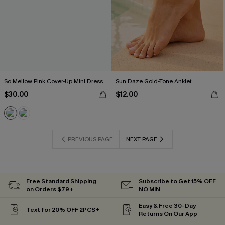
So Mellow Pink Cover-Up Mini Dress
Sun Daze Gold-Tone Anklet
$30.00
$12.00
PREVIOUS PAGE
NEXT PAGE
Free Standard Shipping
Subscribe to Get 15% OFF
on Orders $79+
NO MIN
Easy & Free 30-Day
Text for 20% OFF 2PCS+
Returns On Our App