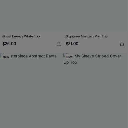
Good Energy White Top
Sightsee Abstract Knit Top
$26.00
$31.00
NEW
NEW