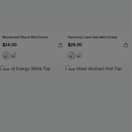
Movement Black Mini Dress
Harmony Lane Geo Mini Dress
$34.00
$29.00
NEW
NEW