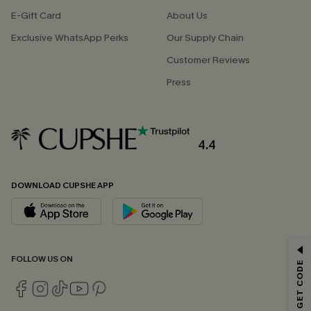
E-Gift Card
About Us
Exclusive WhatsApp Perks
Our Supply Chain
Customer Reviews
Press
4.4
DOWNLOAD CUPSHE APP
GET 15% OFF
FOLLOW US ON
Email Subscribers Get 15% Off No Min.
*One code per order. Each code valid once.