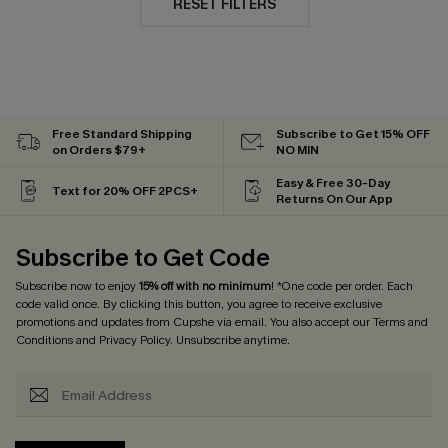
RESET FILTERS
Free Standard Shipping
Subscribe to Get 15% OFF
on Orders $79+
NO MIN
Easy & Free 30-Day
Text for 20% OFF 2PCS+
Returns On Our App
Subscribe to Get Code
Subscribe now to enjoy
15% off with no minimum
! *One code per order. Each
code valid once. By clicking this button, you agree to receive exclusive
promotions and updates from Cupshe via email. You also accept our
Terms and
Conditions
and
Privacy Policy
. Unsubscribe anytime.