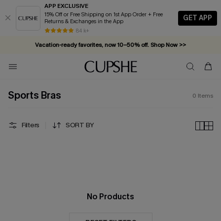
APP EXCLUSIVE
15% Off or Free Shipping on 1st App Order + Free
GET APP
Returns & Exchanges in the App
84 k+
Vacation-ready favorites, now 10–50% off. Shop Now >>
Subscribe & enjoy 15% off — no minimum required!
Sports Bras
0
Items
Filters
SORT BY
No Products