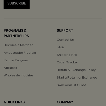
SUBSCRIBE
PROGRAMS &
SUPPORT
PARTNERSHIPS
Contact Us
Become a Member
FAQs
Ambassador Program
Shipping Info
Partner Program
Order Tracker
Affiliates
Return & Exchange Policy
Wholesale Inquiries
Start a Return or Exchange
Swimwear Fit Guide
QUICK LINKS
COMPANY