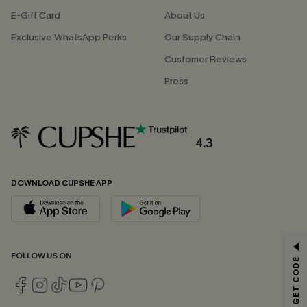
E-Gift Card
About Us
Exclusive WhatsApp Perks
Our Supply Chain
Customer Reviews
Press
4.3
DOWNLOAD CUPSHE APP
GET 15% OFF
FOLLOW US ON
Email Subscribers Get 15% Off No Min.
*One code per order. Each code valid once.