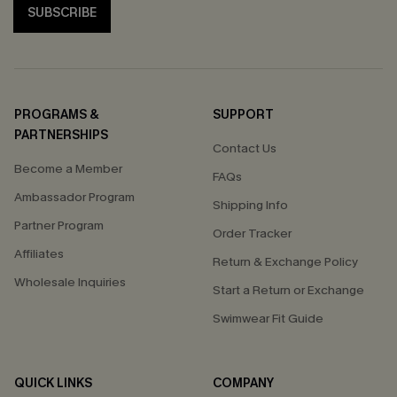
SUBSCRIBE
PROGRAMS &
SUPPORT
PARTNERSHIPS
Contact Us
Become a Member
FAQs
Ambassador Program
Shipping Info
Partner Program
Order Tracker
Affiliates
Return & Exchange Policy
Wholesale Inquiries
Start a Return or Exchange
Swimwear Fit Guide
QUICK LINKS
COMPANY