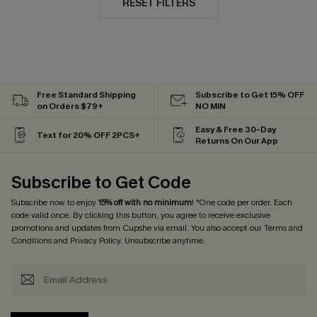
RESET FILTERS
Free Standard Shipping
Subscribe to Get 15% OFF
on Orders $79+
NO MIN
Easy & Free 30-Day
Text for 20% OFF 2PCS+
Returns On Our App
Subscribe to Get Code
Subscribe now to enjoy
15% off with no minimum
! *One code per order. Each
code valid once. By clicking this button, you agree to receive exclusive
promotions and updates from Cupshe via email. You also accept our
Terms and
Conditions
and
Privacy Policy
. Unsubscribe anytime.