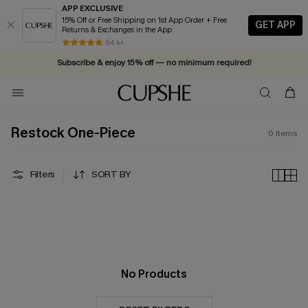
APP EXCLUSIVE
15% Off or Free Shipping on 1st App Order + Free
GET APP
Returns & Exchanges in the App
84 k+
Subscribe & enjoy 15% off — no minimum required!
Restock One-Piece
0
Items
Filters
SORT BY
No Products