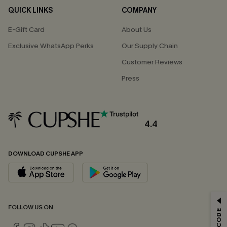
QUICK LINKS
COMPANY
E-Gift Card
About Us
Exclusive WhatsApp Perks
Our Supply Chain
Customer Reviews
Press
4.4
DOWNLOAD CUPSHE APP
GET 15% OFF
FOLLOW US ON
Email Subscribers Get 15% Off No Min.