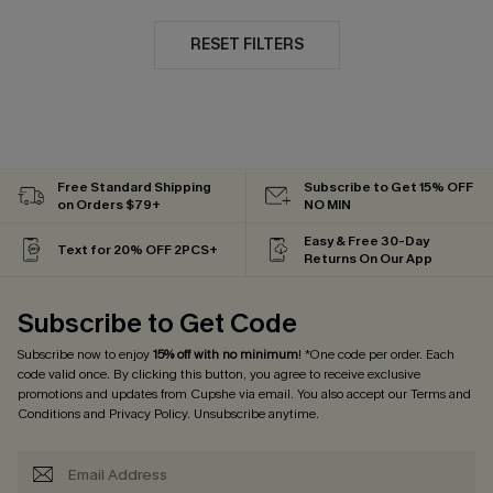
RESET FILTERS
Free Standard Shipping
Subscribe to Get 15% OFF
on Orders $79+
NO MIN
Easy & Free 30-Day
Text for 20% OFF 2PCS+
Returns On Our App
Subscribe to Get Code
Subscribe now to enjoy
15% off with no minimum
! *One code per order. Each
code valid once. By clicking this button, you agree to receive exclusive
promotions and updates from Cupshe via email. You also accept our
Terms and
Conditions
and
Privacy Policy
. Unsubscribe anytime.