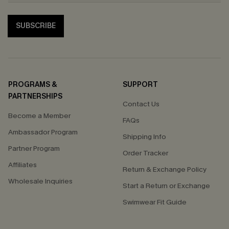
SUBSCRIBE
PROGRAMS &
SUPPORT
PARTNERSHIPS
Contact Us
Become a Member
FAQs
Ambassador Program
Shipping Info
Partner Program
Order Tracker
Affiliates
Return & Exchange Policy
Wholesale Inquiries
Start a Return or Exchange
Swimwear Fit Guide