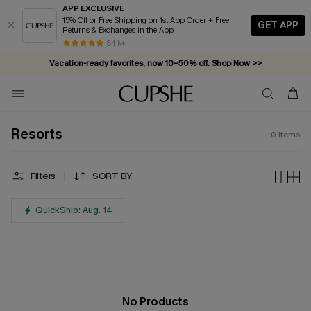
APP EXCLUSIVE
15% Off or Free Shipping on 1st App Order + Free
GET APP
Returns & Exchanges in the App
84 k+
Vacation-ready favorites, now 10–50% off. Shop Now >>
Subscribe & enjoy 15% off — no minimum required!
Resorts
0
Items
Filters
SORT BY
QuickShip: Aug. 14
No Products