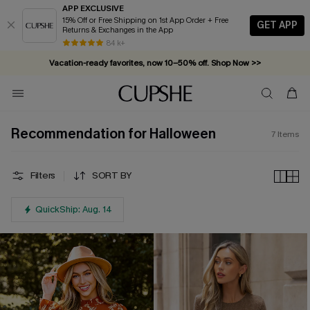
APP EXCLUSIVE
15% Off or Free Shipping on 1st App Order + Free
GET APP
Returns & Exchanges in the App
84 k+
Vacation-ready favorites, now 10–50% off. Shop Now >>
Subscribe & enjoy 15% off — no minimum required!
Recommendation for Halloween
7
Items
Filters
SORT BY
QuickShip: Aug. 14