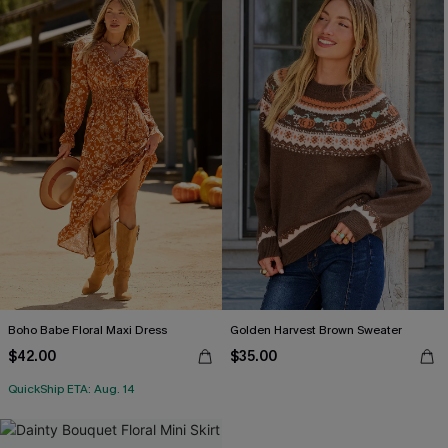
Boho Babe Floral Maxi Dress
Golden Harvest Brown Sweater
$42.00
$35.00
QuickShip ETA: Aug. 14