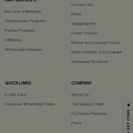
PARTNERSHIPS
Contact Us
Become a Member
FAQs
Ambassador Program
Shipping Info
Partner Program
Order Tracker
Affiliates
Return & Exchange Policy
Wholesale Inquiries
Start a Return or Exchange
Swimwear Fit Guide
QUICK LINKS
COMPANY
E-Gift Card
About Us
Exclusive WhatsApp Perks
Our Supply Chain
GET 15% OFF
Customer Reviews
Email Subscribers Get 15% Off No Min.
Press
*One code per order. Each code valid once.