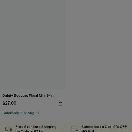
Dainty Bouquet Floral Mini Skirt
$27.00
QuickShip ETA: Aug. 14
Free Standard Shipping
Subscribe to Get 15% OFF
on Orders $79+
NO MIN