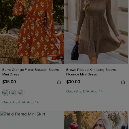
Burnt Orange Floral Blouson Sleeve
Brown Ribbed Knit Long Sleeve
Mini Dress
Flounce Mini Dress
$35.00
$30.00
QuickShip ETA: Aug. 14
QuickShip ETA: Aug. 14