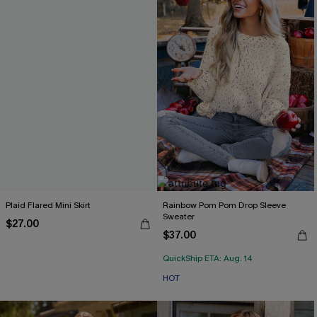
Plaid Flared Mini Skirt
Rainbow Pom Pom Drop Sleeve
Sweater
$27.00
$37.00
QuickShip ETA: Aug. 14
HOT