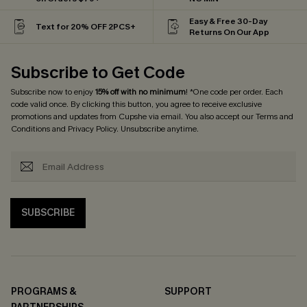
Easy & Free 30-Day
Text for 20% OFF 2PCS+
Returns On Our App
Subscribe to Get Code
Subscribe now to enjoy
15% off with no minimum
! *One code per order. Each
code valid once. By clicking this button, you agree to receive exclusive
promotions and updates from Cupshe via email. You also accept our
Terms and
Conditions
and
Privacy Policy
. Unsubscribe anytime.
SUBSCRIBE
PROGRAMS &
SUPPORT