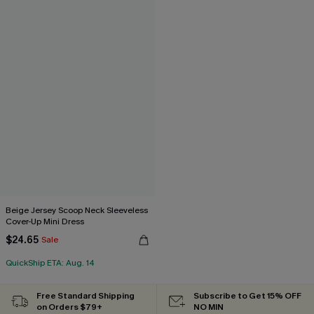
Beige Jersey Scoop Neck Sleeveless
Cover-Up Mini Dress
$24.65
Sale
QuickShip ETA: Aug. 14
Free Standard Shipping
Subscribe to Get 15% OFF
on Orders $79+
NO MIN