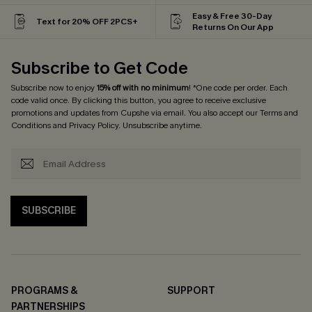
Easy & Free 30-Day
Text for 20% OFF 2PCS+
Returns On Our App
Subscribe to Get Code
Subscribe now to enjoy
15% off with no minimum
! *One code per order. Each
code valid once. By clicking this button, you agree to receive exclusive
promotions and updates from Cupshe via email. You also accept our
Terms and
Conditions
and
Privacy Policy
. Unsubscribe anytime.
SUBSCRIBE
PROGRAMS &
SUPPORT
PARTNERSHIPS