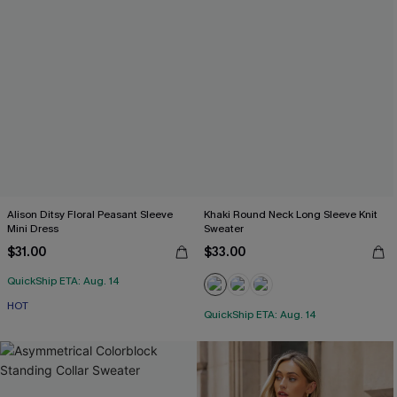
Alison Ditsy Floral Peasant Sleeve
Khaki Round Neck Long Sleeve Knit
Mini Dress
Sweater
$31.00
$33.00
QuickShip ETA: Aug. 14
HOT
QuickShip ETA: Aug. 14