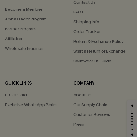
Contact Us
Become a Member
FAQs
Ambassador Program
Shipping Info
Partner Program
Order Tracker
Affiliates
Return & Exchange Policy
Wholesale Inquiries
Start a Return or Exchange
Swimwear Fit Guide
QUICK LINKS
COMPANY
E-Gift Card
About Us
Exclusive WhatsApp Perks
Our Supply Chain
GET 15% OFF
SUBSCRIBE & GET CODE
Customer Reviews
Email Subscribers Get 15% Off No Min.
Press
*One code per order. Each code valid once.