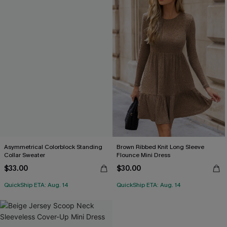
Asymmetrical Colorblock Standing
Brown Ribbed Knit Long Sleeve
Collar Sweater
Flounce Mini Dress
$33.00
$30.00
QuickShip ETA: Aug. 14
QuickShip ETA: Aug. 14