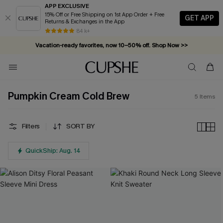
APP EXCLUSIVE
15% Off or Free Shipping on 1st App Order + Free
GET APP
Returns & Exchanges in the App
84 k+
Vacation-ready favorites, now 10–50% off. Shop Now >>
Subscribe & enjoy 15% off — no minimum required!
Pumpkin Cream Cold Brew
5
Items
Filters
SORT BY
QuickShip: Aug. 14