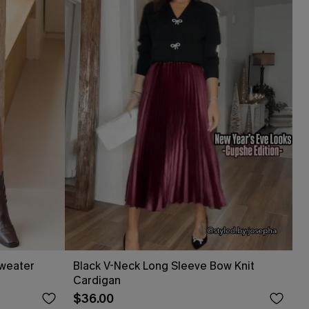
Sweater
Black V-Neck Long Sleeve Bow Knit
Cardigan
$36.00