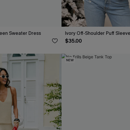
reen Sweater Dress
Ivory Off-Shoulder Puff Sleev
$35.00
NEW