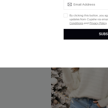
By clicking this button, you a
updates from Cupshe via email
Conditions
and
Privacy Policy
.
SUBS