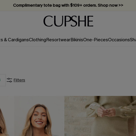
Complimentary tote bag with $109+ orders. Shop now >>
Vacation-ready favorites, now 10–50% off. Shop Now >>
Subscribe & enjoy 15% off — no minimum required!
ts & Cardigans
Clothing
Resortwear
Bikinis
One-Pieces
Occasions
Sh
3
Filters