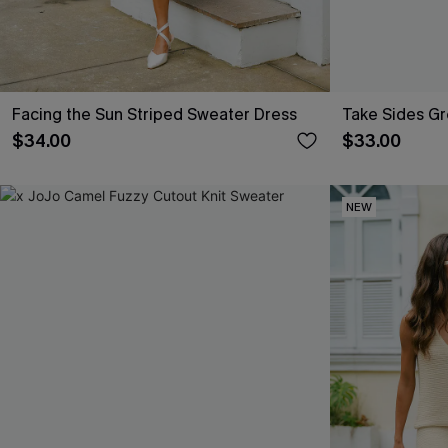
Facing the Sun Striped Sweater Dress
Take Sides G
$34.00
$33.00
NEW