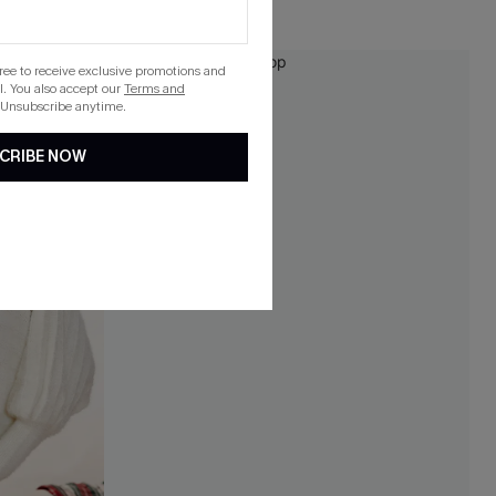
HOT
gree to receive exclusive promotions and
NEW
. You also accept our
Terms and
 Unsubscribe anytime.
CRIBE NOW