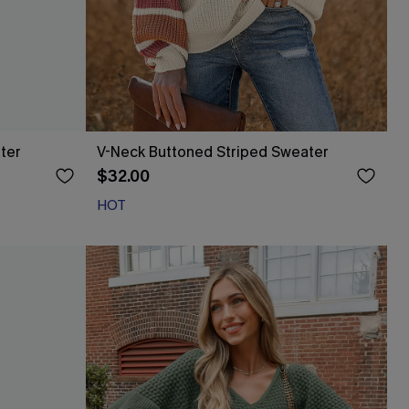
ter
V-Neck Buttoned Striped Sweater
$32.00
HOT