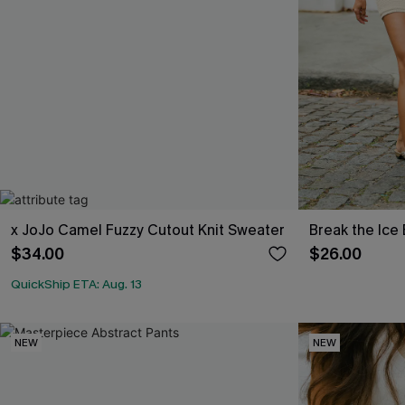
x JoJo Camel Fuzzy Cutout Knit Sweater
Break the Ice
$34.00
$26.00
QuickShip ETA: Aug. 13
NEW
NEW