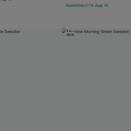
QuickShip ETA: Aug. 13
NEW