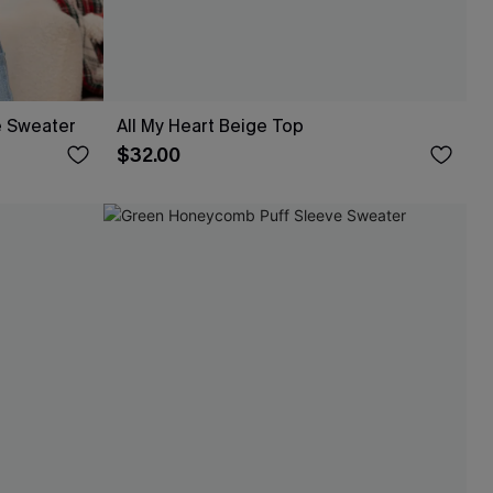
e Sweater
All My Heart Beige Top
$32.00