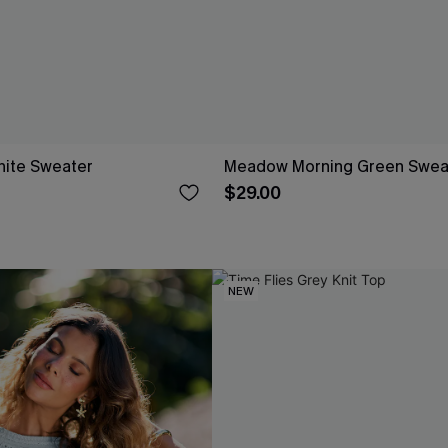
ite Sweater
Meadow Morning Green Swea
$29.00
NEW