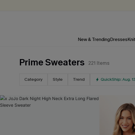
New & Trending
Dresses
Kni
Prime Sweaters
221
Items
Category
Style
Trend
QuickShip: Aug. 1