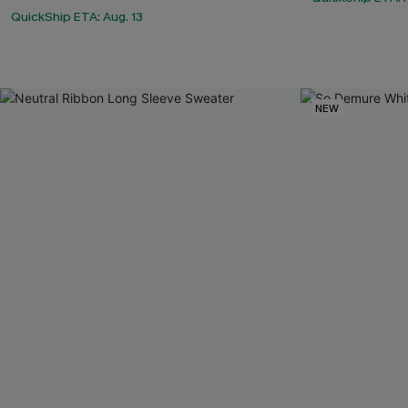
QuickShip ETA: Aug. 13
NEW