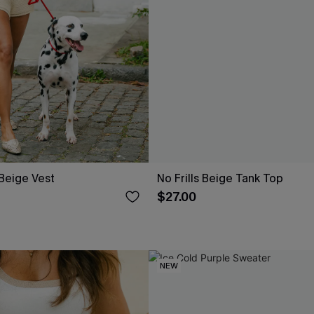
 Beige Vest
No Frills Beige Tank Top
$27.00
NEW