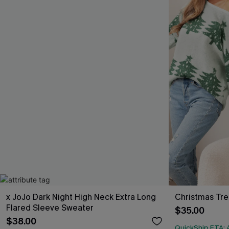
x JoJo Dark Night High Neck Extra Long
Christmas Tr
Flared Sleeve Sweater
$35.00
$38.00
QuickShip ETA: A