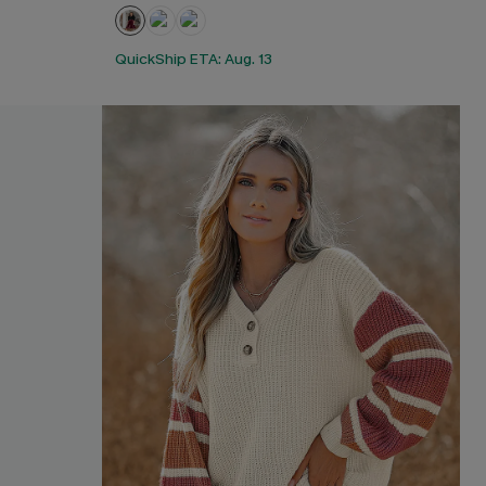
QuickShip ETA: Aug. 13