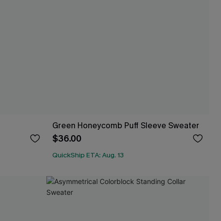
Green Honeycomb Puff Sleeve Sweater
$36.00
QuickShip ETA: Aug. 13