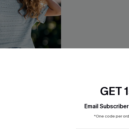
GET 
You Blue Knit Top
Time Flies Grey Knit Top
$27.00
Email Subscriber
*One code per orde