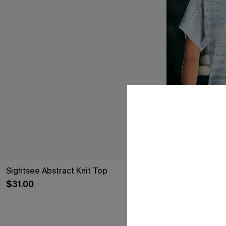
Sightsee Abstract Knit Top
Nice to Meet 
$31.00
$26.00