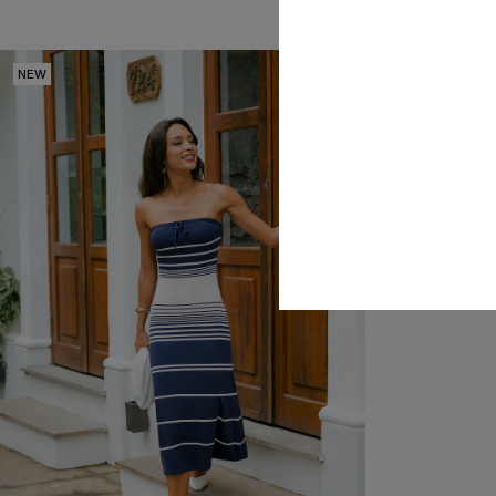
NEW
NEW