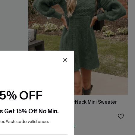
15% OFF
Honeycomb Knit V-Neck Mini Sweater
Dress
s Get 15% Off No Min.
$38.00
r. Each code valid once.
QuickShip ETA: Aug. 13