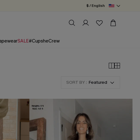
$ / English
apewear
SALE
#CupsheCrew
SORT BY :
Featured