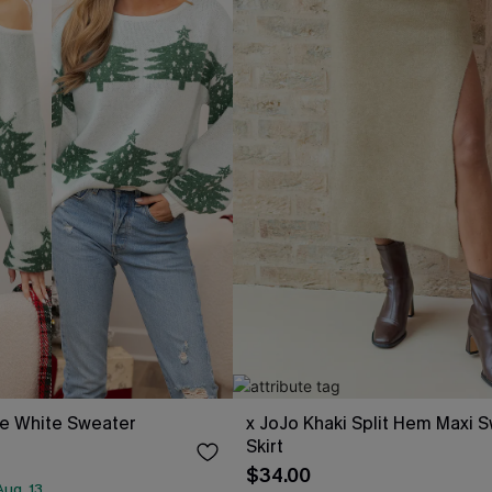
ee White Sweater
x JoJo Khaki Split Hem Maxi 
Skirt
$34.00
ug. 13