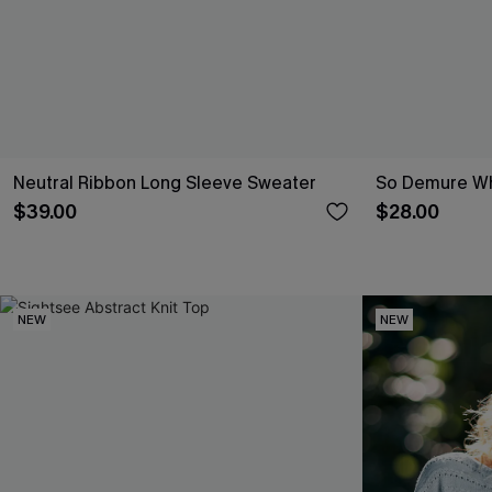
Neutral Ribbon Long Sleeve Sweater
So Demure Wh
$39.00
$28.00
NEW
NEW