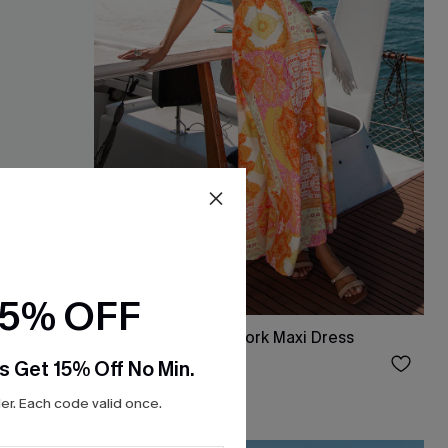
15% OFF
ess
June Plans Patchwork Maxi Dress
$38.00
s Get 15% Off No Min.
r. Each code valid once.