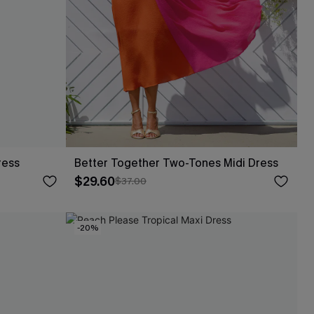
ress
Better Together Two-Tones Midi Dress
$29.60
$37.00
-20%