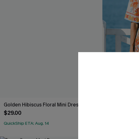
Golden Hibiscus Floral Mini Dress
Terracotta Tro
$29.00
$34.00
QuickShip ETA: Aug. 14
QuickShip ETA: 