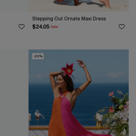
Stepping Out Ornate Maxi Dress
$24.05
Sale
-20%