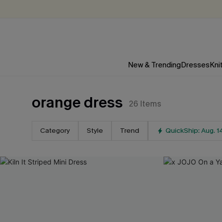
New & Trending
Dresses
Kni
orange dress
26
Items
Category
Style
Trend
QuickShip: Aug. 1