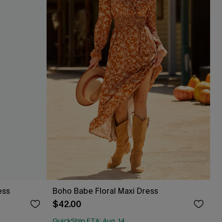
ess
Boho Babe Floral Maxi Dress
$42.00
QuickShip ETA: Aug. 14