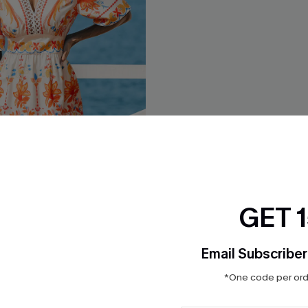
GET 
pical Mini Dress
Heart & Soul Abstract Mini Dr
$36.00
Email Subscriber
Aug. 14
QuickShip ETA: Aug. 14
*One code per orde