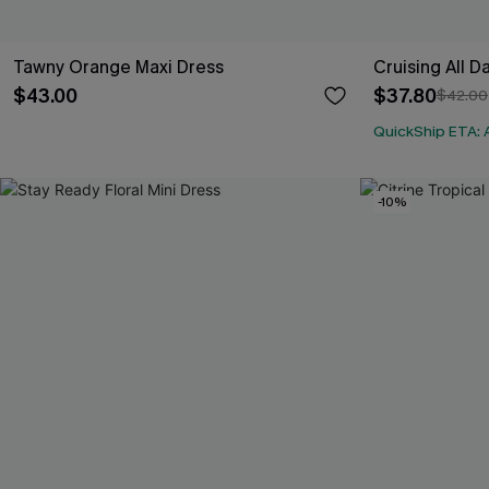
Tawny Orange Maxi Dress
Cruising All D
$43.00
$37.80
$42.00
QuickShip ETA: 
-10%