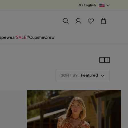
$ / English
apewear
SALE
#CupsheCrew
SORT BY :
Featured