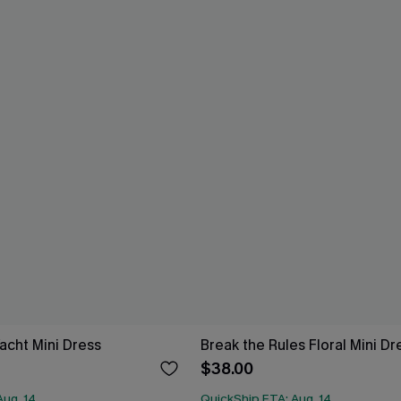
acht Mini Dress
Break the Rules Floral Mini Dr
$38.00
Aug. 14
QuickShip ETA: Aug. 14