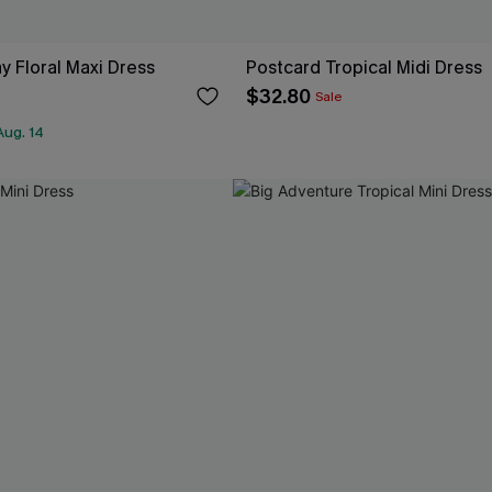
ay Floral Maxi Dress
Postcard Tropical Midi Dress
$32.80
Sale
Aug. 14