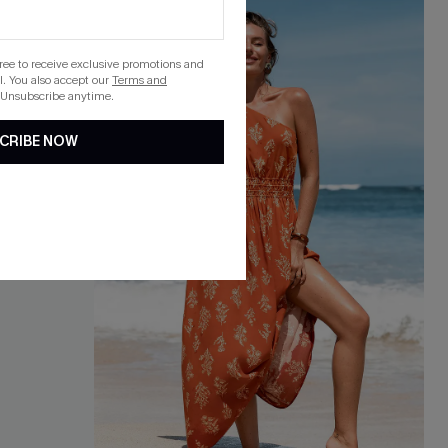
gree to receive exclusive promotions and
. You also accept our
Terms and
 Unsubscribe anytime.
CRIBE NOW