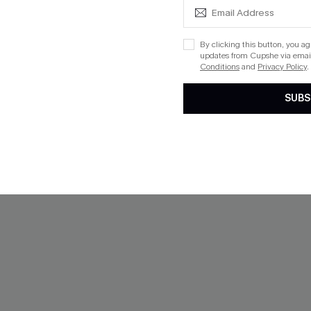
By clicking this button, you a
updates from Cupshe via email
Conditions
and
Privacy Policy
.
SUBS