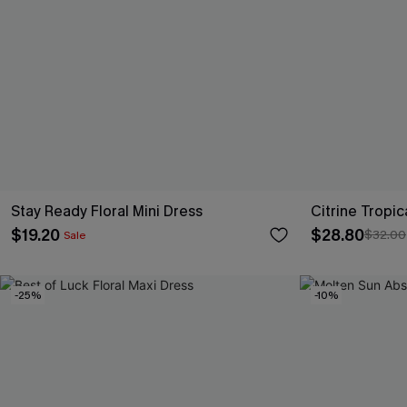
Stay Ready Floral Mini Dress
Citrine Tropic
$19.20
$28.80
$32.00
Sale
-25%
-10%