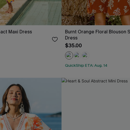
ract Maxi Dress
Burnt Orange Floral Blouson S
Dress
$35.00
QuickShip ETA: Aug. 14