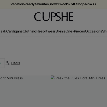
Vacation-ready favorites, now 10–50% off. Shop Now >>
Subscribe & enjoy 15% off — no minimum required!
ts & Cardigans
Clothing
Resortwear
Bikinis
One-Pieces
Occasions
Sh
4
Filters