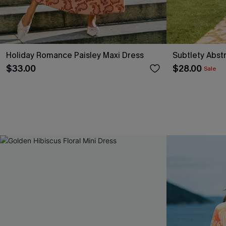
Holiday Romance Paisley Maxi Dress
Subtlety Abst
$33.00
$28.00
Sale