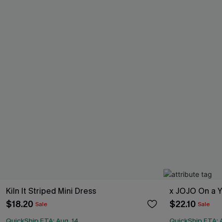
Kiln It Striped Mini Dress
x JOJO On a Y
$18.20
$22.10
Sale
Sale
QuickShip ETA: Aug. 14
QuickShip ETA: 