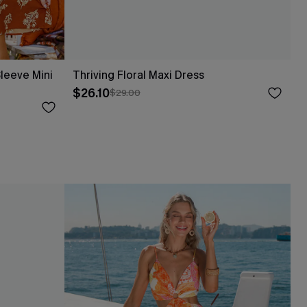
leeve Mini
Thriving Floral Maxi Dress
$26.10
$29.00