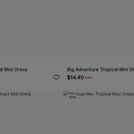
al Mini Dress
Big Adventure Tropical Mini D
$14.40
Sale
-10%