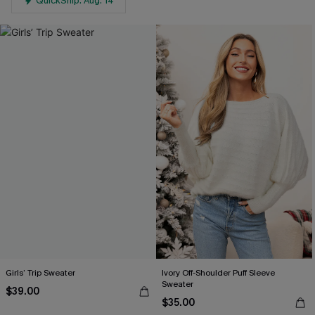
QuickShip: Aug. 14
Girls’ Trip Sweater
Ivory Off-Shoulder Puff Sleeve
Sweater
$39.00
$35.00