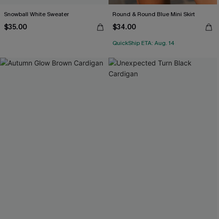
Snowball White Sweater
Round & Round Blue Mini Skirt
$35.00
$34.00
QuickShip ETA: Aug. 14