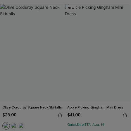
NEW
Olive Corduroy Square Neck Skirtalls
Apple Picking Gingham Mini Dress
$28.00
$41.00
QuickShip ETA: Aug. 14