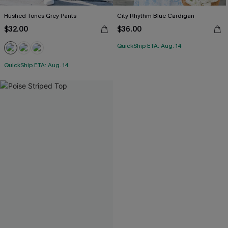
Hushed Tones Grey Pants
City Rhythm Blue Cardigan
$32.00
$36.00
QuickShip ETA: Aug. 14
QuickShip ETA: Aug. 14