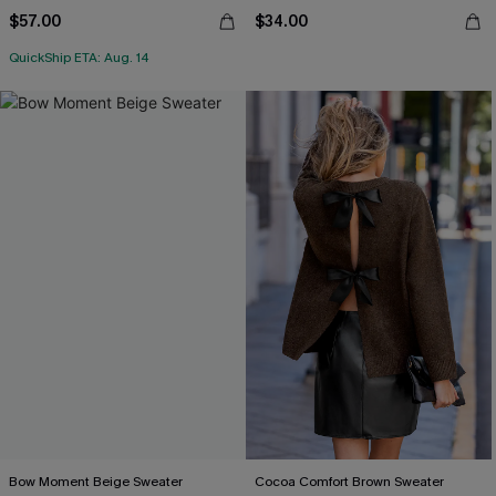
$57.00
$34.00
QuickShip ETA: Aug. 14
Bow Moment Beige Sweater
Cocoa Comfort Brown Sweater