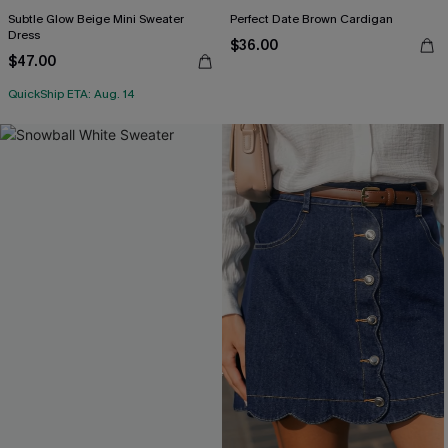
Subtle Glow Beige Mini Sweater
Perfect Date Brown Cardigan
Dress
$36.00
$47.00
QuickShip ETA: Aug. 14