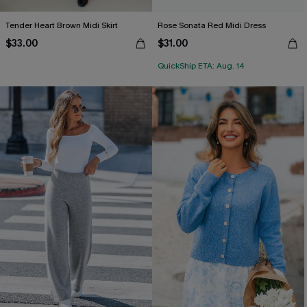
Tender Heart Brown Midi Skirt
Rose Sonata Red Midi Dress
$33.00
$31.00
QuickShip ETA: Aug. 14