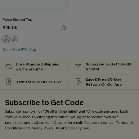
Poise Striped Top
$26.00
QuickShip ETA: Aug. 14
Free Standard Shipping
Subscribe to Get 15% OFF
on Orders $79+
NO MIN
Easy & Free 30-Day
Text for 20% OFF 2PCS+
Returns On Our App
Subscribe to Get Code
Subscribe now to enjoy
15% off with no minimum
! *One code per order. Each
code valid once. By clicking this button, you agree to receive exclusive
promotions and updates from Cupshe via email. You also accept our
Terms and
Conditions
and
Privacy Policy
. Unsubscribe anytime.