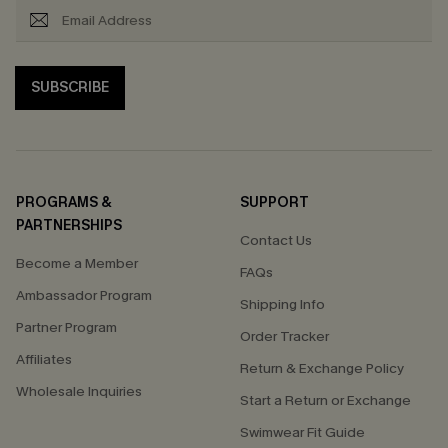
SUBSCRIBE
PROGRAMS &
SUPPORT
PARTNERSHIPS
Contact Us
Become a Member
FAQs
Ambassador Program
Shipping Info
Partner Program
Order Tracker
Affiliates
Return & Exchange Policy
Wholesale Inquiries
Start a Return or Exchange
Swimwear Fit Guide