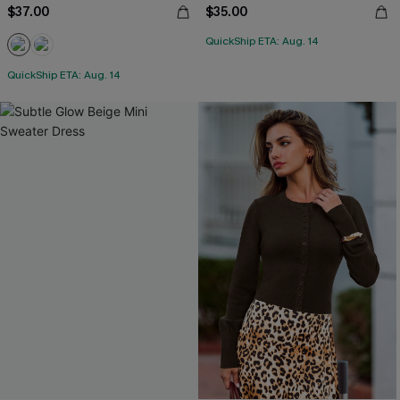
$37.00
$35.00
QuickShip ETA: Aug. 14
QuickShip ETA: Aug. 14