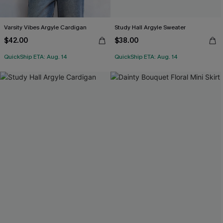
Varsity Vibes Argyle Cardigan
Study Hall Argyle Sweater
$42.00
$38.00
QuickShip ETA: Aug. 14
QuickShip ETA: Aug. 14