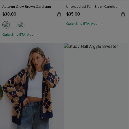
Autumn Glow Brown Cardigan
Unexpected Turn Black Cardigan
$38.00
$35.00
QuickShip ETA: Aug. 14
QuickShip ETA: Aug. 14