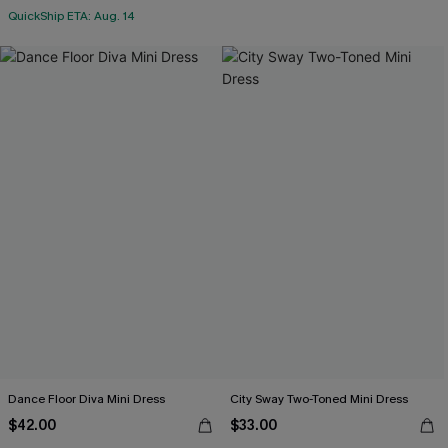
QuickShip ETA: Aug. 14
Dance Floor Diva Mini Dress
City Sway Two-Toned Mini Dress
$42.00
$33.00