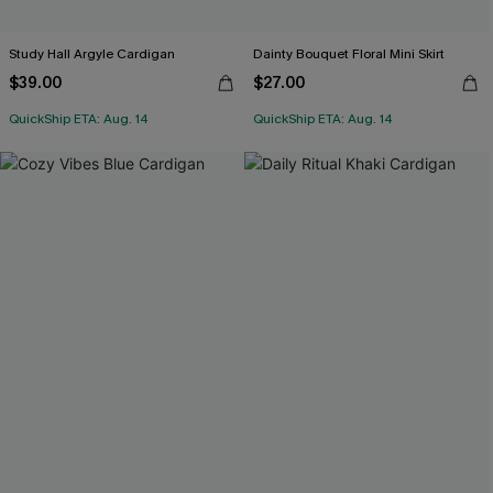
Study Hall Argyle Cardigan
Dainty Bouquet Floral Mini Skirt
$39.00
$27.00
QuickShip ETA: Aug. 14
QuickShip ETA: Aug. 14