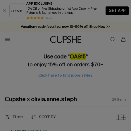
APP EXCLUSIVE
15% Off or Free Shipping on 1st App Order + Free
GET APP
Returns & Exchanges in the App
84 k+
Vacation-ready favorites, now 10–50% off. Shop Now >>
Subscribe & enjoy 15% off — no minimum required!
Use code "
OAS15
"
to enjoy 15% off on orders $70+
Click here to find more styles
Cupshe x olivia.anne.steph
29
Items
Filters
SORT BY