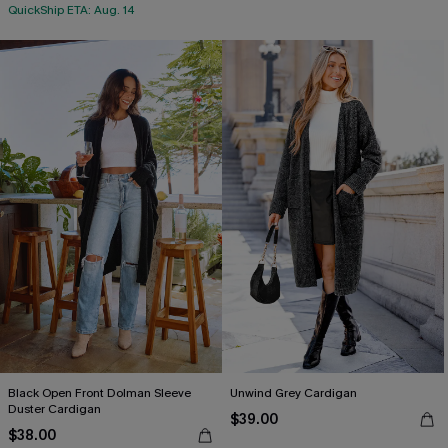
QuickShip ETA: Aug. 14
Black Open Front Dolman Sleeve
Unwind Grey Cardigan
Duster Cardigan
$39.00
$38.00