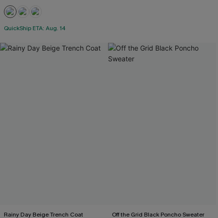
QuickShip ETA: Aug. 14
Rainy Day Beige Trench Coat
Off the Grid Black Poncho Sweater