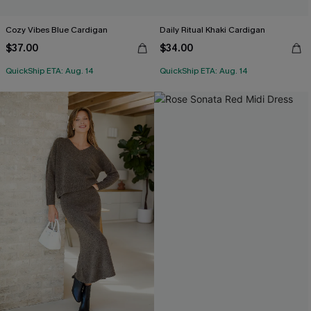
Cozy Vibes Blue Cardigan
Daily Ritual Khaki Cardigan
$37.00
$34.00
QuickShip ETA: Aug. 14
QuickShip ETA: Aug. 14