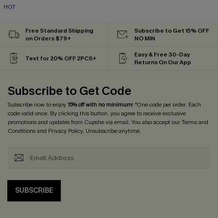
HOT
Free Standard Shipping
Subscribe to Get 15% OFF
on Orders $79+
NO MIN
Easy & Free 30-Day
Text for 20% OFF 2PCS+
Returns On Our App
Subscribe to Get Code
Subscribe now to enjoy
15% off with no minimum
! *One code per order. Each
code valid once. By clicking this button, you agree to receive exclusive
promotions and updates from Cupshe via email. You also accept our
Terms and
Conditions
and
Privacy Policy
. Unsubscribe anytime.
SUBSCRIBE