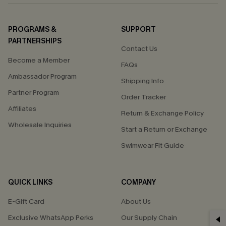
PROGRAMS &
SUPPORT
PARTNERSHIPS
Contact Us
Become a Member
FAQs
Ambassador Program
Shipping Info
Partner Program
Order Tracker
Affiliates
Return & Exchange Policy
Wholesale Inquiries
Start a Return or Exchange
Swimwear Fit Guide
QUICK LINKS
COMPANY
E-Gift Card
About Us
Exclusive WhatsApp Perks
Our Supply Chain
GET 15% OFF