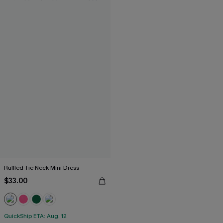
Ruffled Tie Neck Mini Dress
$33.00
QuickShip ETA: Aug. 12