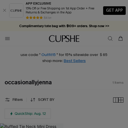
APP EXCLUSIVE
15% Off or Free Shipping on 1st App Order + Free
GET APP
Returns & Exchanges in the App
84 k+
Complimentary tote bag with $109+ orders. Shop now >>
Vacation-ready favorites, now 10–50% off. Shop Now >>
Subscribe & enjoy 15% off — no minimum required!
use code "
Outfit15
" for 15% sitewide over ＄65
shop more:
Best Sellers
occasionallyjenna
1
Items
Filters
SORT BY
QuickShip: Aug. 12