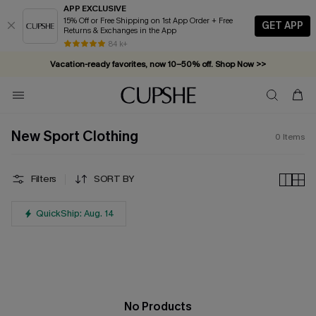
APP EXCLUSIVE
15% Off or Free Shipping on 1st App Order + Free
GET APP
Returns & Exchanges in the App
84 k+
Vacation-ready favorites, now 10–50% off. Shop Now >>
Subscribe & enjoy 15% off — no minimum required!
New Sport Clothing
0
Items
Filters
SORT BY
QuickShip: Aug. 14
No Products