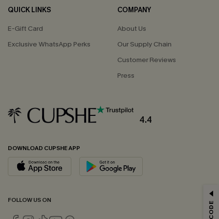
QUICK LINKS
COMPANY
E-Gift Card
About Us
Exclusive WhatsApp Perks
Our Supply Chain
Customer Reviews
Press
4.4
DOWNLOAD CUPSHE APP
GET 15% OFF
FOLLOW US ON
Email Subscribers Get 15% Off No Min.