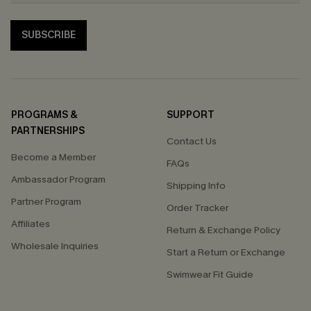
SUBSCRIBE
PROGRAMS &
SUPPORT
PARTNERSHIPS
Contact Us
Become a Member
FAQs
Ambassador Program
Shipping Info
Partner Program
Order Tracker
Affiliates
Return & Exchange Policy
Wholesale Inquiries
Start a Return or Exchange
Swimwear Fit Guide