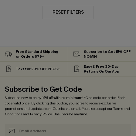
RESET FILTERS
Free Standard Shipping
Subscribe to Get 15% OFF
on Orders $79+
NO MIN
Easy & Free 30-Day
Text for 20% OFF 2PCS+
Returns On Our App
Subscribe to Get Code
Subscribe now to enjoy
15% off with no minimum
! *One code per order. Each
code valid once. By clicking this button, you agree to receive exclusive
promotions and updates from Cupshe via email. You also accept our
Terms and
Conditions
and
Privacy Policy
. Unsubscribe anytime.