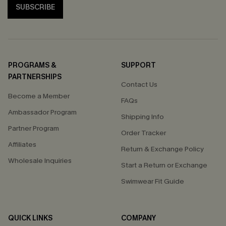
SUBSCRIBE
PROGRAMS &
SUPPORT
PARTNERSHIPS
Contact Us
Become a Member
FAQs
Ambassador Program
Shipping Info
Partner Program
Order Tracker
Affiliates
Return & Exchange Policy
Wholesale Inquiries
Start a Return or Exchange
Swimwear Fit Guide
QUICK LINKS
COMPANY