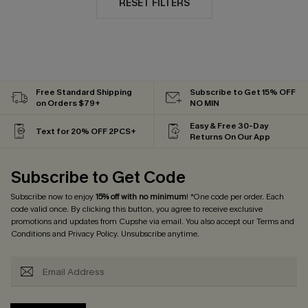
RESET FILTERS
Free Standard Shipping
Subscribe to Get 15% OFF
on Orders $79+
NO MIN
Easy & Free 30-Day
Text for 20% OFF 2PCS+
Returns On Our App
Subscribe to Get Code
Subscribe now to enjoy
15% off with no minimum
! *One code per order. Each
code valid once. By clicking this button, you agree to receive exclusive
promotions and updates from Cupshe via email. You also accept our
Terms and
Conditions
and
Privacy Policy
. Unsubscribe anytime.