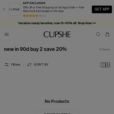
APP EXCLUSIVE
15% Off or Free Shipping on 1st App Order + Free
GET APP
Returns & Exchanges in the App
84 k+
Vacation-ready favorites, now 10–50% off. Shop Now >>
Subscribe & enjoy 15% off — no minimum required!
new in 90d buy 2 save 20%
0
Items
Filters
SORT BY
No Products