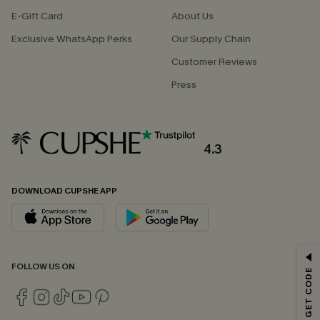
E-Gift Card
About Us
Exclusive WhatsApp Perks
Our Supply Chain
Customer Reviews
Press
4.3
DOWNLOAD CUPSHE APP
GET 15% OFF
FOLLOW US ON
Email Subscribers Get 15% Off No Min.
*One code per order. Each code valid once.