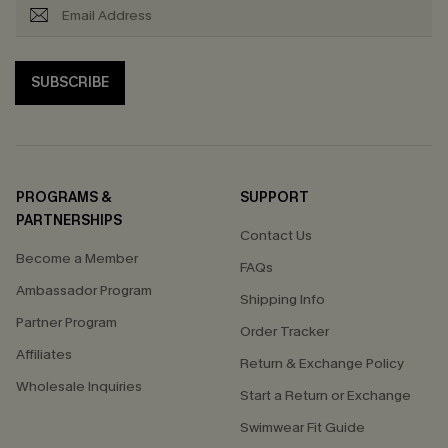
SUBSCRIBE
PROGRAMS &
SUPPORT
PARTNERSHIPS
Contact Us
Become a Member
FAQs
Ambassador Program
Shipping Info
Partner Program
Order Tracker
Affiliates
Return & Exchange Policy
Wholesale Inquiries
Start a Return or Exchange
Swimwear Fit Guide