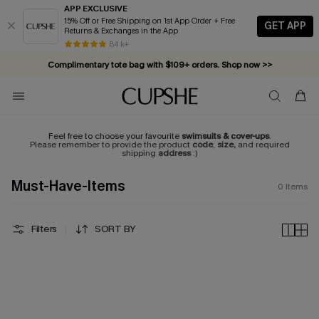
APP EXCLUSIVE
15% Off or Free Shipping on 1st App Order + Free
GET APP
Returns & Exchanges in the App
84 k+
Complimentary tote bag with $109+ orders. Shop now >>
Vacation-ready favorites, now 10–50% off. Shop Now >>
Subscribe & enjoy 15% off — no minimum required!
Feel free to choose your favourite
swimsuits & cover-ups
.
Please remember to provide the product
code
,
size,
and required
shipping
address
:)
Must-Have-Items
0
Items
Filters
SORT BY