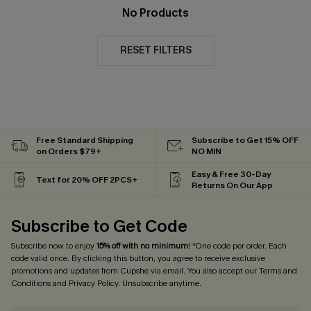
No Products
RESET FILTERS
Free Standard Shipping
Subscribe to Get 15% OFF
on Orders $79+
NO MIN
Easy & Free 30-Day
Text for 20% OFF 2PCS+
Returns On Our App
Subscribe to Get Code
Subscribe now to enjoy
15% off with no minimum
! *One code per order. Each
code valid once. By clicking this button, you agree to receive exclusive
promotions and updates from Cupshe via email. You also accept our
Terms and
Conditions
and
Privacy Policy
. Unsubscribe anytime.