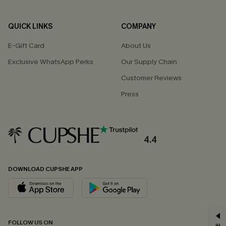
QUICK LINKS
COMPANY
E-Gift Card
About Us
Exclusive WhatsApp Perks
Our Supply Chain
Customer Reviews
Press
4.4
DOWNLOAD CUPSHE APP
GET 15% OFF
FOLLOW US ON