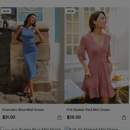
NEW
NEW
Dramatic Blue Midi Dress
Frill Seeker Red Mini Dress
$31.00
$39.00