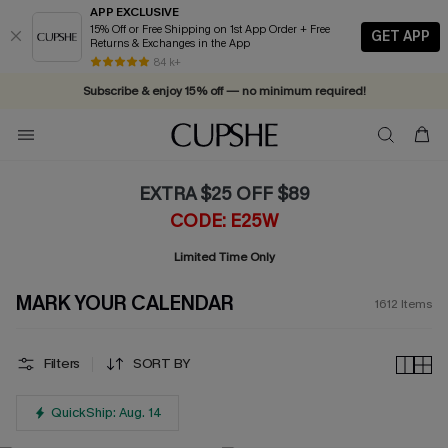
APP EXCLUSIVE
15% Off or Free Shipping on 1st App Order + Free
GET APP
Returns & Exchanges in the App
84 k+
Subscribe & enjoy 15% off — no minimum required!
EXTRA $25 OFF $89
CODE: E25W
Limited Time Only
MARK YOUR CALENDAR
1612
Items
Filters
SORT BY
QuickShip: Aug. 14