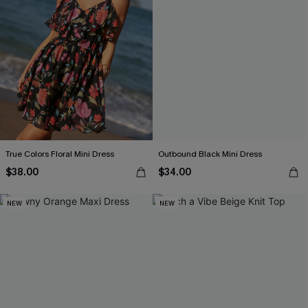
True Colors Floral Mini Dress
Outbound Black Mini Dress
$38.00
$34.00
NEW
NEW