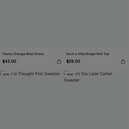
Tawny Orange Maxi Dress
Such a Vibe Beige Knit Top
$43.00
$29.00
NEW
NEW