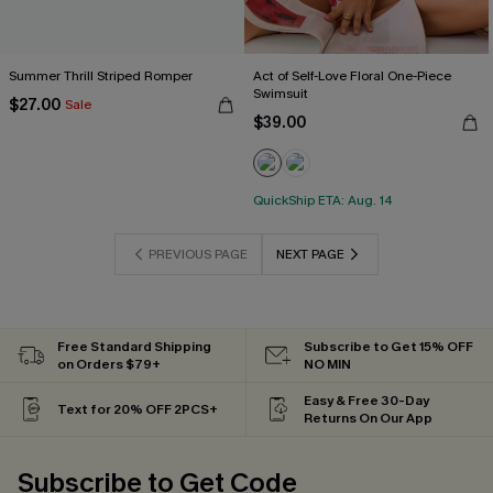
Summer Thrill Striped Romper
Act of Self-Love Floral One-Piece
Swimsuit
$27.00
Sale
$39.00
QuickShip ETA: Aug. 14
PREVIOUS PAGE
NEXT PAGE
Free Standard Shipping
Subscribe to Get 15% OFF
on Orders $79+
NO MIN
Easy & Free 30-Day
Text for 20% OFF 2PCS+
Returns On Our App
Subscribe to Get Code