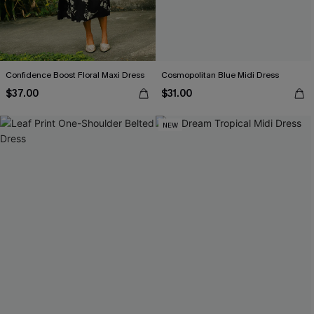
Confidence Boost Floral Maxi Dress
Cosmopolitan Blue Midi Dress
$37.00
$31.00
NEW