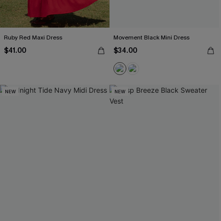
Ruby Red Maxi Dress
Movement Black Mini Dress
$41.00
$34.00
NEW
NEW