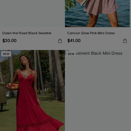
Down the Road Black Sweater
Cancun Glow Pink Mini Dress
$30.00
$41.00
NEW
NEW