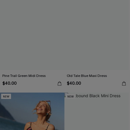
Pine Trail Green Midi Dress
Old Tale Blue Maxi Dress
$40.00
$40.00
NEW
NEW