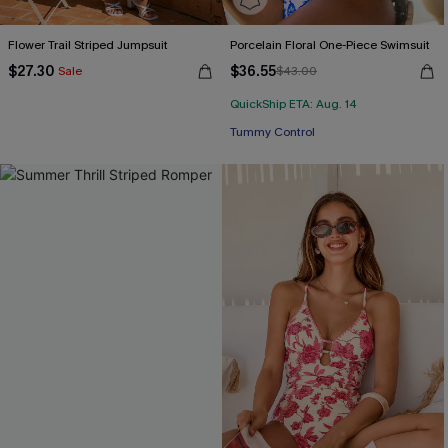
Flower Trail Striped Jumpsuit
Porcelain Floral One-Piece Swimsuit
$27.30
$36.55
Sale
$43.00
QuickShip ETA: Aug. 14
Tummy Control