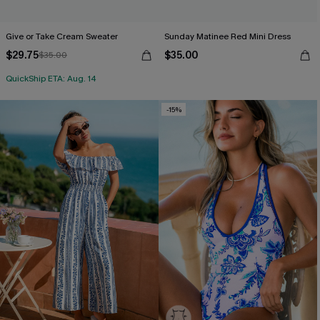
Give or Take Cream Sweater
Sunday Matinee Red Mini Dress
$29.75
$35.00
$35.00
QuickShip ETA: Aug. 14
-15%