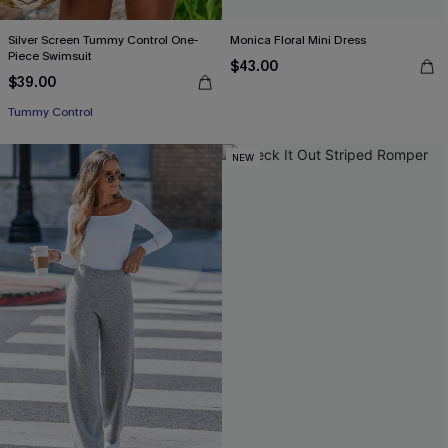
Silver Screen Tummy Control One-
Monica Floral Mini Dress
Piece Swimsuit
$43.00
$39.00
Tummy Control
NEW