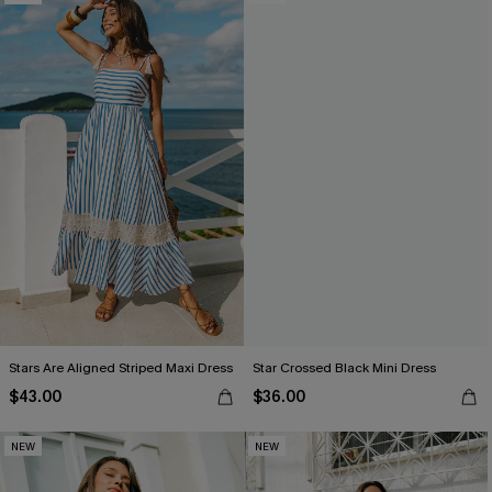
Stars Are Aligned Striped Maxi Dress
Star Crossed Black Mini Dress
$43.00
$36.00
NEW
NEW