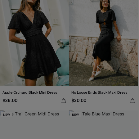
Apple Orchard Black Mini Dress
No Loose Ends Black Maxi Dress
$36.00
$30.00
NEW
NEW