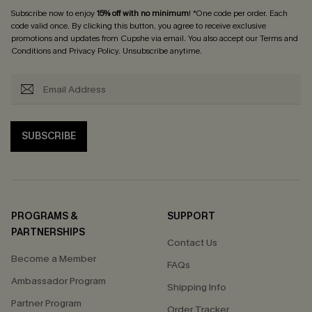
Subscribe now to enjoy
15% off with no minimum
! *One code per order. Each
code valid once. By clicking this button, you agree to receive exclusive
promotions and updates from Cupshe via email. You also accept our
Terms and
Conditions
and
Privacy Policy
. Unsubscribe anytime.
SUBSCRIBE
PROGRAMS &
SUPPORT
PARTNERSHIPS
Contact Us
Become a Member
FAQs
Ambassador Program
Shipping Info
Partner Program
Order Tracker