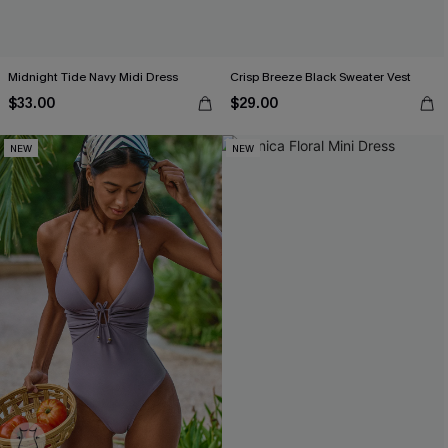
Midnight Tide Navy Midi Dress
Crisp Breeze Black Sweater Vest
$33.00
$29.00
NEW
NEW