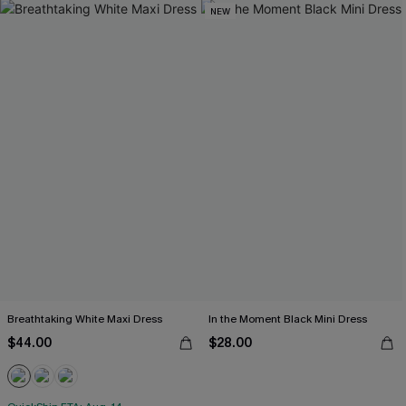
NEW
Breathtaking White Maxi Dress
In the Moment Black Mini Dress
$44.00
$28.00