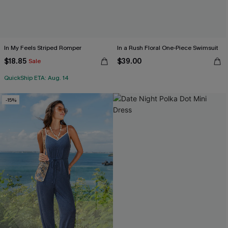
In My Feels Striped Romper
In a Rush Floral One-Piece Swimsuit
$18.85
$39.00
Sale
QuickShip ETA: Aug. 14
-15%