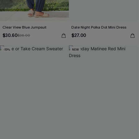
Clear View Blue Jumpsuit
Date Night Polka Dot Mini Dress
$30.60
$27.00
$36.00
-15%
NEW