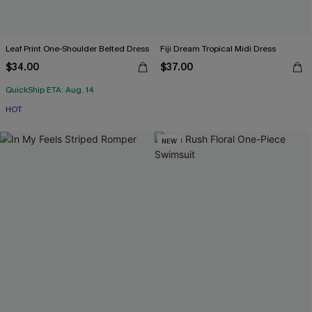
Leaf Print One-Shoulder Belted Dress
Fiji Dream Tropical Midi Dress
$34.00
$37.00
QuickShip ETA: Aug. 14
HOT
NEW