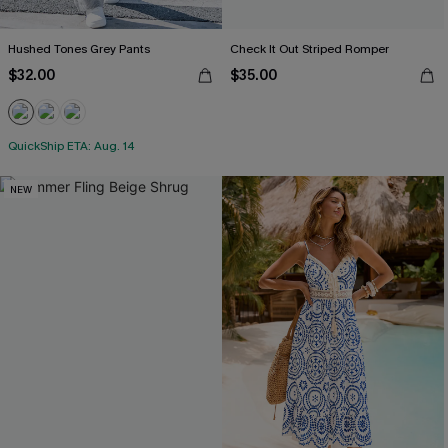
Hushed Tones Grey Pants
Check It Out Striped Romper
$32.00
$35.00
QuickShip ETA: Aug. 14
NEW