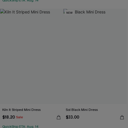
QuickShip ETA: Aug. 14
NEW
Kiln It Striped Mini Dress
Sol Black Mini Dress
$18.20
$33.00
Sale
QuickShip ETA: Aug. 14