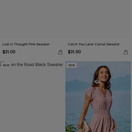
Lost in Thought Pink Sweater
Catch You Later Camel Sweater
$31.00
$31.00
NEW
NEW