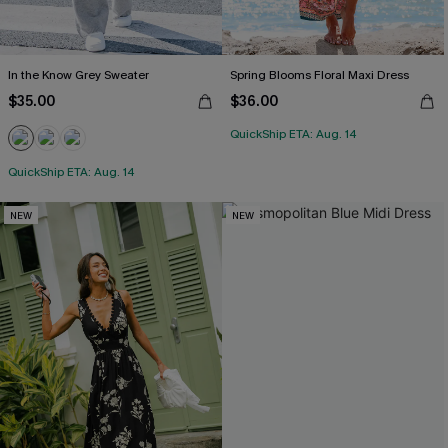
In the Know Grey Sweater
Spring Blooms Floral Maxi Dress
$35.00
$36.00
QuickShip ETA: Aug. 14
QuickShip ETA: Aug. 14
NEW
NEW