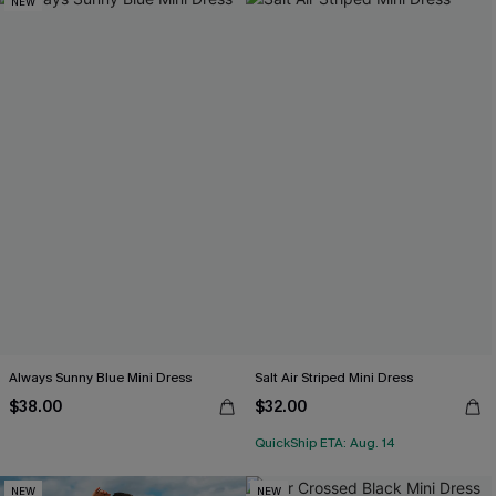
NEW
Always Sunny Blue Mini Dress
Salt Air Striped Mini Dress
$38.00
$32.00
QuickShip ETA: Aug. 14
NEW
NEW