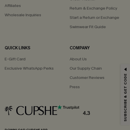
Affiliates
Return & Exchange Policy
Wholesale Inquiries
Start a Return or Exchange
Swimwear Fit Guide
QUICK LINKS
COMPANY
E-Gift Card
About Us
Exclusive WhatsApp Perks
Our Supply Chain
GET 15% OFF
SUBSCRIBE & GET CODE
Customer Reviews
Email Subscribers Get 15% Off No Min.
Press
*One code per order. Each code valid once.
4.3
By clicking this button, you agree to receive exclusive promotions and
updates from Cupshe via email. You also accept our
Terms and Conditions
and
Privacy Policy
. Unsubscribe anytime.