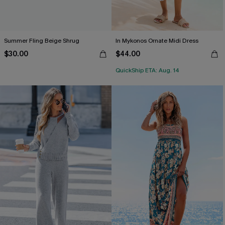
Summer Fling Beige Shrug
In Mykonos Ornate Midi Dress
$30.00
$44.00
QuickShip ETA: Aug. 14