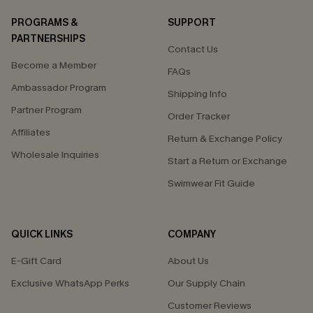
PROGRAMS &
SUPPORT
PARTNERSHIPS
Contact Us
Become a Member
FAQs
Ambassador Program
Shipping Info
Partner Program
Order Tracker
Affiliates
Return & Exchange Policy
Wholesale Inquiries
Start a Return or Exchange
Swimwear Fit Guide
QUICK LINKS
COMPANY
E-Gift Card
About Us
Exclusive WhatsApp Perks
Our Supply Chain
Customer Reviews