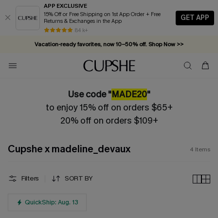
APP EXCLUSIVE
15% Off or Free Shipping on 1st App Order + Free
GET APP
Returns & Exchanges in the App
Complimentary tote bag with $109+ orders. Shop now >>
84 k+
Vacation-ready favorites, now 10–50% off. Shop Now >>
Subscribe & enjoy 15% off — no minimum required!
Use code "
MADE20
"
to enjoy 15% off on orders $65+
20% off on orders $109+
Cupshe x madeline_devaux
4
Items
Filters
SORT BY
QuickShip: Aug. 13