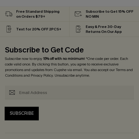
Free Standard Shipping
Subscribe to Get 15% OFF
on Orders $79+
NO MIN
Easy & Free 30-Day
Text for 20% OFF 2PCS+
Returns On Our App
Subscribe to Get Code
Subscribe now to enjoy
15% off with no minimum
! *One code per order. Each
code valid once. By clicking this button, you agree to receive exclusive
promotions and updates from Cupshe via email. You also accept our
Terms and
Conditions
and
Privacy Policy
. Unsubscribe anytime.
SUBSCRIBE