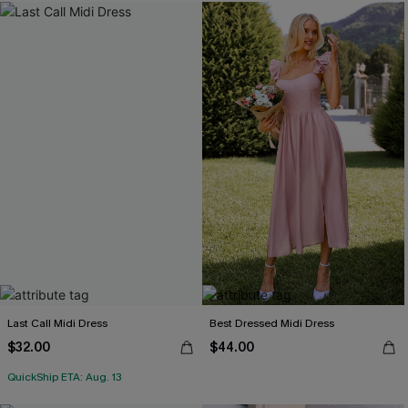
Last Call Midi Dress
Best Dressed Midi Dress
$32.00
$44.00
QuickShip ETA: Aug. 13