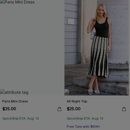
Paris Mini Dress
All Night Top
$35.00
$25.00
QuickShip ETA: Aug. 13
QuickShip ETA: Aug. 13
Free Tote with $109+