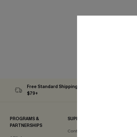
Free Standard Shipping on Orders
Subs
$79+
PROGRAMS &
SUPPORT
COM
PARTNERSHIPS
Contact Us
About