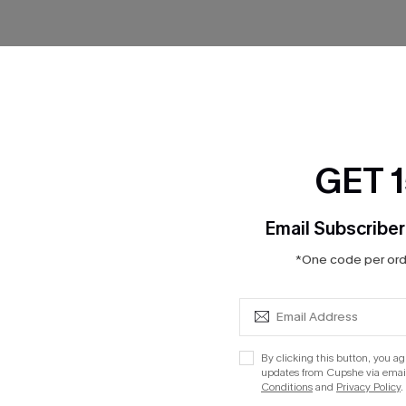
No Products
RESET FILTERS
GET 
Email Subscriber
*One code per orde
cribe to Get 15% OFF NO MIN
Text for 20% OFF 
PANY
QUICK LINKS
Subsc
By clicking this button, you a
updates from Cupshe via email
Conditions
and
Privacy Policy
.
 Us
E-Gift Card
Subscribe now t