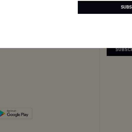
By clicking this
Exclusive WhatsApp
SUBS
email. You also
Perks
upply Chain
mer Reviews
SUBSC