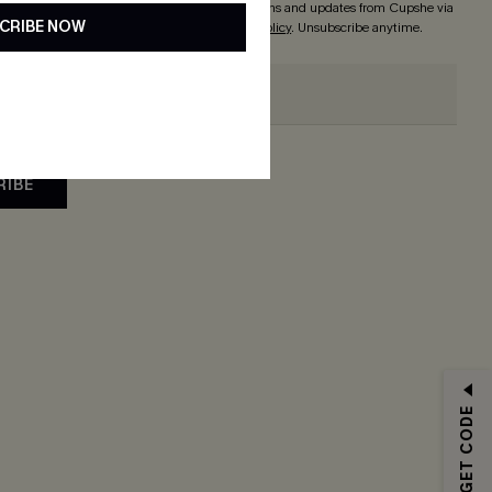
 button, you agree to receive exclusive promotions and updates from Cupshe via
CRIBE NOW
 accept our
Terms and Conditions
and
Privacy Policy
. Unsubscribe anytime.
RIBE