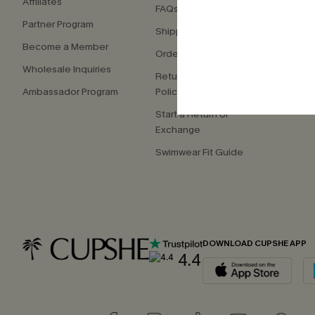
Affiliates
FAQs
Press
Partner Program
Shipping Info
Our S
Become a Member
Order Tracker
Custo
Wholesale Inquiries
Return & Exchange
Ambassador Program
Policy
Start a Return or
Exchange
Swimwear Fit Guide
DOWNLOAD CUPSHE APP
4.4