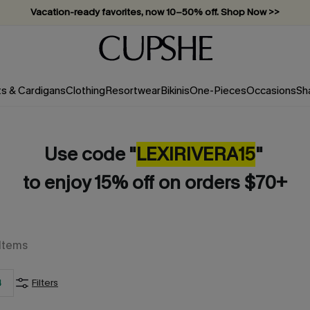
Vacation-ready favorites, now 10–50% off. Shop Now >>
Subscribe & enjoy 15% off — no minimum required!
ts & Cardigans
Clothing
Resortwear
Bikinis
One-Pieces
Occasions
Sh
Use code "
LEXIRIVERA
15
"
to enjoy 15% off on orders $70+
Items
4
Filters