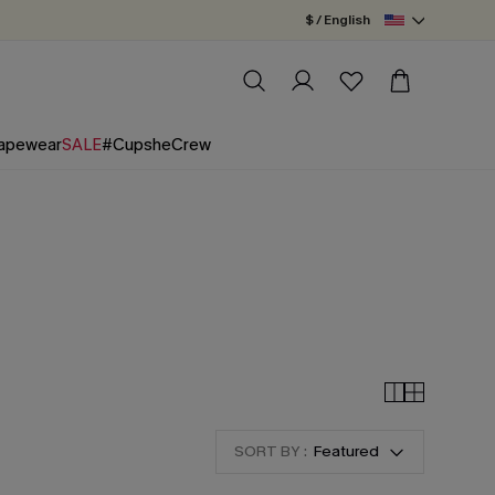
$ / English
apewear
SALE
#CupsheCrew
SORT BY :
Featured