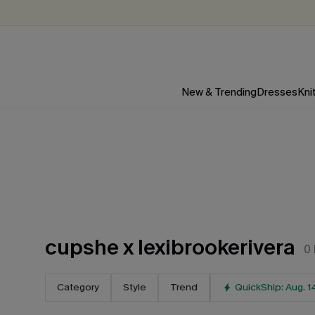
New & Trending
Dresses
Kni
cupshe x lexibrookerivera
0
Category
Style
Trend
QuickShip: Aug. 1