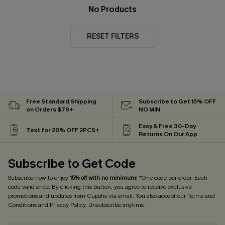
No Products
RESET FILTERS
Free Standard Shipping
Subscribe to Get 15% OFF
on Orders $79+
NO MIN
Easy & Free 30-Day
Text for 20% OFF 2PCS+
Returns On Our App
Subscribe to Get Code
Subscribe now to enjoy
15% off with no minimum
! *One code per order. Each
code valid once. By clicking this button, you agree to receive exclusive
promotions and updates from Cupshe via email. You also accept our
Terms and
Conditions
and
Privacy Policy
. Unsubscribe anytime.