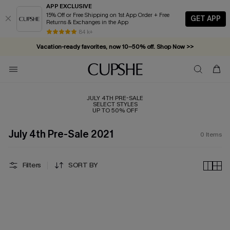
APP EXCLUSIVE
15% Off or Free Shipping on 1st App Order + Free
GET APP
Returns & Exchanges in the App
84 k+
Vacation-ready favorites, now 10–50% off. Shop Now >>
Subscribe & enjoy 15% off — no minimum required!
JULY 4TH PRE-SALE
SELECT STYLES
UP TO 50% OFF
July 4th Pre-Sale 2021
0
Items
Filters
SORT BY