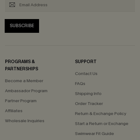
SUBSCRIBE
PROGRAMS &
SUPPORT
PARTNERSHIPS
Contact Us
Become a Member
FAQs
Ambassador Program
Shipping Info
Partner Program
Order Tracker
Affiliates
Return & Exchange Policy
Wholesale Inquiries
Start a Return or Exchange
Swimwear Fit Guide