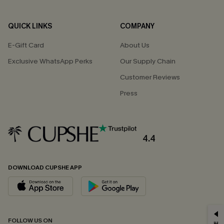
QUICK LINKS
COMPANY
E-Gift Card
About Us
Exclusive WhatsApp Perks
Our Supply Chain
Customer Reviews
Press
4.4
DOWNLOAD CUPSHE APP
GET 15% OFF
FOLLOW US ON