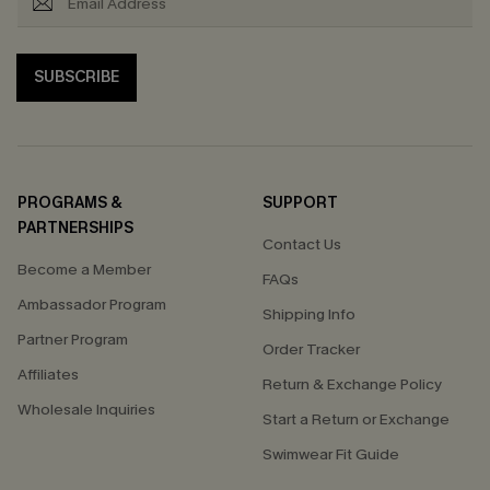
SUBSCRIBE
PROGRAMS &
SUPPORT
PARTNERSHIPS
Contact Us
Become a Member
FAQs
Ambassador Program
Shipping Info
Partner Program
Order Tracker
Affiliates
Return & Exchange Policy
Wholesale Inquiries
Start a Return or Exchange
Swimwear Fit Guide