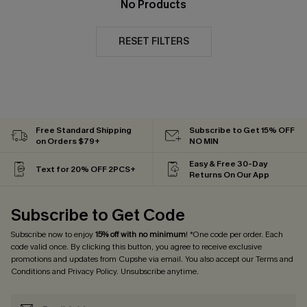
No Products
RESET FILTERS
Free Standard Shipping
Subscribe to Get 15% OFF
on Orders $79+
NO MIN
Easy & Free 30-Day
Text for 20% OFF 2PCS+
Returns On Our App
Subscribe to Get Code
Subscribe now to enjoy
15% off with no minimum
! *One code per order. Each
code valid once. By clicking this button, you agree to receive exclusive
promotions and updates from Cupshe via email. You also accept our
Terms and
Conditions
and
Privacy Policy
. Unsubscribe anytime.