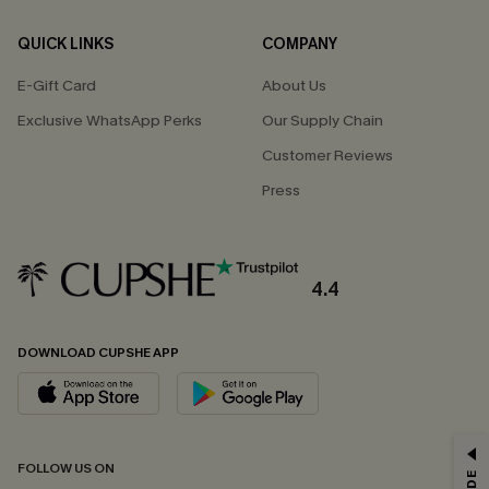
QUICK LINKS
COMPANY
E-Gift Card
About Us
Exclusive WhatsApp Perks
Our Supply Chain
Customer Reviews
Press
4.4
DOWNLOAD CUPSHE APP
GET 15% OFF
FOLLOW US ON