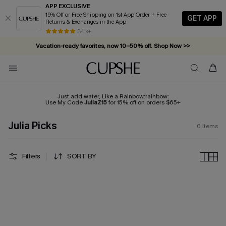
APP EXCLUSIVE
15% Off or Free Shipping on 1st App Order + Free
GET APP
Returns & Exchanges in the App
84 k+
Vacation-ready favorites, now 10–50% off. Shop Now >>
Subscribe & enjoy 15% off — no minimum required!
Just add water, Like a Rainbow:rainbow:
Use My Code
JuliaZ15
for 15% off on orders $65+
Julia Picks
0
Items
Filters
SORT BY