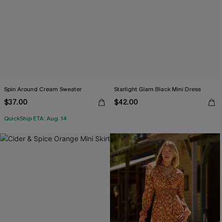
Spin Around Cream Sweater
Starlight Glam Black Mini Dress
$37.00
$42.00
QuickShip ETA: Aug. 14