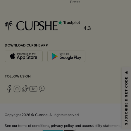
Press
4.3
DOWNLOAD CUPSHE APP
GET 15% OFF
FOLLOW US ON
SUBSCRIBE & GET CODE
Email Subscribers Get 15% Off No Min.
*One code per order. Each code valid once.
Copyright 2026 © Cupshe, All rights reserved
By clicking this button, you agree to receive exclusive promotions and
updates from Cupshe via email. You also accept our
Terms and Conditions
See our
terms of conditions
,
privacy policy
and
accessibility statement.
and
Privacy Policy
. Unsubscribe anytime.