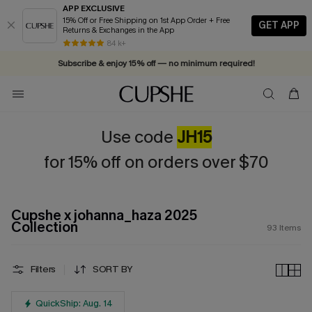
APP EXCLUSIVE
15% Off or Free Shipping on 1st App Order + Free
GET APP
Returns & Exchanges in the App
Vacation-ready favorites, now 10–50% off. Shop Now >>
84 k+
Subscribe & enjoy 15% off — no minimum required!
Use code
JH15
for 15% off on orders over $70
Cupshe x johanna_haza 2025
Collection
93
Items
Filters
SORT BY
QuickShip: Aug. 14