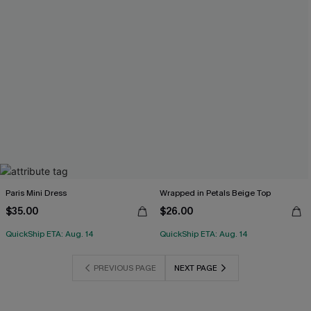
Paris Mini Dress
Wrapped in Petals Beige Top
$35.00
$26.00
QuickShip ETA: Aug. 14
QuickShip ETA: Aug. 14
PREVIOUS PAGE
NEXT PAGE