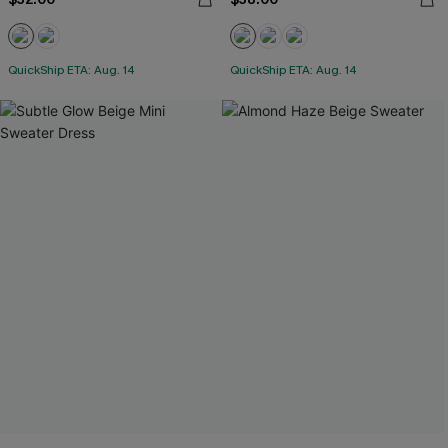
QuickShip ETA: Aug. 14
QuickShip ETA: Aug. 14