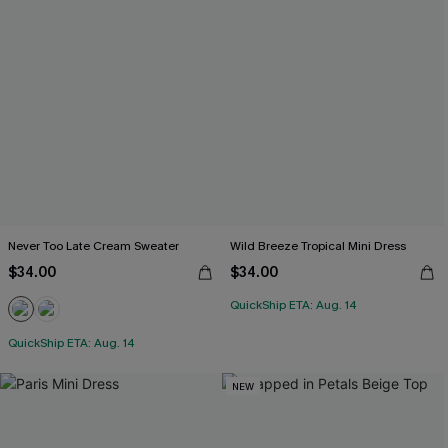
Never Too Late Cream Sweater
Wild Breeze Tropical Mini Dress
$34.00
$34.00
QuickShip ETA: Aug. 14
QuickShip ETA: Aug. 14
NEW