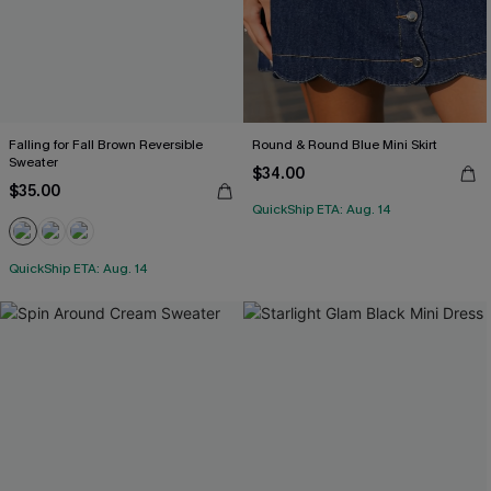
Falling for Fall Brown Reversible
Round & Round Blue Mini Skirt
Sweater
$34.00
$35.00
QuickShip ETA: Aug. 14
QuickShip ETA: Aug. 14