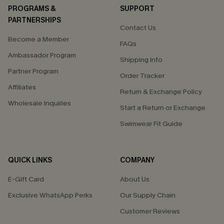
PROGRAMS &
SUPPORT
PARTNERSHIPS
Contact Us
Become a Member
FAQs
Ambassador Program
Shipping Info
Partner Program
Order Tracker
Affiliates
Return & Exchange Policy
Wholesale Inquiries
Start a Return or Exchange
Swimwear Fit Guide
QUICK LINKS
COMPANY
E-Gift Card
About Us
Exclusive WhatsApp Perks
Our Supply Chain
Customer Reviews