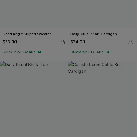
Good Angle Striped Sweater
Daily Ritual Khaki Cardigan
$33.00
$34.00
QuickShip ETA: Aug. 14
QuickShip ETA: Aug. 14