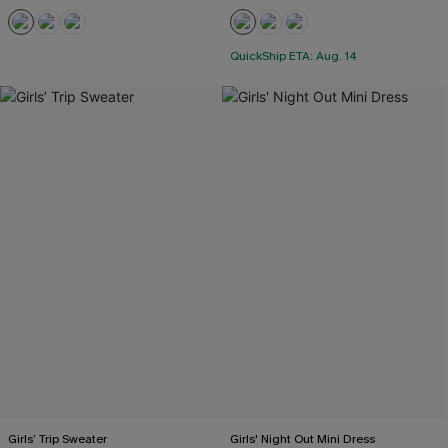
QuickShip ETA: Aug. 14
Girls’ Trip Sweater
Girls' Night Out Mini Dress