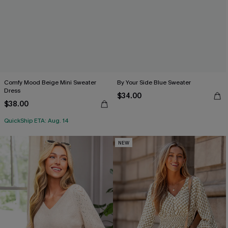
Comfy Mood Beige Mini Sweater
By Your Side Blue Sweater
Dress
$34.00
$38.00
QuickShip ETA: Aug. 14
NEW