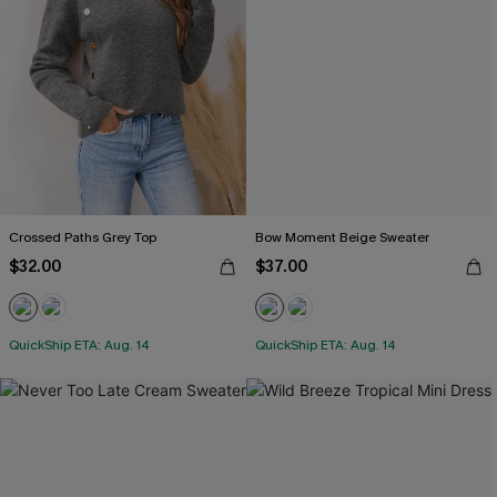
Crossed Paths Grey Top
Bow Moment Beige Sweater
$32.00
$37.00
QuickShip ETA: Aug. 14
QuickShip ETA: Aug. 14