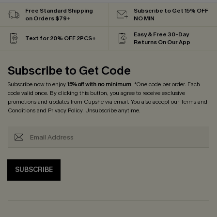
Free Standard Shipping
Subscribe to Get 15% OFF
on Orders $79+
NO MIN
Easy & Free 30-Day
Text for 20% OFF 2PCS+
Returns On Our App
Subscribe to Get Code
Subscribe now to enjoy
15% off with no minimum
! *One code per order. Each
code valid once. By clicking this button, you agree to receive exclusive
promotions and updates from Cupshe via email. You also accept our
Terms and
Conditions
and
Privacy Policy
. Unsubscribe anytime.
SUBSCRIBE