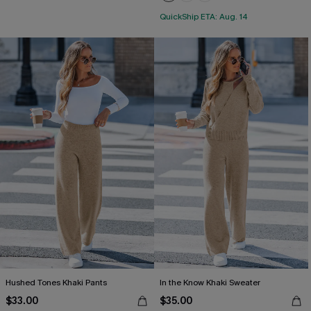
QuickShip ETA: Aug. 14
Hushed Tones Khaki Pants
In the Know Khaki Sweater
$33.00
$35.00