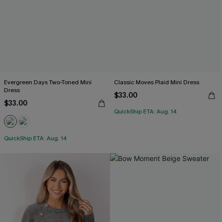
Evergreen Days Two-Toned Mini
Classic Moves Plaid Mini Dress
Dress
$33.00
$33.00
QuickShip ETA: Aug. 14
QuickShip ETA: Aug. 14