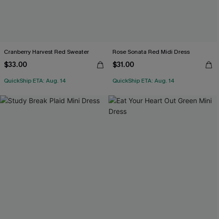
Cranberry Harvest Red Sweater
Rose Sonata Red Midi Dress
$33.00
$31.00
QuickShip ETA: Aug. 14
QuickShip ETA: Aug. 14