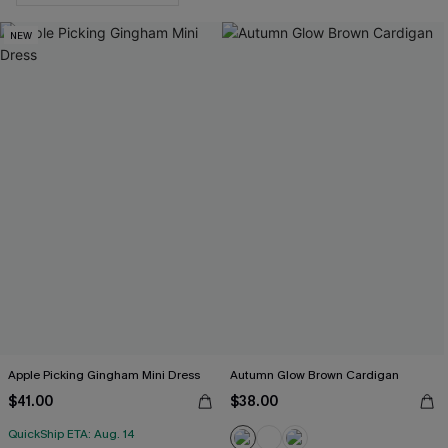
NEW
Apple Picking Gingham Mini Dress
Autumn Glow Brown Cardigan
$41.00
$38.00
QuickShip ETA: Aug. 14