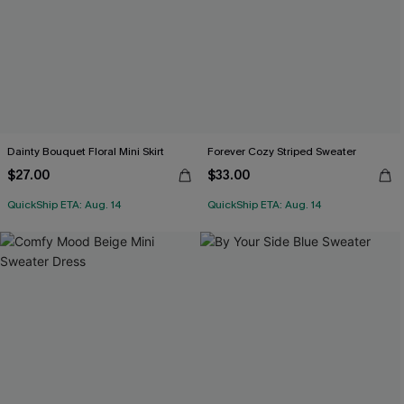
Dainty Bouquet Floral Mini Skirt
Forever Cozy Striped Sweater
$27.00
$33.00
QuickShip ETA: Aug. 14
QuickShip ETA: Aug. 14