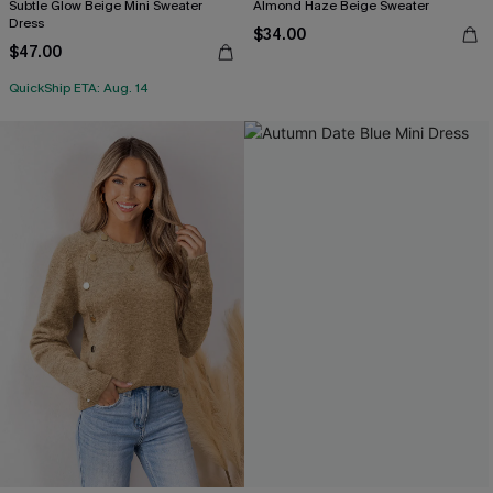
Subtle Glow Beige Mini Sweater
Almond Haze Beige Sweater
Dress
$34.00
$47.00
QuickShip ETA: Aug. 14