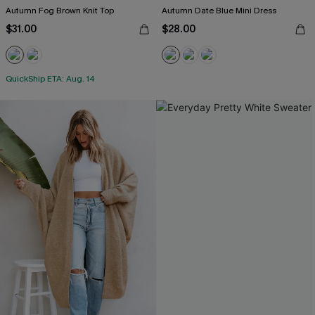
Autumn Fog Brown Knit Top
Autumn Date Blue Mini Dress
$31.00
$28.00
QuickShip ETA: Aug. 14