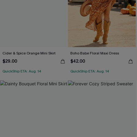
Cider & Spice Orange Mini Skirt
Boho Babe Floral Maxi Dress
$29.00
$42.00
QuickShip ETA: Aug. 14
QuickShip ETA: Aug. 14