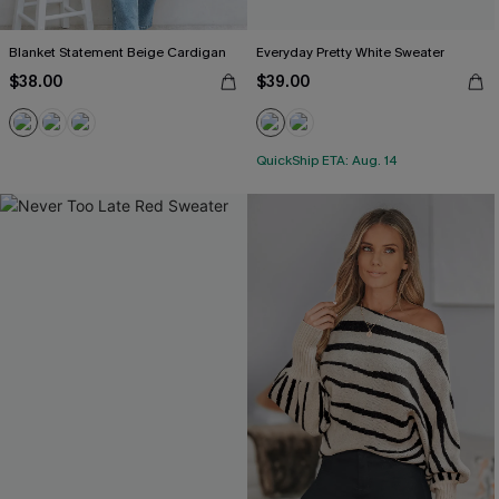
Blanket Statement Beige Cardigan
Everyday Pretty White Sweater
$38.00
$39.00
QuickShip ETA: Aug. 14