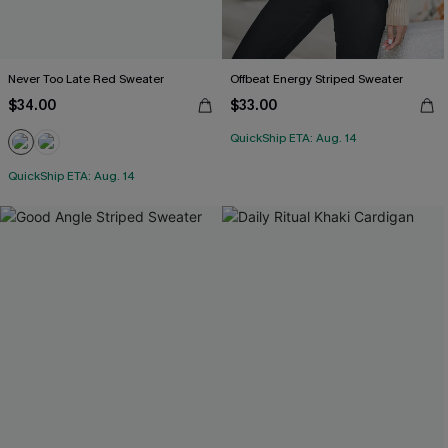
Never Too Late Red Sweater
Offbeat Energy Striped Sweater
$34.00
$33.00
QuickShip ETA: Aug. 14
QuickShip ETA: Aug. 14