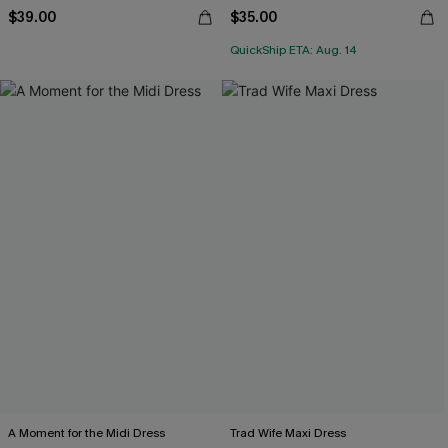
$39.00
$35.00
QuickShip ETA: Aug. 14
A Moment for the Midi Dress
Trad Wife Maxi Dress