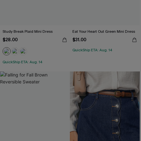
Study Break Plaid Mini Dress
Eat Your Heart Out Green Mini Dress
$28.00
$31.00
QuickShip ETA: Aug. 14
QuickShip ETA: Aug. 14