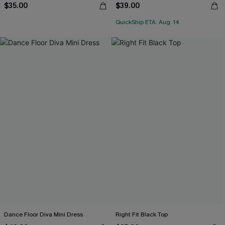
$35.00
$39.00
QuickShip ETA: Aug. 14
Dance Floor Diva Mini Dress
Right Fit Black Top