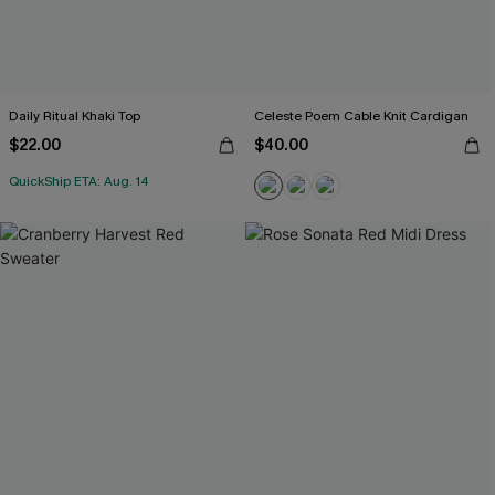
Daily Ritual Khaki Top
Celeste Poem Cable Knit Cardigan
$22.00
$40.00
QuickShip ETA: Aug. 14