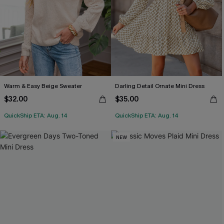
Warm & Easy Beige Sweater
Darling Detail Ornate Mini Dress
$32.00
$35.00
QuickShip ETA: Aug. 14
QuickShip ETA: Aug. 14
NEW