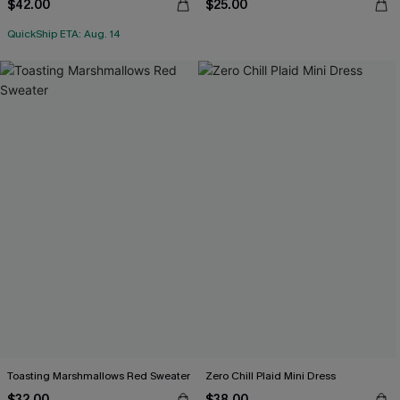
$42.00
$25.00
QuickShip ETA: Aug. 14
Toasting Marshmallows Red Sweater
Zero Chill Plaid Mini Dress
$32.00
$38.00