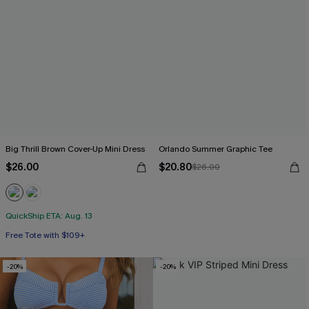
Big Thrill Brown Cover-Up Mini Dress
Orlando Summer Graphic Tee
$26.00
$20.80
$26.00
QuickShip ETA: Aug. 13
Free Tote with $109+
-20%
-20%