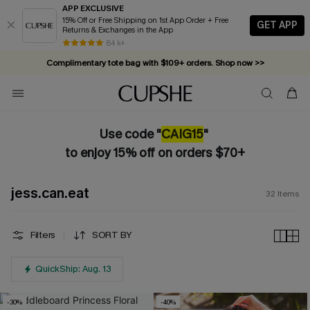
APP EXCLUSIVE
15% Off or Free Shipping on 1st App Order + Free
GET APP
Returns & Exchanges in the App
84 k+
Complimentary tote bag with $109+ orders. Shop now >>
Vacation-ready favorites, now 10–50% off. Shop Now >>
Subscribe & enjoy 15% off — no minimum required!
Use code "
CAIG15
"
to enjoy 15% off on orders $70+
jess.can.eat
32
Items
Filters
SORT BY
QuickShip: Aug. 13
-30%
-40%