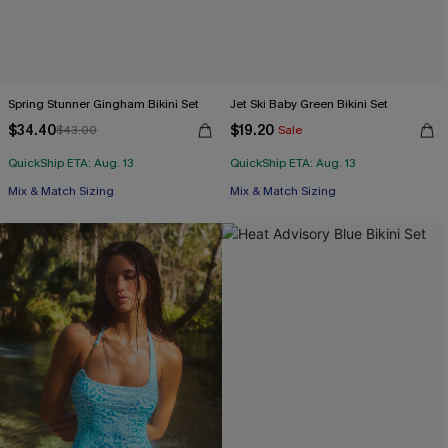
Spring Stunner Gingham Bikini Set
Jet Ski Baby Green Bikini Set
$34.40
$19.20
$43.00
Sale
QuickShip ETA: Aug. 13
QuickShip ETA: Aug. 13
Mix & Match Sizing
Mix & Match Sizing