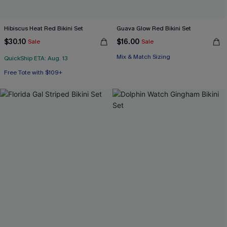
Hibiscus Heat Red Bikini Set
Guava Glow Red Bikini Set
$30.10
$16.00
Sale
Sale
Mix & Match Sizing
QuickShip ETA: Aug. 13
Free Tote with $109+
Mix & Match Sizing
Free Tote with $109+