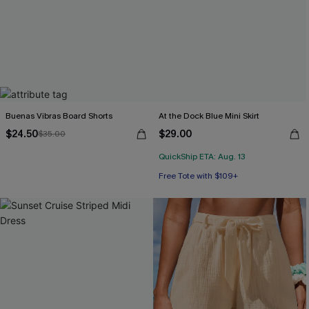
Buenas Vibras Board Shorts
At the Dock Blue Mini Skirt
$24.50
$29.00
$35.00
QuickShip ETA: Aug. 13
Free Tote with $109+