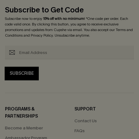
Subscribe to Get Code
Subscribe now to enjoy
15% off with no minimum
! *One code per order. Each
code valid once. By clicking this button, you agree to receive exclusive
promotions and updates from Cupshe via email. You also accept our
Terms and
Conditions
and
Privacy Policy
. Unsubscribe anytime.
SUBSCRIBE
PROGRAMS &
SUPPORT
PARTNERSHIPS
Contact Us
Become a Member
FAQs
Ambassador Program