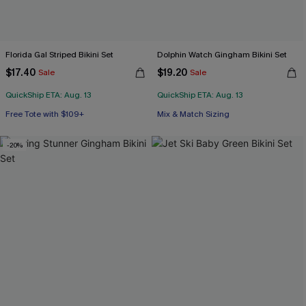
Florida Gal Striped Bikini Set
Dolphin Watch Gingham Bikini Set
$17.40
$19.20
Sale
Sale
QuickShip ETA: Aug. 13
QuickShip ETA: Aug. 13
Free Tote with $109+
Mix & Match Sizing
Mix & Match Sizing
Free Tote with $109+
-20%