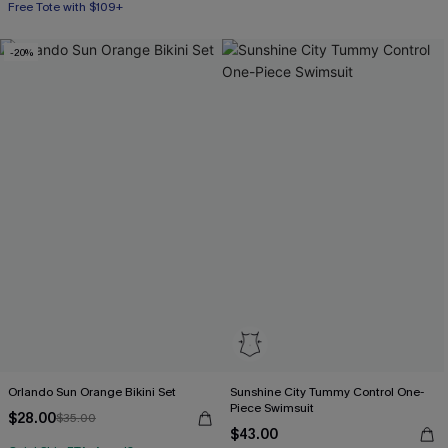
Free Tote with $109+
-20%
Orlando Sun Orange Bikini Set
Sunshine City Tummy Control One-
Piece Swimsuit
$28.00
$35.00
$43.00