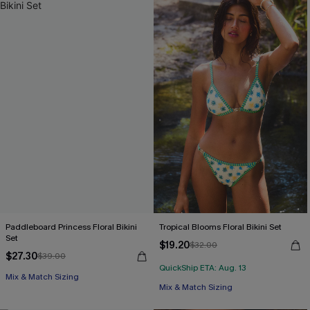
Paddleboard Princess Floral Bikini
Tropical Blooms Floral Bikini Set
Set
$19.20
$32.00
$27.30
$39.00
QuickShip ETA: Aug. 13
Mix & Match Sizing
Mix & Match Sizing