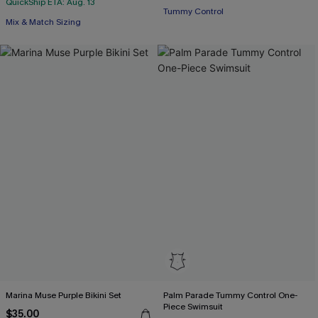
QuickShip ETA: Aug. 13
Tummy Control
Mix & Match Sizing
Marina Muse Purple Bikini Set
Palm Parade Tummy Control One-
Piece Swimsuit
$35.00