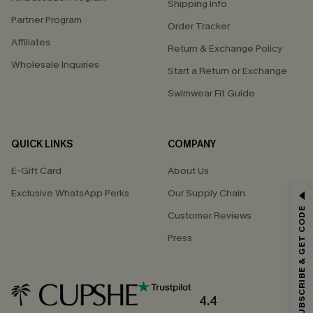
Shipping Info
Partner Program
Order Tracker
Affiliates
Return & Exchange Policy
Wholesale Inquiries
Start a Return or Exchange
Swimwear Fit Guide
QUICK LINKS
COMPANY
E-Gift Card
About Us
Exclusive WhatsApp Perks
Our Supply Chain
GET 15% OFF
SUBSCRIBE & GET CODE
Customer Reviews
Email Subscribers Get 15% Off No Min.
Press
*One code per order. Each code valid once.
4.4
By clicking this button, you agree to receive exclusive promotions and