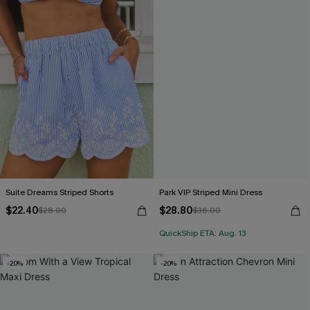
Suite Dreams Striped Shorts
Park VIP Striped Mini Dress
$22.40
$28.80
$28.00
$36.00
QuickShip ETA: Aug. 13
-20%
-20%