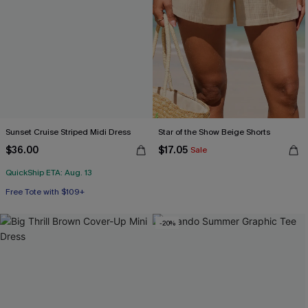
Sunset Cruise Striped Midi Dress
Star of the Show Beige Shorts
$36.00
$17.05
Sale
QuickShip ETA: Aug. 13
Free Tote with $109+
-20%