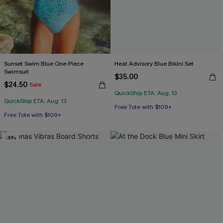
Sunset Swim Blue One-Piece
Heat Advisory Blue Bikini Set
Swimsuit
$35.00
$24.50
Sale
QuickShip ETA: Aug. 13
Free Tote with $109+
QuickShip ETA: Aug. 13
Mix & Match Sizing
Free Tote with $109+
Free Tote with $109+
-30%