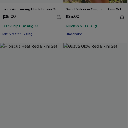
Tides Are Turning Black Tankini Set
Sweet Valencia Gingham Bikini Set
$35.00
$35.00
QuickShip ETA: Aug. 13
QuickShip ETA: Aug. 13
Mix & Match Sizing
Underwire