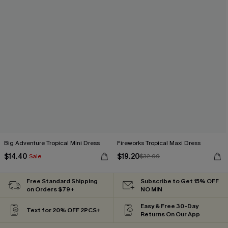
Big Adventure Tropical Mini Dress
Fireworks Tropical Maxi Dress
$14.40
$19.20
Sale
$32.00
Free Standard Shipping
Subscribe to Get 15% OFF
on Orders $79+
NO MIN
Easy & Free 30-Day
Text for 20% OFF 2PCS+
Returns On Our App