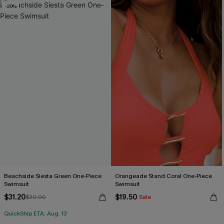
-20%
Beachside Siesta Green One-Piece
Orangeade Stand Coral One-Piece
Swimsuit
Swimsuit
$31.20
$19.50
$39.00
Sale
QuickShip ETA: Aug. 13