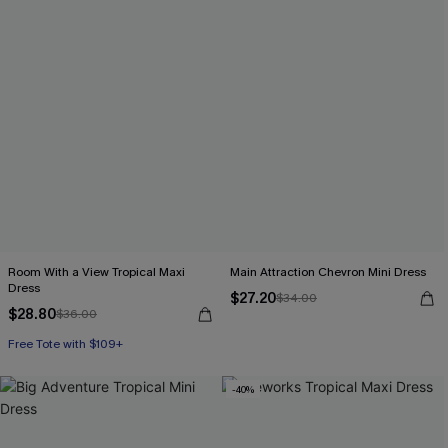
Room With a View Tropical Maxi
Main Attraction Chevron Mini Dress
Dress
$27.20
$34.00
$28.80
$36.00
Free Tote with $109+
-40%