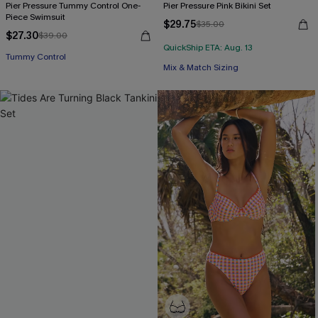
Pier Pressure Tummy Control One-
Pier Pressure Pink Bikini Set
Piece Swimsuit
$29.75
$35.00
$27.30
$39.00
QuickShip ETA: Aug. 13
Tummy Control
Mix & Match Sizing