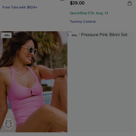
Free Tote with $109+
$39.00
Mix & Match Sizing
QuickShip ETA: Aug. 13
Free Tote with $109+
Tummy Control
-30%
-15%