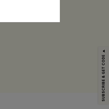
RIBE
SUBSCRIBE & GET CODE