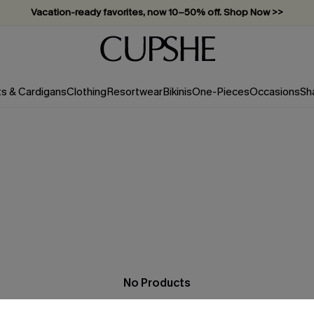
Vacation-ready favorites, now 10–50% off. Shop Now >>
Subscribe & enjoy 15% off — no minimum required!
ts & Cardigans
Clothing
Resortwear
Bikinis
One-Pieces
Occasions
Sh
No Products