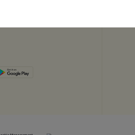
SUBSC
ookie Management