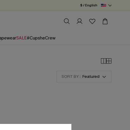
$ / English
apewear
SALE
#CupsheCrew
SORT BY :
Featured