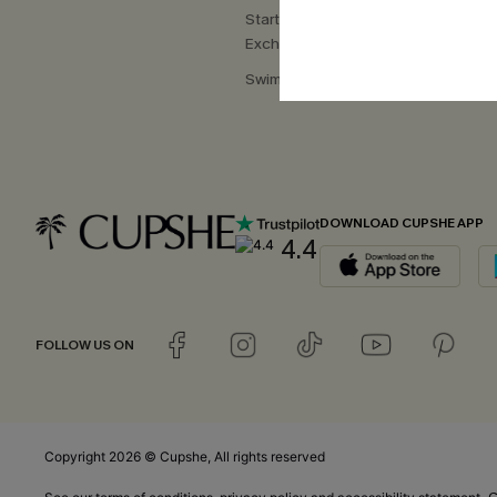
Start a Return or
Exchange
Swimwear Fit Guide
DOWNLOAD CUPSHE APP
4.4
FOLLOW US ON
Copyright 2026 © Cupshe, All rights reserved
C