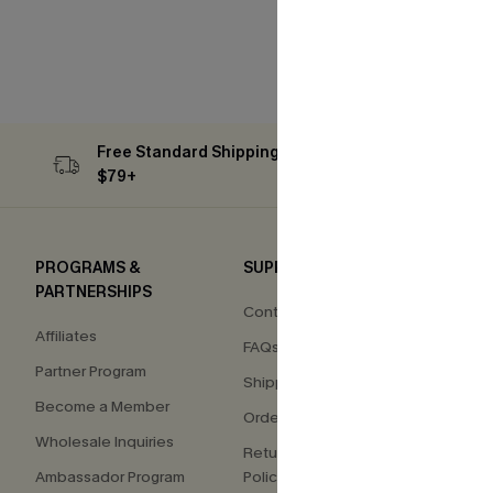
Free Standard Shipping on Orders
Subs
$79+
PROGRAMS &
SUPPORT
COM
PARTNERSHIPS
Contact Us
About
Affiliates
FAQs
Press
Partner Program
Shipping Info
Our S
Become a Member
Order Tracker
Custo
Wholesale Inquiries
Return & Exchange
Ambassador Program
Policy