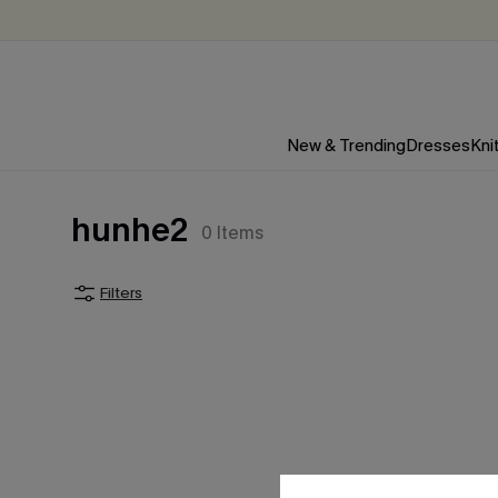
New & Trending
Dresses
Kni
hunhe2
0
Items
Filters