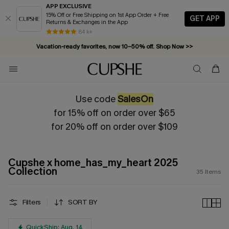
APP EXCLUSIVE
15% Off or Free Shipping on 1st App Order + Free
GET APP
Returns & Exchanges in the App
Vacation-ready favorites, now 10–50% off. Shop Now >>
84 k+
Subscribe & enjoy 15% off — no minimum required!
Use code
SalesOn
for 15% off on order over $65
for 20% off on order over $109
Cupshe x home_has_my_heart 2025
Collection
35
Items
Filters
SORT BY
QuickShip: Aug. 14