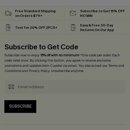
Free Standard Shipping
Subscribe to Get 15% OFF
on Orders $79+
NO MIN
Easy & Free 30-Day
Text for 20% OFF 2PCS+
Returns On Our App
Subscribe to Get Code
Subscribe now to enjoy
15% off with no minimum
! *One code per order. Each
code valid once. By clicking this button, you agree to receive exclusive
promotions and updates from Cupshe via email. You also accept our
Terms and
Conditions
and
Privacy Policy
. Unsubscribe anytime.
SUBSCRIBE