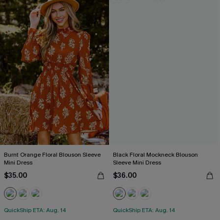
Burnt Orange Floral Blouson Sleeve
Black Floral Mockneck Blouson
Mini Dress
Sleeve Mini Dress
$35.00
$36.00
QuickShip ETA: Aug. 14
QuickShip ETA: Aug. 14