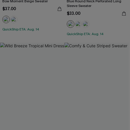
Bow Moment Beige Sweater
Blue Round Neck Perforated Long
Sleeve Sweater
$37.00
$33.00
QuickShip ETA: Aug. 14
QuickShip ETA: Aug. 14