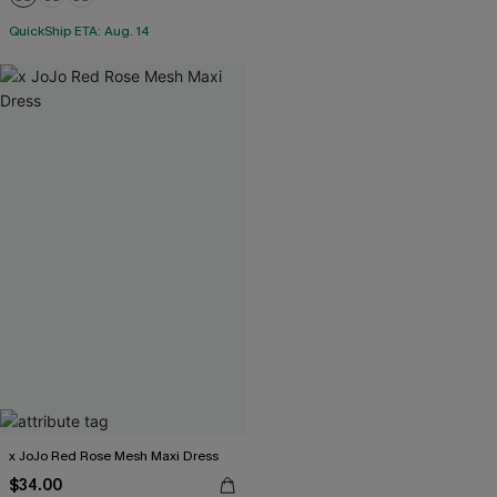
QuickShip ETA: Aug. 14
x JoJo Red Rose Mesh Maxi Dress
$34.00