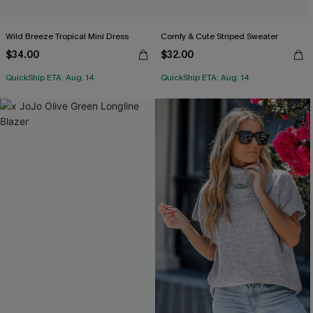
Wild Breeze Tropical Mini Dress
Comfy & Cute Striped Sweater
$34.00
$32.00
QuickShip ETA: Aug. 14
QuickShip ETA: Aug. 14