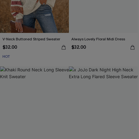
V-Neck Buttoned Striped Sweater
Always Lovely Floral Midi Dress
$32.00
$32.00
HOT