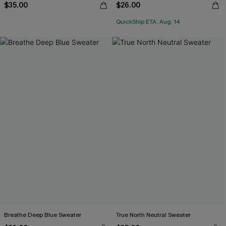
$35.00
$26.00
QuickShip ETA: Aug. 14
Breathe Deep Blue Sweater
True North Neutral Sweater