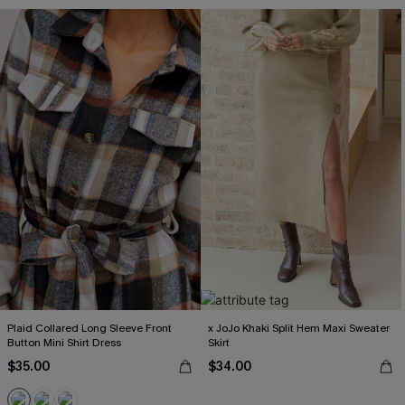
Plaid Collared Long Sleeve Front
x JoJo Khaki Split Hem Maxi Sweater
Button Mini Shirt Dress
Skirt
$35.00
$34.00