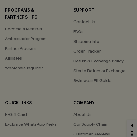
PROGRAMS &
SUPPORT
PARTNERSHIPS
Contact Us
Become a Member
FAQs
Ambassador Program
Shipping Info
Partner Program
Order Tracker
Affiliates
Return & Exchange Policy
Wholesale Inquiries
Start a Return or Exchange
Swimwear Fit Guide
QUICK LINKS
COMPANY
E-Gift Card
About Us
Exclusive WhatsApp Perks
Our Supply Chain
GET 15% OFF
Customer Reviews