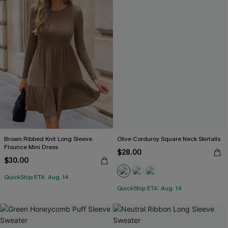
Brown Ribbed Knit Long Sleeve
Olive Corduroy Square Neck Skirtalls
Flounce Mini Dress
$28.00
$30.00
QuickShip ETA: Aug. 14
QuickShip ETA: Aug. 14