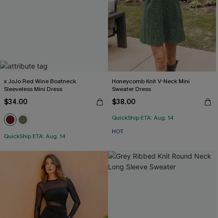
x JoJo Red Wine Boatneck
Honeycomb Knit V-Neck Mini
Sleeveless Mini Dress
Sweater Dress
$34.00
$38.00
QuickShip ETA: Aug. 14
HOT
QuickShip ETA: Aug. 14