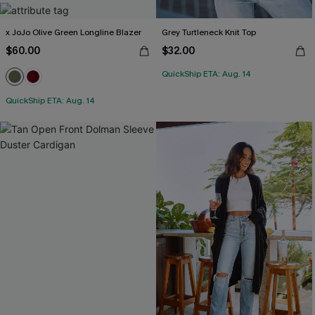
x JoJo Olive Green Longline Blazer
Grey Turtleneck Knit Top
$60.00
$32.00
QuickShip ETA: Aug. 14
QuickShip ETA: Aug. 14