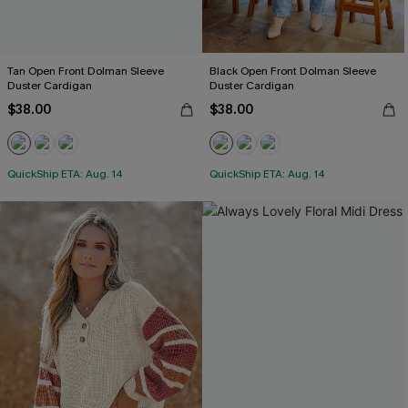
Tan Open Front Dolman Sleeve
Black Open Front Dolman Sleeve
Duster Cardigan
Duster Cardigan
$38.00
$38.00
QuickShip ETA: Aug. 14
QuickShip ETA: Aug. 14