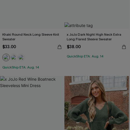
Khaki Round Neck Long Sleeve Knit
x JoJo Dark Night High Neck Extra
Sweater
Long Flared Sleeve Sweater
$33.00
$38.00
QuickShip ETA: Aug. 14
QuickShip ETA: Aug. 14