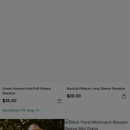
Green Honeycomb Puff Sleeve
Neutral Ribbon Long Sleeve Sweater
Sweater
$39.00
$36.00
QuickShip ETA: Aug. 14