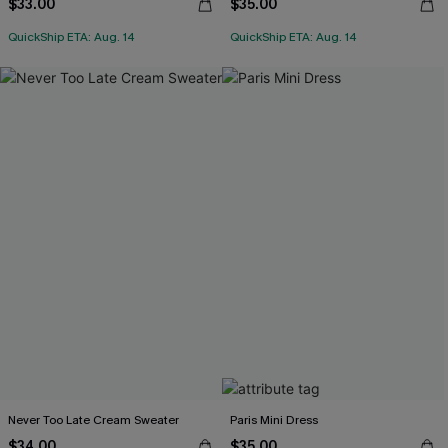
$33.00
$35.00
QuickShip ETA: Aug. 14
QuickShip ETA: Aug. 14
Never Too Late Cream Sweater
Paris Mini Dress
$34.00
$35.00