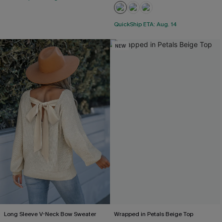
QuickShip ETA: Aug. 14
NEW
Long Sleeve V-Neck Bow Sweater
Wrapped in Petals Beige Top