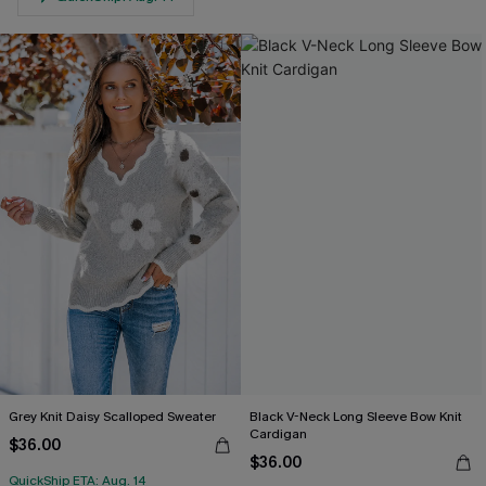
Grey Knit Daisy Scalloped Sweater
Black V-Neck Long Sleeve Bow Knit
Cardigan
$36.00
$36.00
QuickShip ETA: Aug. 14