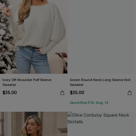
Ivory Off-Shoulder Puff Sleeve
Green Round Neck Long Sleeve Knit
Sweater
Sweater
$35.00
$35.00
QuickShip ETA: Aug. 14