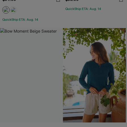
QuickShip ETA: Aug. 14
QuickShip ETA: Aug. 14