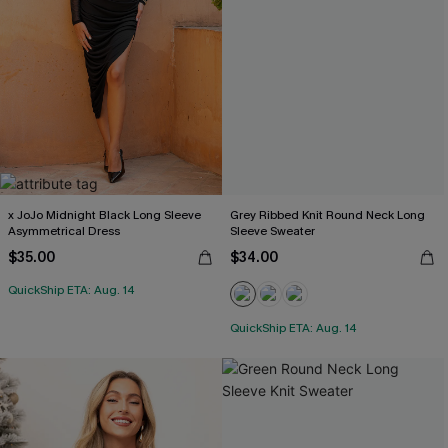
x JoJo Midnight Black Long Sleeve
Grey Ribbed Knit Round Neck Long
Asymmetrical Dress
Sleeve Sweater
$35.00
$34.00
QuickShip ETA: Aug. 14
QuickShip ETA: Aug. 14