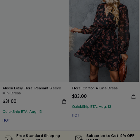
Alison Ditsy Floral Peasant Sleeve
Floral Chiffon A-Line Dress
Mini Dress
$33.00
$31.00
QuickShip ETA: Aug. 13
QuickShip ETA: Aug. 13
HOT
HOT
Free Standard Shipping
Subscribe to Get 15% OFF