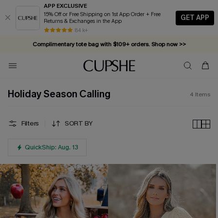
APP EXCLUSIVE
15% Off or Free Shipping on 1st App Order + Free
GET APP
Returns & Exchanges in the App
84 k+
Complimentary tote bag with $109+ orders. Shop now >>
Vacation-ready favorites, now 10–50% off. Shop Now >>
Subscribe & enjoy 15% off — no minimum required!
Holiday Season Calling
4
Items
Filters
SORT BY
QuickShip: Aug. 13