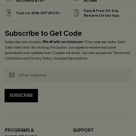
on Orders $79+
NO MIN
Easy & Free 30-Day
Text for 20% OFF 2PCS+
Returns On Our App
Subscribe to Get Code
Subscribe now to enjoy
15% off with no minimum
! *One code per order. Each
code valid once. By clicking this button, you agree to receive exclusive
promotions and updates from Cupshe via email. You also accept our
Terms and
Conditions
and
Privacy Policy
. Unsubscribe anytime.
SUBSCRIBE
PROGRAMS &
SUPPORT