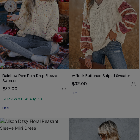
Rainbow Pom Pom Drop Sleeve
V-Neck Buttoned Striped Sweater
Sweater
$32.00
$37.00
HOT
QuickShip ETA: Aug. 13
HOT