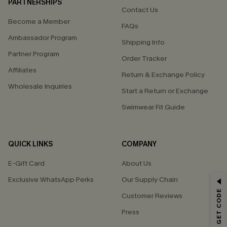
PARTNERSHIPS
Contact Us
Become a Member
FAQs
Ambassador Program
Shipping Info
Partner Program
Order Tracker
Affiliates
Return & Exchange Policy
Wholesale Inquiries
Start a Return or Exchange
Swimwear Fit Guide
QUICK LINKS
COMPANY
E-Gift Card
About Us
Exclusive WhatsApp Perks
Our Supply Chain
GET 15% OFF
Customer Reviews
Email Subscribers Get 15% Off No Min.
Press
*One code per order. Each code valid once.