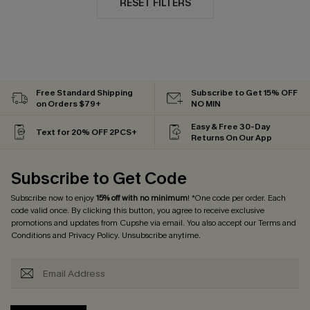
RESET FILTERS
Free Standard Shipping
Subscribe to Get 15% OFF
on Orders $79+
NO MIN
Easy & Free 30-Day
Text for 20% OFF 2PCS+
Returns On Our App
Subscribe to Get Code
Subscribe now to enjoy
15% off with no minimum
! *One code per order. Each
code valid once. By clicking this button, you agree to receive exclusive
promotions and updates from Cupshe via email. You also accept our
Terms and
Conditions
and
Privacy Policy
. Unsubscribe anytime.