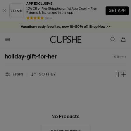
APP EXCLUSIVE
15% Off or Free Shipping on 1st App Order + Free
GET APP
Returns & Exchanges in the App
84 k+
Vacation-ready favorites, now 10–50% off. Shop Now >>
Subscribe & enjoy 15% off — no minimum required!
holiday-gift-for-her
0
Items
Filters
SORT BY
No Products