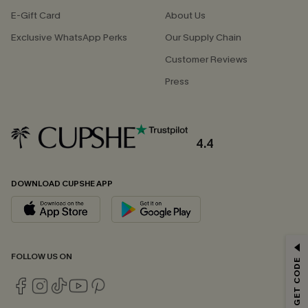
E-Gift Card
About Us
Exclusive WhatsApp Perks
Our Supply Chain
Customer Reviews
Press
4.4
DOWNLOAD CUPSHE APP
GET 15% OFF
FOLLOW US ON
Email Subscribers Get 15% Off No Min.
*One code per order. Each code valid once.