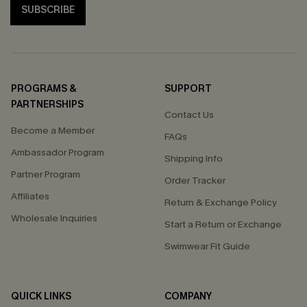
SUBSCRIBE
PROGRAMS &
SUPPORT
PARTNERSHIPS
Contact Us
Become a Member
FAQs
Ambassador Program
Shipping Info
Partner Program
Order Tracker
Affiliates
Return & Exchange Policy
Wholesale Inquiries
Start a Return or Exchange
Swimwear Fit Guide
QUICK LINKS
COMPANY