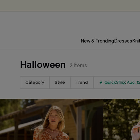
New & Trending
Dresses
Kni
Halloween
2
Items
Category
Style
Trend
QuickShip: Aug. 1