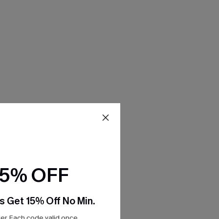
15% OFF
s Get 15% Off No Min.
r. Each code valid once.