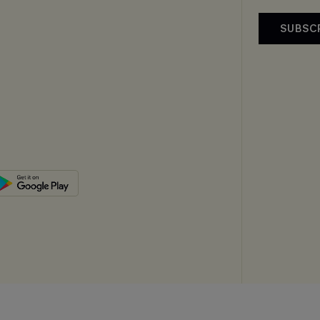
SUBSC