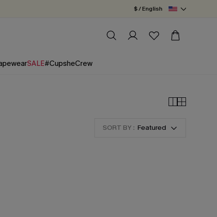
$ / English
apewear
SALE
#CupsheCrew
SORT BY :
Featured