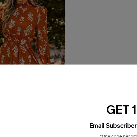
GET 
Floral Blouson Sleeve Mini
Email Subscriber
*One code per orde