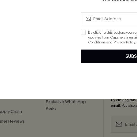
ug. 12
 $109+
By clicking this button, you a
updates from Cupshe via email
Conditions
and
Privacy Policy
.
cribe to Get 15% OFF NO MIN
Text for 20% OFF 
SUBS
PANY
QUICK LINKS
Subsc
 Us
E-Gift Card
Subscribe now t
By clicking this
Exclusive WhatsApp
email. You also
Perks
upply Chain
mer Reviews