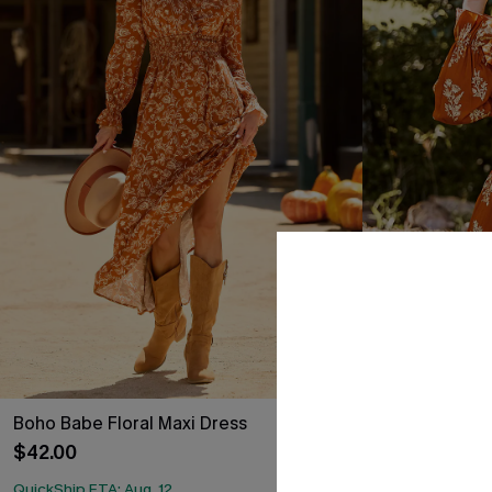
Boho Babe Floral Maxi Dress
Burnt Orange 
Dress
$42.00
$35.00
QuickShip ETA: Aug. 12