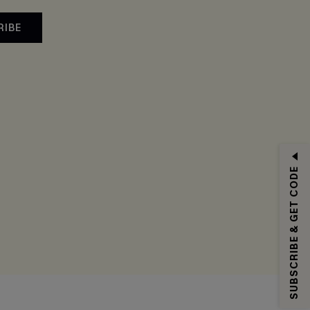
RIBE
SUBSCRIBE & GET CODE