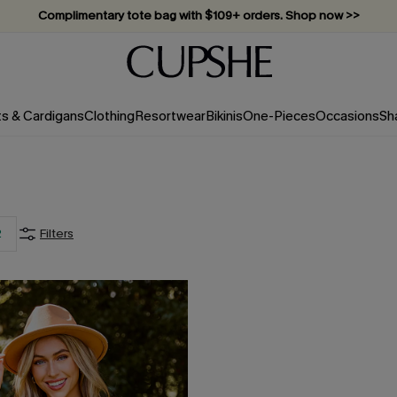
Complimentary tote bag with $109+ orders. Shop now >>
Vacation-ready favorites, now 10–50% off. Shop Now >>
Subscribe & enjoy 15% off — no minimum required!
ts & Cardigans
Clothing
Resortwear
Bikinis
One-Pieces
Occasions
Sh
2
Filters