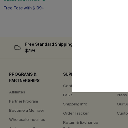
Free Tote with $109+
QuickShip ETA: A
Free Tote with
Free Standard Shipping on Orders
Subs
$79+
PROGRAMS &
SUPPORT
COM
PARTNERSHIPS
Contact Us
About
Affiliates
FAQs
Press
Partner Program
Shipping Info
Our S
Become a Member
Order Tracker
Custo
Wholesale Inquiries
Return & Exchange