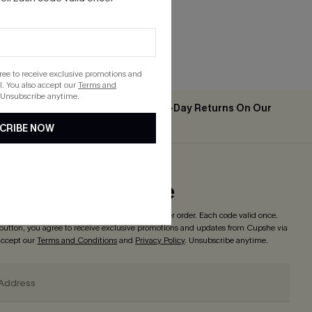
gree to receive exclusive promotions and
. You also accept our
Terms and
 Unsubscribe anytime.
Easy & Free 30-Day Returns On Our
2PCS+
App
CRIBE NOW
ribe to Get Code
o enjoy
15% off with no minimum
! *One code per order. Each code valid once.
 button, you agree to receive exclusive promotions and updates from Cupshe via
 accept our
Terms and Conditions
and
Privacy Policy
. Unsubscribe anytime.