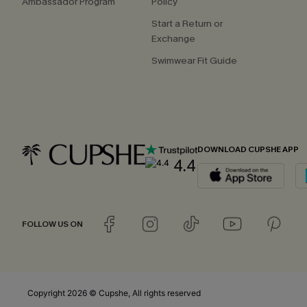
Ambassador Program
Policy
Start a Return or
Exchange
Swimwear Fit Guide
DOWNLOAD CUPSHE APP
4.4
FOLLOW US ON
Copyright 2026 © Cupshe, All rights reserved