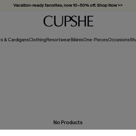
Vacation-ready favorites, now 10–50% off. Shop Now >>
Subscribe & enjoy 15% off — no minimum required!
ts & Cardigans
Clothing
Resortwear
Bikinis
One-Pieces
Occasions
Sh
No Products