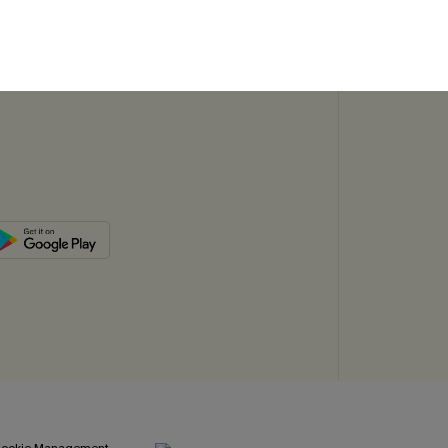
SUBSC
ookie Management