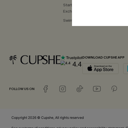
Start a Return or
Exchange
Swimwear Fit Guide
DOWNLOAD CUPSHE APP
4.4
FOLLOW US ON
Copyright 2026 © Cupshe, All rights reserved
C