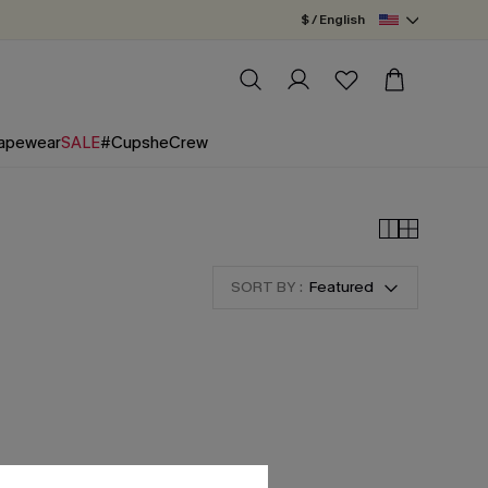
$ / English
apewear
SALE
#CupsheCrew
SORT BY :
Featured