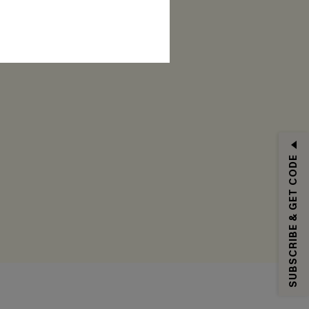
RIBE
SUBSCRIBE & GET CODE