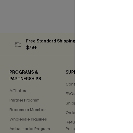
Free Standard Shipping on Orders
Subs
$79+
PROGRAMS &
SUPPORT
COM
PARTNERSHIPS
Contact Us
About
Affiliates
FAQs
Press
Partner Program
Shipping Info
Our S
Become a Member
Order Tracker
Custo
Wholesale Inquiries
Return & Exchange
Ambassador Program
Policy