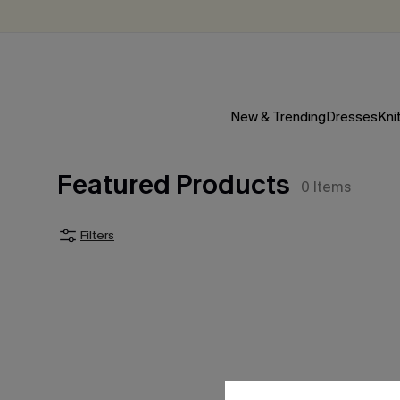
New & Trending
Dresses
Kni
Featured Products
0
Items
Filters