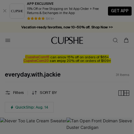
APP EXCLUSIVE
15% Off or Free Shipping on 1st App Order + Free
GET APP
Returns & Exchanges in the App
84 k+
Vacation-ready favorites, now 10–50% off. Shop Now >>
Subscribe & enjoy 15% off — no minimum required!
CupsheCom15
can enjoy 15% off on orders of $65+
CupsheCom20
can enjoy
20% off on orders of $109+
everyday.with.jackie
31
Items
Filters
SORT BY
QuickShip: Aug. 14