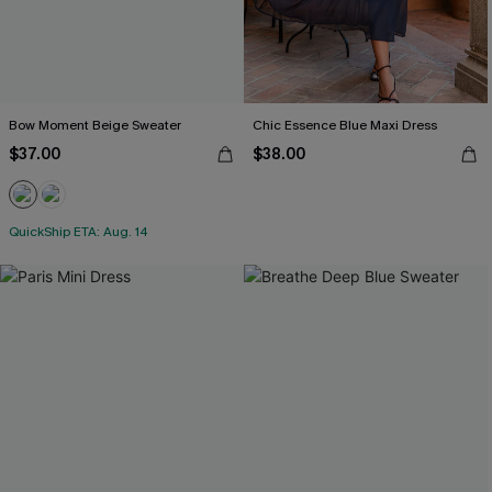
Bow Moment Beige Sweater
Chic Essence Blue Maxi Dress
$37.00
$38.00
QuickShip ETA: Aug. 14