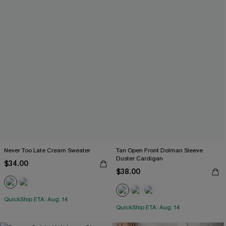
Never Too Late Cream Sweater
Tan Open Front Dolman Sleeve
Duster Cardigan
$34.00
$38.00
QuickShip ETA: Aug. 14
QuickShip ETA: Aug. 14