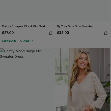
Dainty Bouquet Floral Mini Skirt
By Your Side Blue Sweater
$27.00
$34.00
QuickShip ETA: Aug. 14