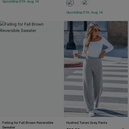
QuickShip ETA: Aug. 14
QuickShip ETA: Aug. 14
Falling for Fall Brown Reversible
Hushed Tones Grey Pants
Sweater