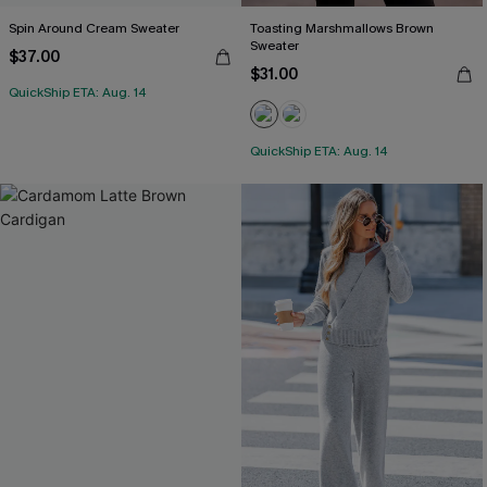
Spin Around Cream Sweater
Toasting Marshmallows Brown
Sweater
$37.00
$31.00
QuickShip ETA: Aug. 14
QuickShip ETA: Aug. 14