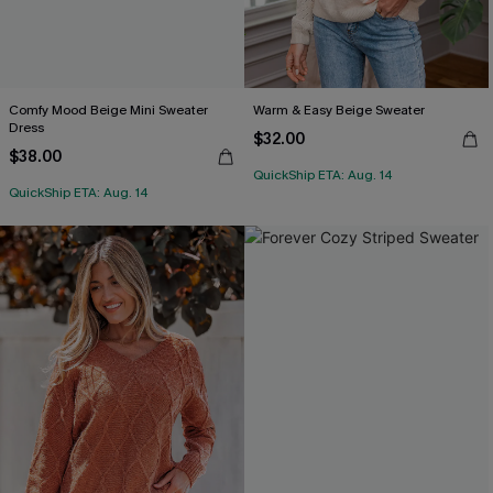
Comfy Mood Beige Mini Sweater
Warm & Easy Beige Sweater
Dress
$32.00
$38.00
QuickShip ETA: Aug. 14
QuickShip ETA: Aug. 14