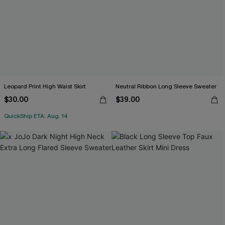
Leopard Print High Waist Skirt
Neutral Ribbon Long Sleeve Sweater
$30.00
$39.00
QuickShip ETA: Aug. 14