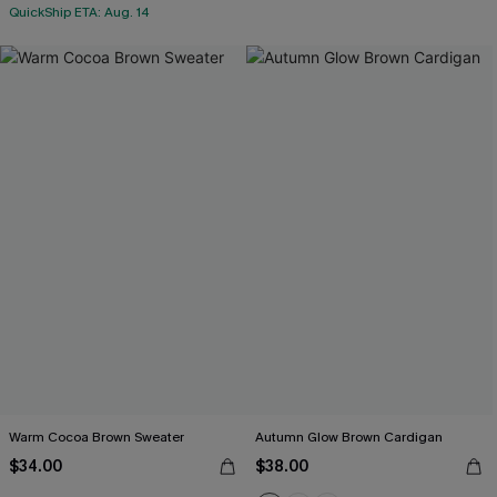
QuickShip ETA: Aug. 14
Warm Cocoa Brown Sweater
Autumn Glow Brown Cardigan
$34.00
$38.00