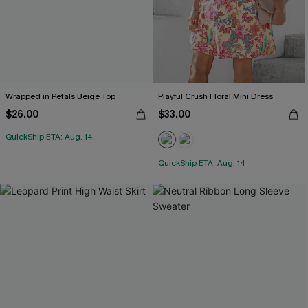
Wrapped in Petals Beige Top
Playful Crush Floral Mini Dress
$26.00
$33.00
QuickShip ETA: Aug. 14
QuickShip ETA: Aug. 14