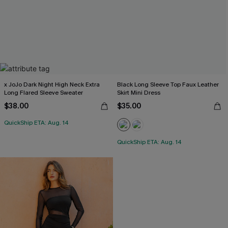
x JoJo Dark Night High Neck Extra
Black Long Sleeve Top Faux Leather
Long Flared Sleeve Sweater
Skirt Mini Dress
$38.00
$35.00
QuickShip ETA: Aug. 14
QuickShip ETA: Aug. 14