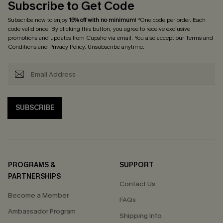
Subscribe to Get Code
Subscribe now to enjoy
15% off with no minimum
! *One code per order. Each
code valid once. By clicking this button, you agree to receive exclusive
promotions and updates from Cupshe via email. You also accept our
Terms and
Conditions
and
Privacy Policy
. Unsubscribe anytime.
SUBSCRIBE
PROGRAMS &
SUPPORT
PARTNERSHIPS
Contact Us
Become a Member
FAQs
Ambassador Program
Shipping Info