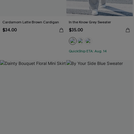
Cardamom Latte Brown Cardigan
In the Know Grey Sweater
$34.00
$35.00
QuickShip ETA: Aug. 14