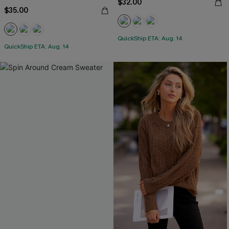
$32.00
$35.00
QuickShip ETA: Aug. 14
QuickShip ETA: Aug. 14