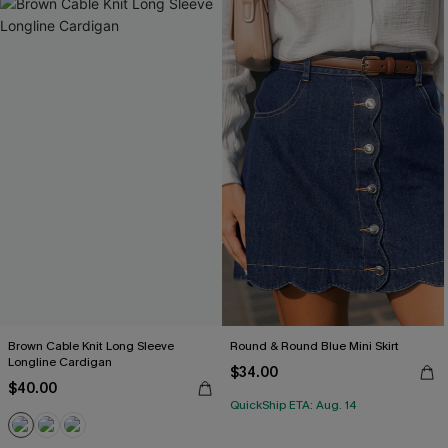
Brown Cable Knit Long Sleeve
Round & Round Blue Mini Skirt
Longline Cardigan
$34.00
$40.00
QuickShip ETA: Aug. 14