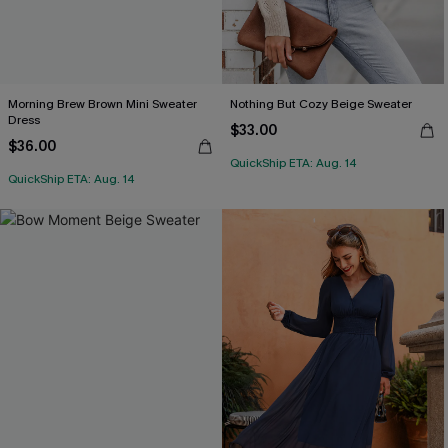
Morning Brew Brown Mini Sweater
Nothing But Cozy Beige Sweater
Dress
$33.00
$36.00
QuickShip ETA: Aug. 14
QuickShip ETA: Aug. 14