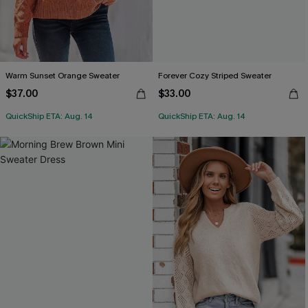
Warm Sunset Orange Sweater
Forever Cozy Striped Sweater
$37.00
$33.00
QuickShip ETA: Aug. 14
QuickShip ETA: Aug. 14