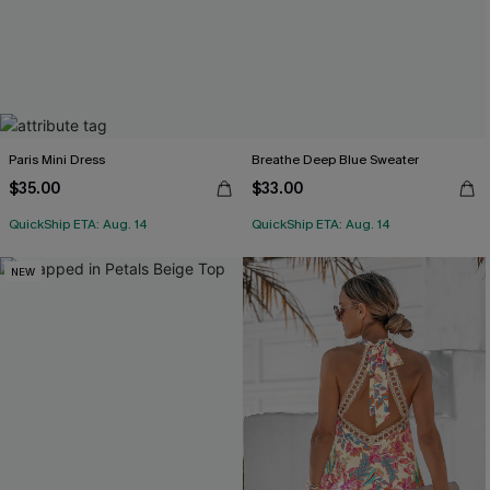
Paris Mini Dress
Breathe Deep Blue Sweater
$35.00
$33.00
QuickShip ETA: Aug. 14
QuickShip ETA: Aug. 14
NEW