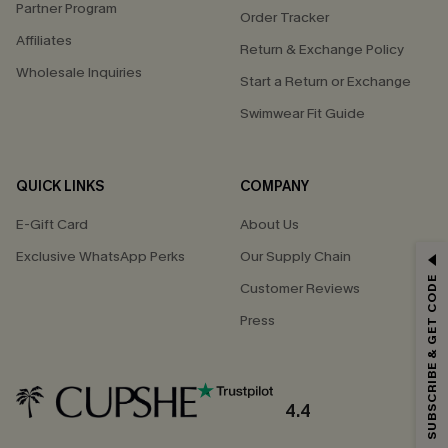
Partner Program
Order Tracker
Affiliates
Return & Exchange Policy
Wholesale Inquiries
Start a Return or Exchange
Swimwear Fit Guide
QUICK LINKS
COMPANY
E-Gift Card
About Us
Exclusive WhatsApp Perks
Our Supply Chain
GET 15% OFF
SUBSCRIBE & GET CODE
Customer Reviews
Email Subscribers Get 15% Off No Min.
Press
*One code per order. Each code valid once.
4.4
By clicking this button, you agree to receive exclusive promotions and
updates from Cupshe via email. You also accept our
Terms and Conditions
and
Privacy Policy
. Unsubscribe anytime.