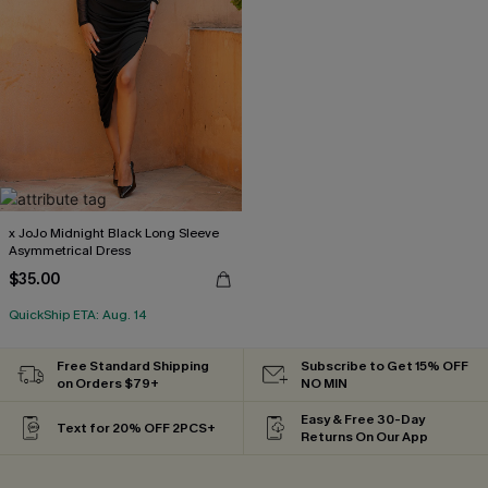
x JoJo Midnight Black Long Sleeve
Asymmetrical Dress
$35.00
QuickShip ETA: Aug. 14
Free Standard Shipping
Subscribe to Get 15% OFF
on Orders $79+
NO MIN
Easy & Free 30-Day
Text for 20% OFF 2PCS+
Returns On Our App