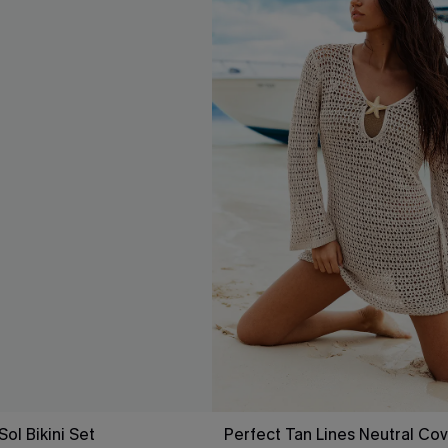
Sol Bikini Set
Perfect Tan Lines Neutral Cov