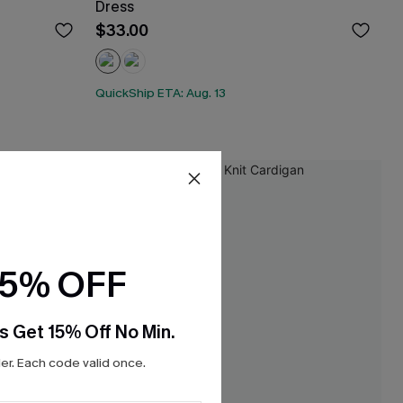
Dress
$33.00
QuickShip ETA: Aug. 13
15% OFF
s Get 15% Off No Min.
r. Each code valid once.