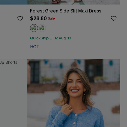
Forest Green Side Slit Maxi Dress
$28.80
Sale
QuickShip ETA: Aug. 13
HOT