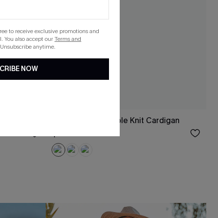
gree to receive exclusive promotions and
. You also accept our
Terms and
 Unsubscribe anytime.
CRIBE NOW
p Top
Piano Whisper Cable Knit Cardigan
$40.00