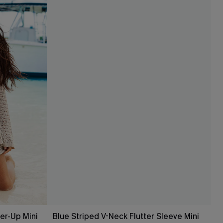
er-Up Mini
Blue Striped V-Neck Flutter Sleeve Mini