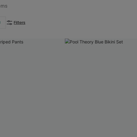
ems
3
Filters