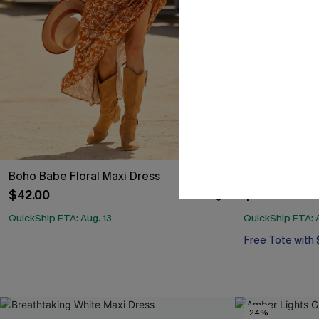
Boho Babe Floral Maxi Dress
On a Roll Flor
$42.00
$33.00
QuickShip ETA: Aug. 13
QuickShip ETA: A
Free Tote with
-24%