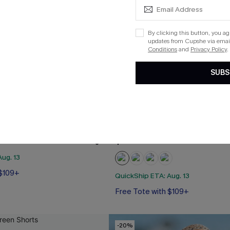
By clicking this button, you a
updates from Cupshe via email
Conditions
and
Privacy Policy
.
SUBS
al Mini Dress
Salt in the Air Beige Cover-U
$29.00
ug. 13
 $109+
QuickShip ETA: Aug. 13
Free Tote with $109+
-20%