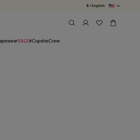
$ / English
apewear
SALE
#CupsheCrew