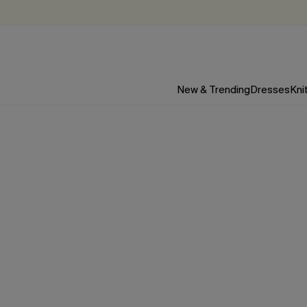
New & Trending
Dresses
Kni