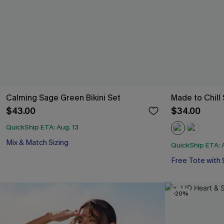
Calming Sage Green Bikini Set
Made to Chill
$43.00
$34.00
QuickShip ETA: Aug. 13
Mix & Match Sizing
QuickShip ETA: A
Free Tote with
-20%