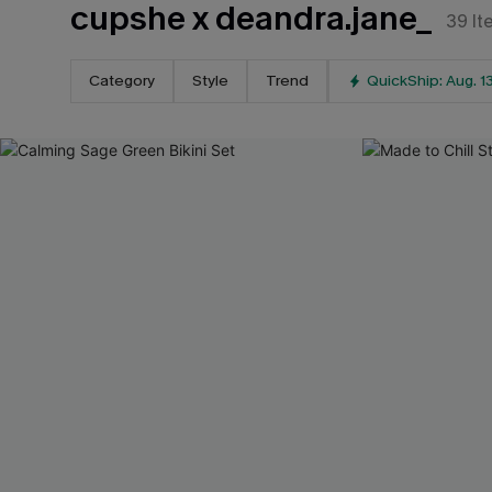
cupshe x deandra.jane_
39
It
Category
Style
Trend
QuickShip: Aug. 1