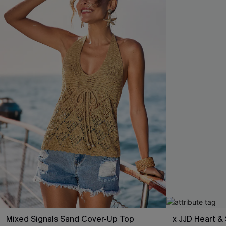
Mixed Signals Sand Cover-Up Top
x JJD Heart & 