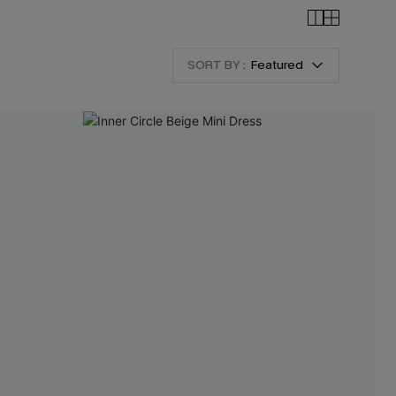
SORT BY :
Featured