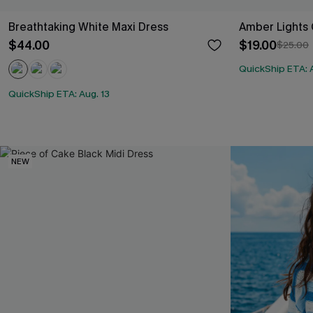
Breathtaking White Maxi Dress
Amber Lights 
$44.00
$19.00
$25.00
QuickShip ETA: A
QuickShip ETA: Aug. 13
NEW