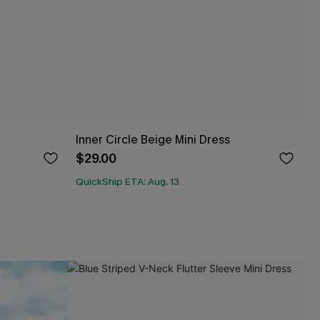
Inner Circle Beige Mini Dress
$29.00
QuickShip ETA: Aug. 13