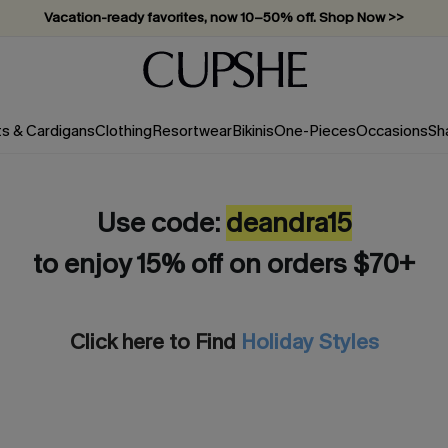
Vacation-ready favorites, now 10–50% off. Shop Now >>
Subscribe & enjoy 15% off — no minimum required!
ts & Cardigans
Clothing
Resortwear
Bikinis
One-Pieces
Occasions
Sh
Use code:
deandra15
to enjoy 15% off on orders $70+
Click here to Find
Holiday Styles