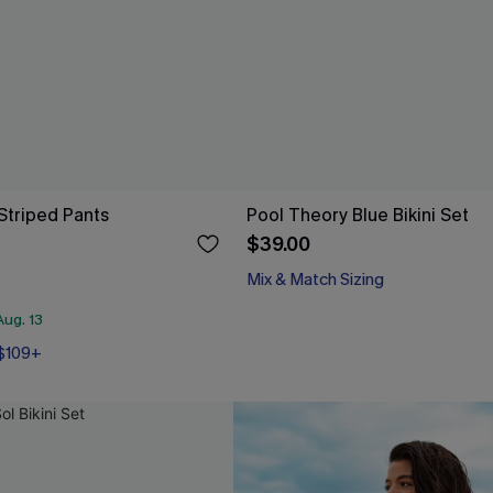
 Striped Pants
Pool Theory Blue Bikini Set
$39.00
Mix & Match Sizing
ug. 13
 $109+