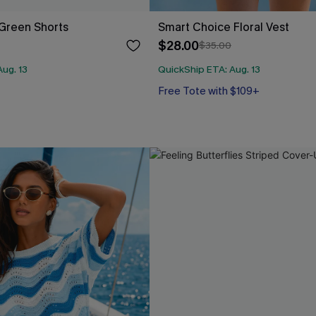
Green Shorts
Smart Choice Floral Vest
$28.00
$35.00
ug. 13
QuickShip ETA: Aug. 13
Free Tote with $109+