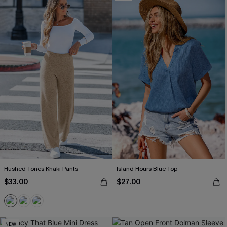
Hushed Tones Khaki Pants
Island Hours Blue Top
$33.00
$27.00
NEW