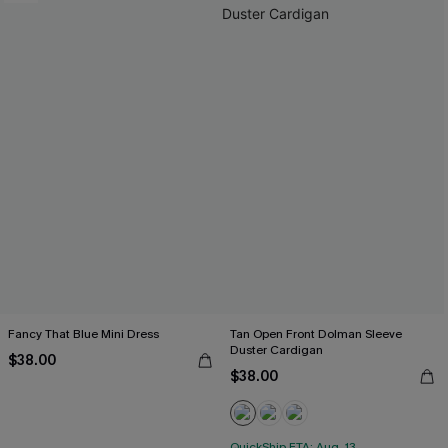
Fancy That Blue Mini Dress
Tan Open Front Dolman Sleeve
Duster Cardigan
$38.00
$38.00
QuickShip ETA: Aug. 13