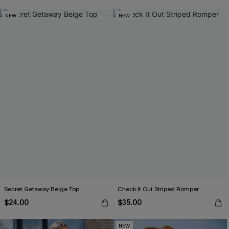
NEW
NEW
Secret Getaway Beige Top
Check It Out Striped Romper
$24.00
$35.00
NEW