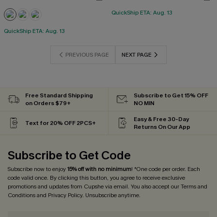
QuickShip ETA: Aug. 13
QuickShip ETA: Aug. 13
PREVIOUS PAGE
NEXT PAGE
Free Standard Shipping
Subscribe to Get 15% OFF
on Orders $79+
NO MIN
Easy & Free 30-Day
Text for 20% OFF 2PCS+
Returns On Our App
Subscribe to Get Code
Subscribe now to enjoy
15% off with no minimum
! *One code per order. Each
code valid once. By clicking this button, you agree to receive exclusive
promotions and updates from Cupshe via email. You also accept our
Terms and
Conditions
and
Privacy Policy
. Unsubscribe anytime.