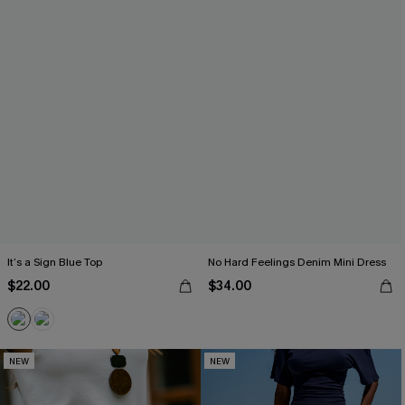
It’s a Sign Blue Top
No Hard Feelings Denim Mini Dress
$22.00
$34.00
NEW
NEW