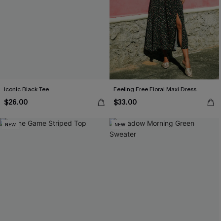
Iconic Black Tee
Feeling Free Floral Maxi Dress
$26.00
$33.00
NEW
NEW