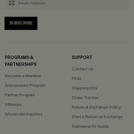
SUBSCRIBE
PROGRAMS &
SUPPORT
PARTNERSHIPS
Contact Us
Become a Member
FAQs
Ambassador Program
Shipping Info
Partner Program
Order Tracker
Affiliates
Return & Exchange Policy
Wholesale Inquiries
Start a Return or Exchange
Swimwear Fit Guide