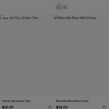
NEW
Velvet Sky Green Tee
Miss Me Blue Mini Dress
$25.00
$38.00