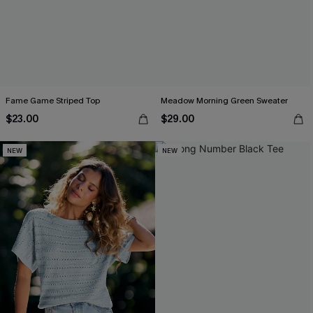
Fame Game Striped Top
Meadow Morning Green Sweater
$23.00
$29.00
NEW
NEW