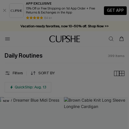
APP EXCLUSIVE
15% Off or Free Shipping on 1st App Order + Free
GET APP
Returns & Exchanges in the App
Vacation-ready favorites, now 10–50% off. Shop Now >>
84 k+
Subscribe & enjoy 15% off — no minimum required!
Daily Routines
399
Items
Filters
SORT BY
QuickShip: Aug. 13
NEW