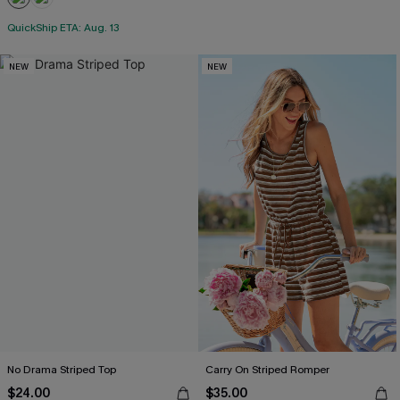
QuickShip ETA: Aug. 13
NEW
NEW
No Drama Striped Top
Carry On Striped Romper
$24.00
$35.00