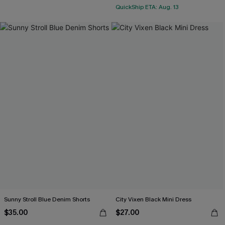
QuickShip ETA: Aug. 13
Sunny Stroll Blue Denim Shorts
City Vixen Black Mini Dress
$35.00
$27.00