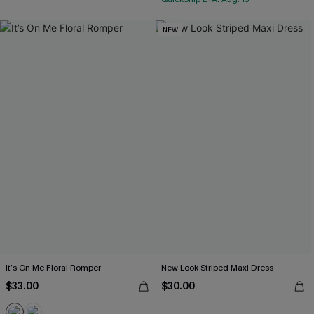
NEW
It’s On Me Floral Romper
New Look Striped Maxi Dress
$33.00
$30.00