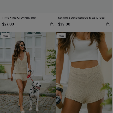
Time Flies Grey Knit Top
Set the Scene Striped Maxi Dress
$27.00
$39.00
NEW
NEW