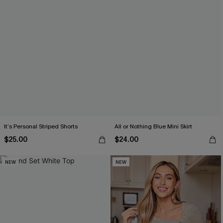
It’s Personal Striped Shorts
All or Nothing Blue Mini Skirt
$25.00
$24.00
NEW
NEW