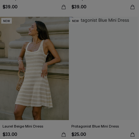
$39.00
$39.00
NEW
NEW
Laurel Beige Mini Dress
Protagonist Blue Mini Dress
$33.00
$25.00