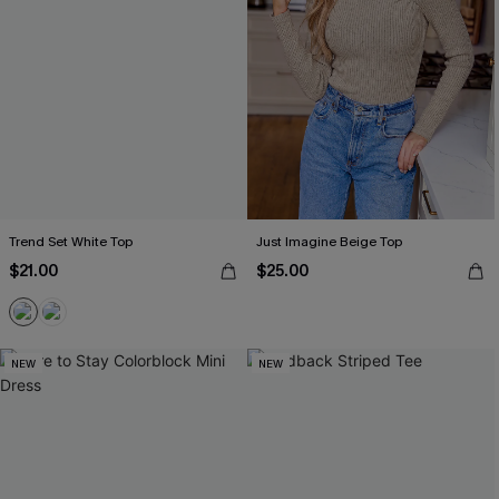
Trend Set White Top
Just Imagine Beige Top
$21.00
$25.00
NEW
NEW