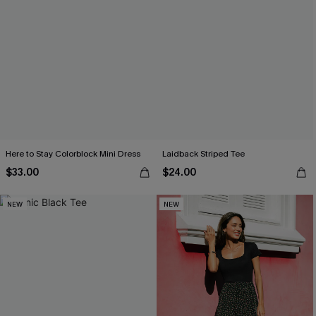
Here to Stay Colorblock Mini Dress
Laidback Striped Tee
$33.00
$24.00
NEW
NEW