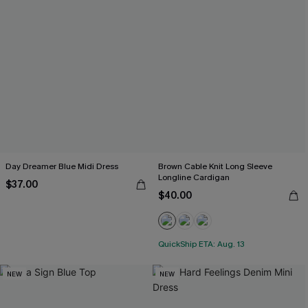
Day Dreamer Blue Midi Dress
Brown Cable Knit Long Sleeve
Longline Cardigan
$37.00
$40.00
QuickShip ETA: Aug. 13
NEW
NEW