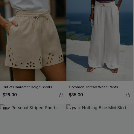
Out of Character Beige Shorts
Common Thread White Pants
$28.00
$35.00
NEW
NEW