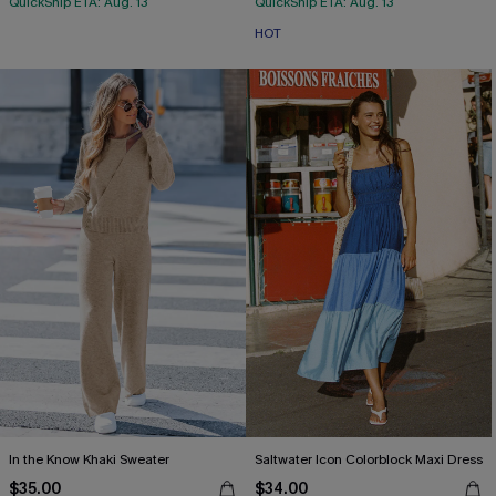
QuickShip ETA: Aug. 13
QuickShip ETA: Aug. 13
HOT
In the Know Khaki Sweater
Saltwater Icon Colorblock Maxi Dress
$35.00
$34.00