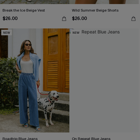
Break the Ice Beige Vest
Wild Summer Beige Shorts
$26.00
$26.00
NEW
NEW
Roadtrip Blue Jeans
On Repeat Blue Jeans