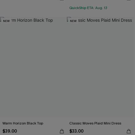
QuickShip ETA: Aug. 13
NEW
NEW
Warm Horizon Black Top
Classic Moves Plaid Mini Dress
$39.00
$33.00