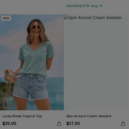
QuickShip ETA: Aug. 13
NEW
Lucky Break Tropical Top
Spin Around Cream Sweater
$29.00
$37.00