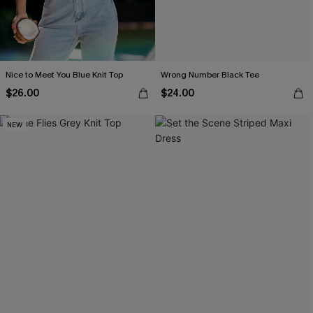
Nice to Meet You Blue Knit Top
Wrong Number Black Tee
$26.00
$24.00
NEW