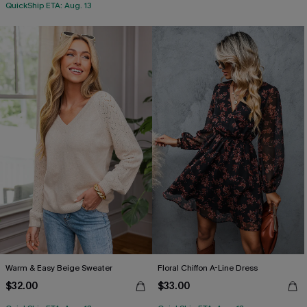
QuickShip ETA: Aug. 13
Warm & Easy Beige Sweater
Floral Chiffon A-Line Dress
$32.00
$33.00